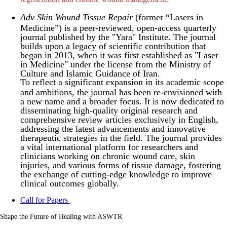
Adv Skin Wound Tissue Repair
(former “Lasers in
Medicine”) is a peer-reviewed, open-access quarterly
journal published by the "Yara" Institute. The journal
builds upon a legacy of scientific contribution that
began in 2013, when it was first established as "Laser
in Medicine" under the license from the Ministry of
Culture and Islamic Guidance of Iran.
To reflect a significant expansion in its academic scope
and ambitions, the journal has been re-envisioned with
a new name and a broader focus. It is now dedicated to
disseminating high-quality original research and
comprehensive review articles exclusively in English,
addressing the latest advancements and innovative
therapeutic strategies in the field. The journal provides
a vital international platform for researchers and
clinicians working on chronic wound care, skin
injuries, and various forms of tissue damage, fostering
the exchange of cutting-edge knowledge to improve
clinical outcomes globally.
Call for Papers
Shape the Future of Healing with ASWTR