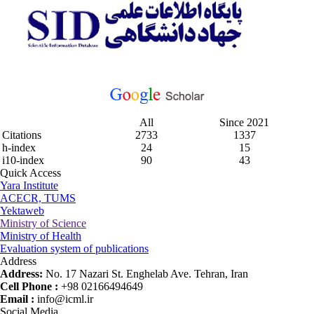
All
Since 2021
Citations
2733
1337
h-index
24
15
i10-index
90
43
Quick Access
Yara Institute
ACECR, TUMS
Yektaweb
Ministry of Science
Ministry of Health
Evaluation system of publications
Address
Address:
No. 17 Nazari St. Enghelab Ave. Tehran, Iran
Cell Phone :
+98 02166494649
Email :
info@icml.ir
Social Media