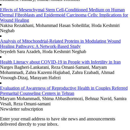
Effects of Mesenchymal Stem Cell-Conditioned Medium on Human
Dermal Fibroblasts and Epidermoid Carcinoma Cells: Implications for
Wound Healing
Nakisa Rezakhani, Mohammad Hasan Soheilifar, Hoda Keshmiri
Neghab
Analysis of Mitochondrial-Related Proteins in Modulating Wound
Healing Pathways: A Network-Based Study
Seyedeh Sara Azadeh, Hoda Keshmiri Neghab
Health Literacy about COVID-19 in People with Infertility in Iran
Narges Bagheri-Lankarani, Reza Omani-Samani, Maryam
Mohammadi, Zahra Kazemi-Hajiabad, Zahra Ezabadi, Ahmad
Vosough-Dizaj, Marayam Hafezi
Evaluation of Awareness of Reproductive Health in Couples Referred
Premarital Counseling Centers in Tehran
Maryam Mohammadi, Shima Abbasihormozi, Behnaz Navid, Samira
Vesali, Reza Omani-samani
Newsletter subscription
Enter your email address to have site news and announcements
delivered directly to your inbox.