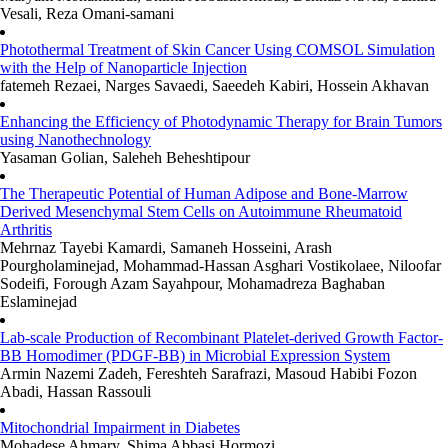
Vesali, Reza Omani-samani
Photothermal Treatment of Skin Cancer Using COMSOL Simulation
with the Help of Nanoparticle Injection
fatemeh Rezaei, Narges Savaedi, Saeedeh Kabiri, Hossein Akhavan
Enhancing the Efficiency of Photodynamic Therapy for Brain Tumors
using Nanothechnology
Yasaman Golian, Saleheh Beheshtipour
The Therapeutic Potential of Human Adipose and Bone-Marrow
Derived Mesenchymal Stem Cells on Autoimmune Rheumatoid
Arthritis
Mehrnaz Tayebi Kamardi, Samaneh Hosseini, Arash
Pourgholaminejad, Mohammad-Hassan Asghari Vostikolaee, Niloofar
Sodeifi, Forough Azam Sayahpour, Mohamadreza Baghaban
Eslaminejad
Lab-scale Production of Recombinant Platelet-derived Growth Factor-
BB Homodimer (PDGF-BB) in Microbial Expression System
Armin Nazemi Zadeh, Fereshteh Sarafrazi, Masoud Habibi Fozon
Abadi, Hassan Rassouli
Mitochondrial Impairment in Diabetes
Mohadese Ahmary, Shima Abbasi Hormozi