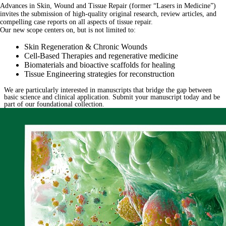
Advances in Skin, Wound and Tissue Repair (former “Lasers in Medicine”)
invites the submission of high-quality original research, review articles, and
compelling case reports on all aspects of tissue repair.
Our new scope centers on, but is not limited to:
Skin Regeneration & Chronic Wounds
Cell-Based Therapies and regenerative medicine
Biomaterials and bioactive scaffolds for healing
Tissue Engineering strategies for reconstruction
We are particularly interested in manuscripts that bridge the gap between
basic science and clinical application. Submit your manuscript today and be
part of our foundational collection.