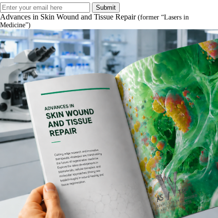
Advances in Skin Wound and Tissue Repair
(former “Lasers in
Medicine”)