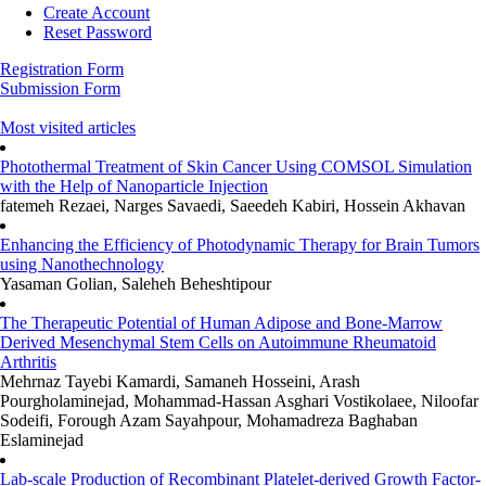
Create Account
Reset Password
Registration Form
Submission Form
Most visited articles
Photothermal Treatment of Skin Cancer Using COMSOL Simulation
with the Help of Nanoparticle Injection
fatemeh Rezaei, Narges Savaedi, Saeedeh Kabiri, Hossein Akhavan
Enhancing the Efficiency of Photodynamic Therapy for Brain Tumors
using Nanothechnology
Yasaman Golian, Saleheh Beheshtipour
The Therapeutic Potential of Human Adipose and Bone-Marrow
Derived Mesenchymal Stem Cells on Autoimmune Rheumatoid
Arthritis
Mehrnaz Tayebi Kamardi, Samaneh Hosseini, Arash
Pourgholaminejad, Mohammad-Hassan Asghari Vostikolaee, Niloofar
Sodeifi, Forough Azam Sayahpour, Mohamadreza Baghaban
Eslaminejad
Lab-scale Production of Recombinant Platelet-derived Growth Factor-