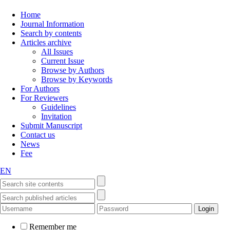
Home
Journal Information
Search by contents
Articles archive
All Issues
Current Issue
Browse by Authors
Browse by Keywords
For Authors
For Reviewers
Guidelines
Invitation
Submit Manuscript
Contact us
News
Fee
EN
Remember me