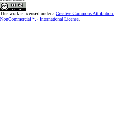
This work is licensed under a
Creative Commons Attribution-
NonCommercial ۴,۰ International License
.