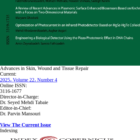
Advances in Skin, Wound and Tissue Repair
Current:
2025، Volume 22، Number 4
Online ISSN:
3116-1677
Director-in-Charge:
Dr. Seyed Mehdi Tabaie
Editor-in-Chief:
Dr. Parvin Mansouri
View The Current Issue
Indexing