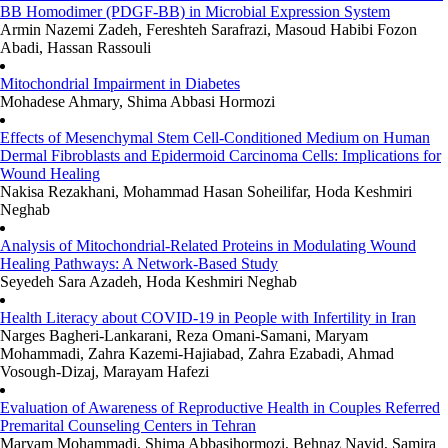
BB Homodimer (PDGF-BB) in Microbial Expression System
Armin Nazemi Zadeh, Fereshteh Sarafrazi, Masoud Habibi Fozon
Abadi, Hassan Rassouli
Mitochondrial Impairment in Diabetes
Mohadese Ahmary, Shima Abbasi Hormozi
Effects of Mesenchymal Stem Cell-Conditioned Medium on Human
Dermal Fibroblasts and Epidermoid Carcinoma Cells: Implications for
Wound Healing
Nakisa Rezakhani, Mohammad Hasan Soheilifar, Hoda Keshmiri
Neghab
Analysis of Mitochondrial-Related Proteins in Modulating Wound
Healing Pathways: A Network-Based Study
Seyedeh Sara Azadeh, Hoda Keshmiri Neghab
Health Literacy about COVID-19 in People with Infertility in Iran
Narges Bagheri-Lankarani, Reza Omani-Samani, Maryam
Mohammadi, Zahra Kazemi-Hajiabad, Zahra Ezabadi, Ahmad
Vosough-Dizaj, Marayam Hafezi
Evaluation of Awareness of Reproductive Health in Couples Referred
Premarital Counseling Centers in Tehran
Maryam Mohammadi, Shima Abbasihormozi, Behnaz Navid, Samira