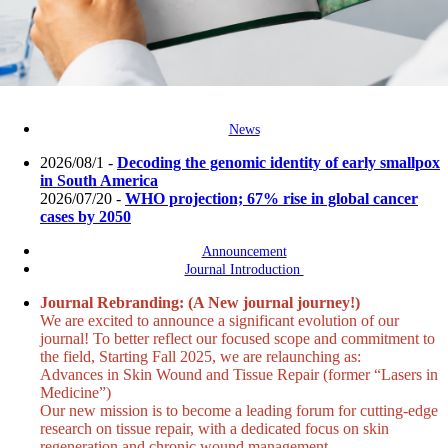
News
2026/08/1 -
Decoding the genomic identity of early smallpox
in South America
2026/07/20 -
WHO projection; 67% rise in global cancer
cases by 2050
Announcement
Journal Introduction
Journal Rebranding: (A New journal journey!)
We are excited to announce a significant evolution of our
journal! To better reflect our focused scope and commitment to
the field, Starting Fall 2025, we are relaunching as:
Advances in Skin Wound and Tissue Repair (former “Lasers in
Medicine”)
Our new mission is to become a leading forum for cutting-edge
research on tissue repair, with a dedicated focus on skin
regeneration and chronic wound management.