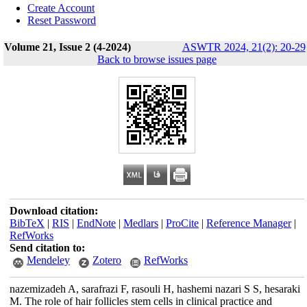
Create Account
Reset Password
Volume 21, Issue 2 (4-2024)
ASWTR 2024, 21(2): 20-29
Back to browse issues page
Download citation:
BibTeX
|
RIS
|
EndNote
|
Medlars
|
ProCite
|
Reference Manager
|
RefWorks
Send citation to:
Mendeley
Zotero
RefWorks
nazemizadeh A, sarafrazi F, rasouli H, hashemi nazari S S, hesaraki
M. The role of hair follicles stem cells in clinical practice and