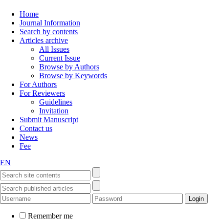
Home
Journal Information
Search by contents
Articles archive
All Issues
Current Issue
Browse by Authors
Browse by Keywords
For Authors
For Reviewers
Guidelines
Invitation
Submit Manuscript
Contact us
News
Fee
EN
Remember me