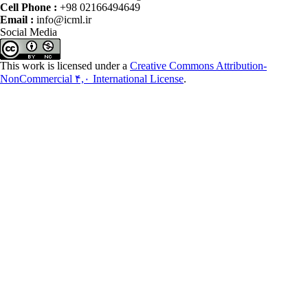
Cell Phone :
+98 02166494649
Email :
info@icml.ir
Social Media
This work is licensed under a
Creative Commons Attribution-
NonCommercial ۴,۰ International License
.