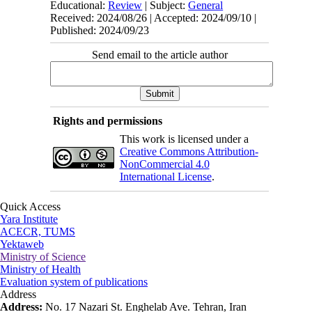
Educational:
Review
| Subject:
General
Received: 2024/08/26 | Accepted: 2024/09/10 |
Published: 2024/09/23
Send email to the article author
Rights and permissions
This work is licensed under a
Creative Commons Attribution-
NonCommercial 4.0
International License
.
Quick Access
Yara Institute
ACECR, TUMS
Yektaweb
Ministry of Science
Ministry of Health
Evaluation system of publications
Address
Address:
No. 17 Nazari St. Enghelab Ave. Tehran, Iran