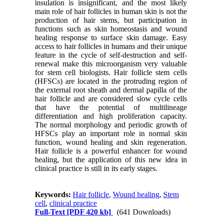
insulation is insignificant, and the most likely
main role of hair follicles in human skin is not the
production of hair stems, but participation in
functions such as skin homeostasis and wound
healing response to surface skin damage. Easy
access to hair follicles in humans and their unique
feature in the cycle of self-destruction and self-
renewal make this microorganism very valuable
for stem cell biologists. Hair follicle stem cells
(HFSCs) are located in the protruding region of
the external root sheath and dermal papilla of the
hair follicle and are considered slow cycle cells
that have the potential of multilineage
differentiation and high proliferation capacity.
The normal morphology and periodic growth of
HFSCs play an important role in normal skin
function, wound healing and skin regeneration.
Hair follicle is a powerful enhancer for wound
healing, but the application of this new idea in
clinical practice is still in its early stages.
Keywords:
Hair follicle
,
Wound healing
,
Stem
cell
,
clinical practice
Full-Text
[PDF 420 kb]
(641 Downloads)