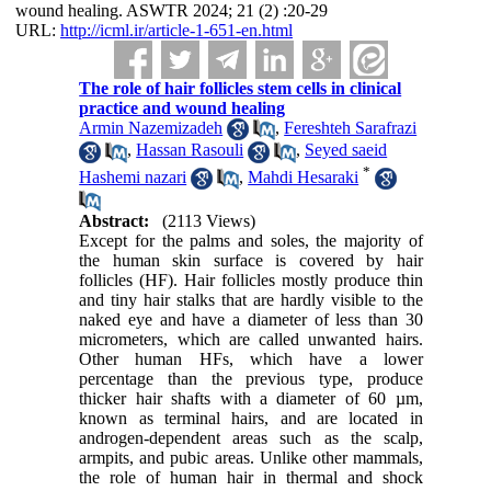
wound healing. ASWTR 2024; 21 (2) :20-29
URL:
http://icml.ir/article-1-651-en.html
The role of hair follicles stem cells in clinical
practice and wound healing
Armin Nazemizadeh
,
Fereshteh Sarafrazi
,
Hassan Rasouli
,
Seyed saeid
*
Hashemi nazari
,
Mahdi Hesaraki
Abstract:
(2113 Views)
Except for the palms and soles, the majority of
the human skin surface is covered by hair
follicles (HF). Hair follicles mostly produce thin
and tiny hair stalks that are hardly visible to the
naked eye and have a diameter of less than 30
micrometers, which are called unwanted hairs.
Other human HFs, which have a lower
percentage than the previous type, produce
thicker hair shafts with a diameter of 60 µm,
known as terminal hairs, and are located in
androgen-dependent areas such as the scalp,
armpits, and pubic areas. Unlike other mammals,
the role of human hair in thermal and shock