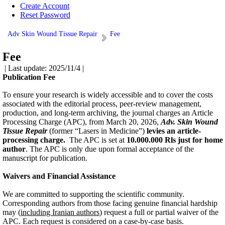
Create Account
Reset Password
Adv Skin Wound Tissue Repair
Fee
Fee
| Last update: 2025/11/4 |
Publication Fee
To ensure your research is widely accessible and to cover the costs
associated with the editorial process, peer-review management,
production, and long-term archiving, the journal charges an Article
Processing Charge (APC), from March 20, 2026,
Adv. Skin Wound
Tissue Repair
(former “Lasers in Medicine”)
levies an article-
processing charge.
The APC is set at
10
.000.000 Rls just for home
author
.
The APC is only due upon formal acceptance of the
manuscript for publication.
Waivers and Financial Assistance
We are committed to supporting the scientific community.
Corresponding authors from those facing genuine financial hardship
may (
including Iranian authors
) request a full or partial waiver of the
APC. Each request is considered on a case-by-case basis.