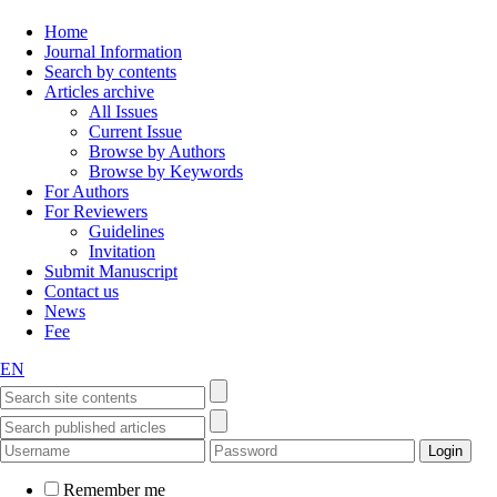
Home
Journal Information
Search by contents
Articles archive
All Issues
Current Issue
Browse by Authors
Browse by Keywords
For Authors
For Reviewers
Guidelines
Invitation
Submit Manuscript
Contact us
News
Fee
EN
Remember me