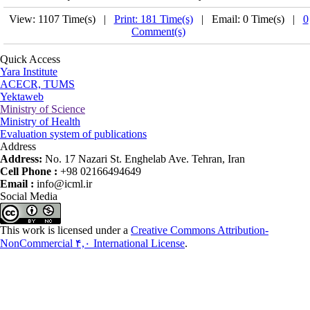
View: 1107 Time(s) |
Print: 181 Time(s)
| Email: 0 Time(s) |
0
Comment(s)
Quick Access
Yara Institute
ACECR, TUMS
Yektaweb
Ministry of Science
Ministry of Health
Evaluation system of publications
Address
Address:
No. 17 Nazari St. Enghelab Ave. Tehran, Iran
Cell Phone :
+98 02166494649
Email :
info@icml.ir
Social Media
This work is licensed under a
Creative Commons Attribution-
NonCommercial ۴,۰ International License
.