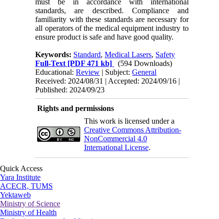
must be in accordance with international
standards, are described. Compliance and
familiarity with these standards are necessary for
all operators of the medical equipment industry to
ensure product is safe and have good quality.
Keywords:
Standard
,
Medical Lasers
,
Safety
Full-Text
[PDF 471 kb]
(594 Downloads)
Educational:
Review
| Subject:
General
Received: 2024/08/31 | Accepted: 2024/09/16 |
Published: 2024/09/23
Rights and permissions
This work is licensed under a
Creative Commons Attribution-
NonCommercial 4.0
International License
.
Quick Access
Yara Institute
ACECR, TUMS
Yektaweb
Ministry of Science
Ministry of Health