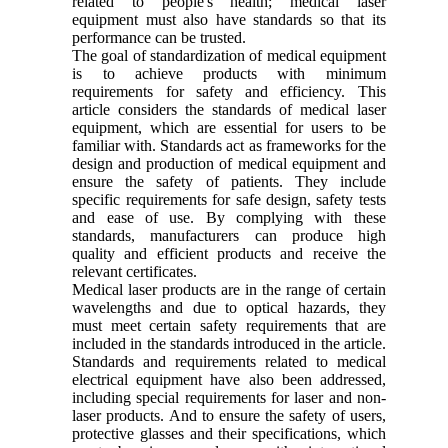
related to people's health; medical laser
equipment must also have standards so that its
performance can be trusted.
The goal of standardization of medical equipment
is to achieve products with minimum
requirements for safety and efficiency. This
article considers the standards of medical laser
equipment, which are essential for users to be
familiar with. Standards act as frameworks for the
design and production of medical equipment and
ensure the safety of patients. They include
specific requirements for safe design, safety tests
and ease of use. By complying with these
standards, manufacturers can produce high
quality and efficient products and receive the
relevant certificates.
Medical laser products are in the range of certain
wavelengths and due to optical hazards, they
must meet certain safety requirements that are
included in the standards introduced in the article.
Standards and requirements related to medical
electrical equipment have also been addressed,
including special requirements for laser and non-
laser products. And to ensure the safety of users,
protective glasses and their specifications, which