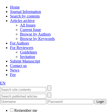
Home
Journal Information
Search by contents
Articles archive
All Issues
Current Issue
Browse by Authors
Browse by Keywords
For Authors
For Reviewers
Guidelines
Invitation
Submit Manuscript
Contact us
News
Fee
EN
Remember me