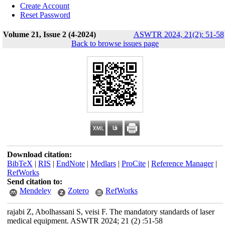
Create Account
Reset Password
Volume 21, Issue 2 (4-2024)
ASWTR 2024, 21(2): 51-58
Back to browse issues page
Download citation:
BibTeX
|
RIS
|
EndNote
|
Medlars
|
ProCite
|
Reference Manager
|
RefWorks
Send citation to:
Mendeley
Zotero
RefWorks
rajabi Z, Abolhassani S, veisi F. The mandatory standards of laser
medical equipment. ASWTR 2024; 21 (2) :51-58