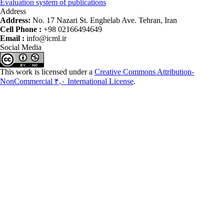
Evaluation system of publications
Address
Address:
No. 17 Nazari St. Enghelab Ave. Tehran, Iran
Cell Phone :
+98 02166494649
Email :
info@icml.ir
Social Media
This work is licensed under a
Creative Commons Attribution-
NonCommercial ۴,۰ International License
.