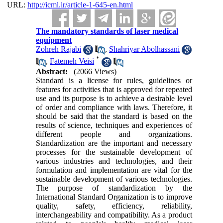
URL:
http://icml.ir/article-1-645-en.html
The mandatory standards of laser medical
equipment
Zohreh Rajabi
,
Shahriyar Abolhassani
*
,
Fatemeh Veisi
Abstract:
(2066 Views)
Standard is a license for rules, guidelines or
features for activities that is approved for repeated
use and its purpose is to achieve a desirable level
of order and compliance with laws. Therefore, it
should be said that the standard is based on the
results of science, techniques and experiences of
different people and organizations.
Standardization are the important and necessary
processes for the sustainable development of
various industries and technologies, and their
formulation and implementation are vital for the
sustainable development of various technologies.
The purpose of standardization by the
International Standard Organization is to improve
quality, safety, efficiency, reliability,
interchangeability and compatibility. As a product