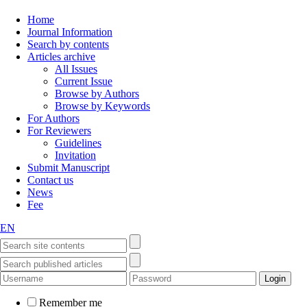
Home
Journal Information
Search by contents
Articles archive
All Issues
Current Issue
Browse by Authors
Browse by Keywords
For Authors
For Reviewers
Guidelines
Invitation
Submit Manuscript
Contact us
News
Fee
EN
Remember me