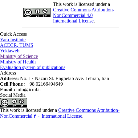
This work is licensed under a
Creative Commons Attribution-
NonCommercial 4.0
International License
.
Quick Access
Yara Institute
ACECR, TUMS
Yektaweb
Ministry of Science
Ministry of Health
Evaluation system of publications
Address
Address:
No. 17 Nazari St. Enghelab Ave. Tehran, Iran
Cell Phone :
+98 02166494649
Email :
info@icml.ir
Social Media
This work is licensed under a
Creative Commons Attribution-
NonCommercial ۴,۰ International License
.