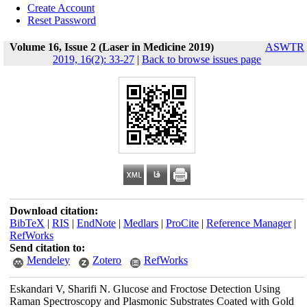
Create Account
Reset Password
Volume 16, Issue 2 (Laser in Medicine 2019)
ASWTR
2019, 16(2): 33-27
|
Back to browse issues page
Download citation:
BibTeX
|
RIS
|
EndNote
|
Medlars
|
ProCite
|
Reference Manager
|
RefWorks
Send citation to:
Mendeley
Zotero
RefWorks
Eskandari V, Sharifi N. Glucose and Froctose Detection Using
Raman Spectroscopy and Plasmonic Substrates Coated with Gold