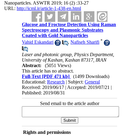
Nanoparticles. ASWTR 2019; 16 (2) :33-27
URL:
http://icml.ir/article-1-438-en.html
Glucose and Froctose Detection Using Raman
Spectroscopy and Plasmonic Substrates
Coated with Gold Nanoparticles
*
Vahid Eskandari
,
Nafiseh Sharifi
Laser and photonic group, Physics Department,
University of Kashan, Kashan 87317, IRAN
Abstract:
(5051 Views)
This article has no abstract.
Full-Text
[PDF 471 kb]
(1499 Downloads)
Educational:
Research
| Subject:
General
Received: 2019/06/17 | Accepted: 2019/07/21 |
Published: 2019/08/31
Send email to the article author
Rights and permissions