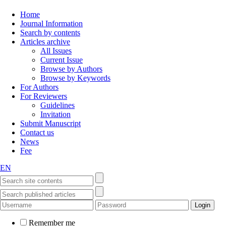
Home
Journal Information
Search by contents
Articles archive
All Issues
Current Issue
Browse by Authors
Browse by Keywords
For Authors
For Reviewers
Guidelines
Invitation
Submit Manuscript
Contact us
News
Fee
EN
Remember me