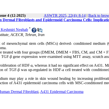
ssue 4 (12-2025)
ASWTR 2025, 22(4): 8-14
|
Back to brow
Dermal Fibroblasts and Epidermoid Carcinoma Cells: Implicatio
*
 Keshmiri Neghab
stitute, ACECR, Tehran, Iran
act of mesenchymal stem cells (MSCs) derived- conditioned medium 
oma.
were treated with four groups (DMEM, DMEM + FBS, CM, and CM + F
and TGF-β gene expression were examined using MTT assay, scratch ass
iferation of HDF-a, whereas it had no significant effect on A431. Mi
ion of TGF-β was up-regulated in HDF-a cell treated with conditione
ium may play a role in skin wound healing by increasing proliferat
eraction of A431 epidermoid carcinoma cells with MSC-conditioned me
Human Dermal Fibroblast
,
A431 Epidermal Carcinoma