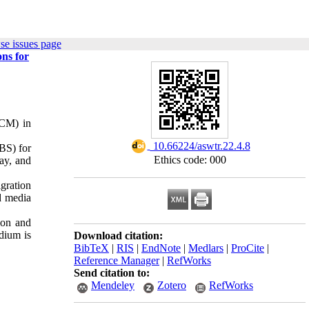
se issues page
ns for
(CM) in
‎ 10.66224/aswtr.22.4.8
BS) for
Ethics code: 000
ay, and
gration
d media
ion and
dium is
Download citation:
BibTeX
|
RIS
|
EndNote
|
Medlars
|
ProCite
|
Reference Manager
|
RefWorks
Send citation to:
Mendeley
Zotero
RefWorks