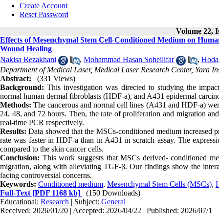
Create Account
Reset Password
Volume 22, I
Effects of Mesenchymal Stem Cell-Conditioned Medium on Human 
Wound Healing
Nakisa Rezakhani
,
Mohammad Hasan Soheilifar
,
Hoda
Department of Medical Laser, Medical Laser Research Center, Yara In
Abstract:
(331 Views)
Background:
This investigation was directed to studying the imp
normal human dermal fibroblasts (HDF-a), and A431 epidermal carcin
Methods:
The cancerous and normal cell lines (A431 and HDF-a) 
24, 48, and 72 hours. Then, the rate of proliferation and migration 
real-time PCR respectively.
Results:
Data showed that the MSCs-conditioned medium increased prol
rate was faster in HDF-a than in A431 in scratch assay. The express
compared to the skin cancer cells.
Conclusion:
This work suggests that MSCs derived- conditioned med
migration, along with alleviating TGF-β. Our findings show the int
facing controversial concerns.
Keywords:
Conditioned medium
,
Mesenchymal Stem Cells (MSCs)
,
Full-Text
[PDF 1168 kb]
(150 Downloads)
Educational:
Research
| Subject:
General
Received: 2026/01/20 | Accepted: 2026/04/22 | Published: 2026/07/1