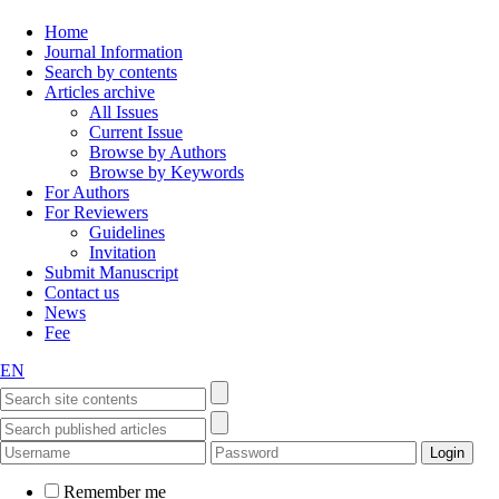
Home
Journal Information
Search by contents
Articles archive
All Issues
Current Issue
Browse by Authors
Browse by Keywords
For Authors
For Reviewers
Guidelines
Invitation
Submit Manuscript
Contact us
News
Fee
EN
Remember me