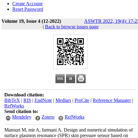
Create Account
Reset Password
Volume 19, Issue 4 (12-2022)
ASWTR 2022, 19(4): 17-2
|
Back to browse issues page
Download citation:
BibTeX
|
RIS
|
EndNote
|
Medlars
|
ProCite
|
Reference Manager
|
RefWorks
Send citation to:
Mendeley
Zotero
RefWorks
Mansuri M, mir A, farmani A. Design and numerical simulation of
surface plasmon resonance (SPR) skin pressure sensor based on