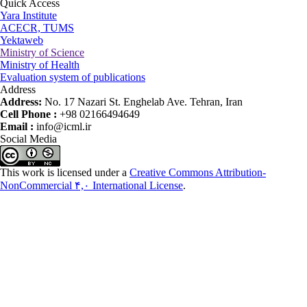
Quick Access
Yara Institute
ACECR, TUMS
Yektaweb
Ministry of Science
Ministry of Health
Evaluation system of publications
Address
Address:
No. 17 Nazari St. Enghelab Ave. Tehran, Iran
Cell Phone :
+98 02166494649
Email :
info@icml.ir
Social Media
This work is licensed under a
Creative Commons Attribution-
NonCommercial ۴,۰ International License
.