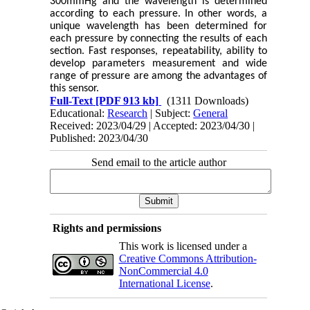
300mmHg and the wavelength is determined
according to each pressure. In other words, a
unique wavelength has been determined for
each pressure by connecting the results of each
section. Fast responses, repeatability, ability to
develop parameters measurement and wide
range of pressure are among the advantages of
this sensor.
Full-Text
[PDF 913 kb]
(1311 Downloads)
Educational:
Research
| Subject:
General
Received: 2023/04/29 | Accepted: 2023/04/30 |
Published: 2023/04/30
Send email to the article author
Rights and permissions
This work is licensed under a
Creative Commons Attribution-
NonCommercial 4.0
International License
.