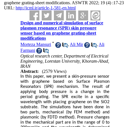
graphene grating-sheet modifications. ASWTR 2022; 19 (4) :17-23
URL:
http://icml.ir/article-1-581-en.html
Design and numerical simulation of surface
plasmon resonance (SPR) skin pressure
sensor based on graphene grating-sheet
modifications
*
Morteza Mansuri
,
Ali Mir
,
Ali
Farmani
Optical research center, Department of Electrical
Engineering, Lorestan University, Khoram-Abad,
IRAN
Abstract:
(2579 Views)
In this paper, we present a skin-pressure sensor
with graphene based on Surface Plasmon
Resonators (SPR) mechanism. The result of
applying body pressure is a change in the
period grating. The SPR excite in a specific
wavelength with placing graphene on the SiO2
substrate. The simulations have been done in
two parts, mechanical (by FEM method) and
plasmonic (by FDTD method). Pressure changes
in the mechanical part are in the range of 0 to