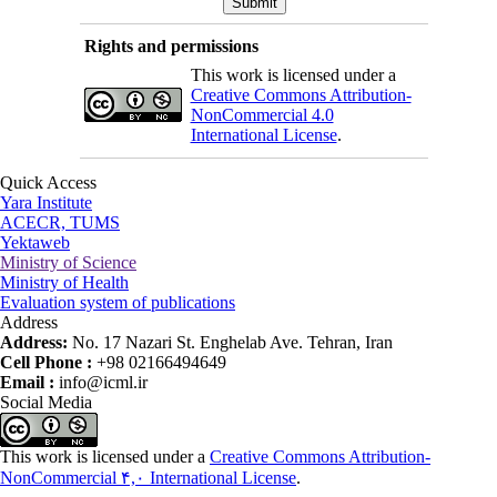
Rights and permissions
This work is licensed under a
Creative Commons Attribution-
NonCommercial 4.0
International License
.
Quick Access
Yara Institute
ACECR, TUMS
Yektaweb
Ministry of Science
Ministry of Health
Evaluation system of publications
Address
Address:
No. 17 Nazari St. Enghelab Ave. Tehran, Iran
Cell Phone :
+98 02166494649
Email :
info@icml.ir
Social Media
This work is licensed under a
Creative Commons Attribution-
NonCommercial ۴,۰ International License
.