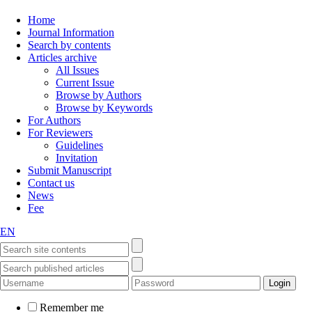
Home
Journal Information
Search by contents
Articles archive
All Issues
Current Issue
Browse by Authors
Browse by Keywords
For Authors
For Reviewers
Guidelines
Invitation
Submit Manuscript
Contact us
News
Fee
EN
Remember me