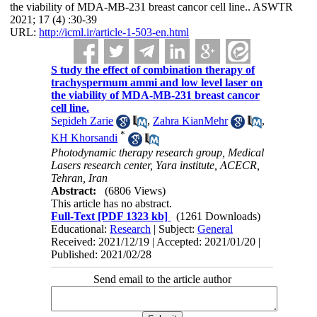
the viability of MDA-MB-231 breast cancor cell line.. ASWTR
2021; 17 (4) :30-39
URL:
http://icml.ir/article-1-503-en.html
S tudy the effect of combination therapy of
trachyspermum ammi and low level laser on
the viability of MDA-MB-231 breast cancor
cell line.
Sepideh Zarie
,
Zahra KianMehr
,
*
KH Khorsandi
Photodynamic therapy research group, Medical
Lasers research center, Yara institute, ACECR,
Tehran, Iran
Abstract:
(6806 Views)
This article has no abstract.
Full-Text
[PDF 1323 kb]
(1261 Downloads)
Educational:
Research
| Subject:
General
Received: 2021/12/19 | Accepted: 2021/01/20 |
Published: 2021/02/28
Send email to the article author