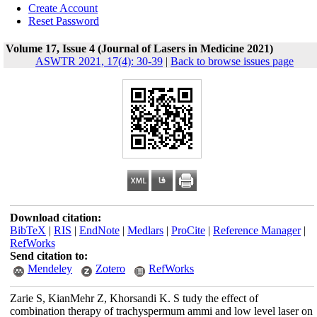
Create Account
Reset Password
Volume 17, Issue 4 (Journal of Lasers in Medicine 2021)
ASWTR 2021, 17(4): 30-39
|
Back to browse issues page
Download citation:
BibTeX
|
RIS
|
EndNote
|
Medlars
|
ProCite
|
Reference Manager
|
RefWorks
Send citation to:
Mendeley
Zotero
RefWorks
Zarie S, KianMehr Z, Khorsandi K. S tudy the effect of
combination therapy of trachyspermum ammi and low level laser on