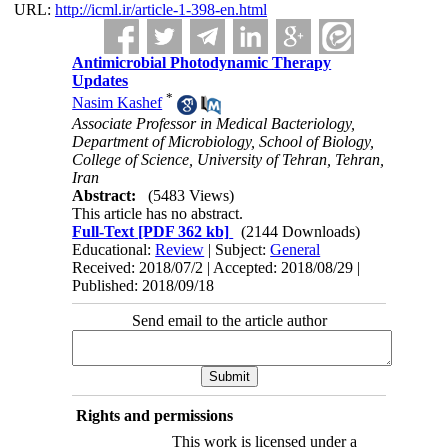
URL:
http://icml.ir/article-1-398-en.html
Antimicrobial Photodynamic Therapy
Updates
*
Nasim Kashef
Associate Professor in Medical Bacteriology,
Department of Microbiology, School of Biology,
College of Science, University of Tehran, Tehran,
Iran
Abstract:
(5483 Views)
This article has no abstract.
Full-Text
[PDF 362 kb]
(2144 Downloads)
Educational:
Review
| Subject:
General
Received: 2018/07/2 | Accepted: 2018/08/29 |
Published: 2018/09/18
Send email to the article author
Rights and permissions
This work is licensed under a