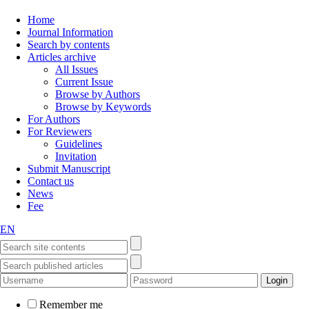
Home
Journal Information
Search by contents
Articles archive
All Issues
Current Issue
Browse by Authors
Browse by Keywords
For Authors
For Reviewers
Guidelines
Invitation
Submit Manuscript
Contact us
News
Fee
EN
Remember me