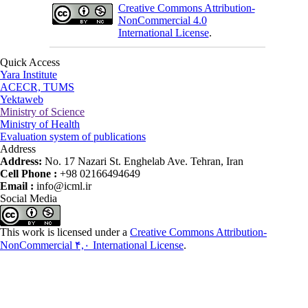
Creative Commons Attribution-
NonCommercial 4.0
International License
.
Quick Access
Yara Institute
ACECR, TUMS
Yektaweb
Ministry of Science
Ministry of Health
Evaluation system of publications
Address
Address:
No. 17 Nazari St. Enghelab Ave. Tehran, Iran
Cell Phone :
+98 02166494649
Email :
info@icml.ir
Social Media
This work is licensed under a
Creative Commons Attribution-
NonCommercial ۴,۰ International License
.