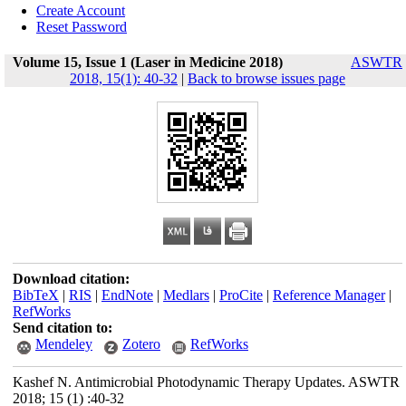
Create Account
Reset Password
Volume 15, Issue 1 (Laser in Medicine 2018)
ASWTR
2018, 15(1): 40-32
|
Back to browse issues page
Download citation:
BibTeX
|
RIS
|
EndNote
|
Medlars
|
ProCite
|
Reference Manager
|
RefWorks
Send citation to:
Mendeley
Zotero
RefWorks
Kashef N. Antimicrobial Photodynamic Therapy Updates. ASWTR
2018; 15 (1) :40-32