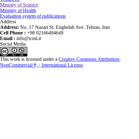
Ministry of Science
Ministry of Health
Evaluation system of publications
Address
Address:
No. 17 Nazari St. Enghelab Ave. Tehran, Iran
Cell Phone :
+98 02166494649
Email :
info@icml.ir
Social Media
This work is licensed under a
Creative Commons Attribution-
NonCommercial ۴,۰ International License
.