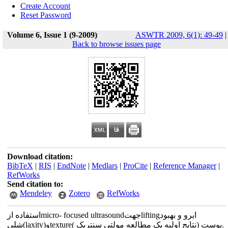
Create Account
Reset Password
Volume 6, Issue 1 (9-2009)
ASWTR 2009, 6(1): 49-49
|
Back to browse issues page
Download citation:
BibTeX
|
RIS
|
EndNote
|
Medlars
|
ProCite
|
Reference Manager
|
RefWorks
Send citation to:
Mendeley
Zotero
RefWorks
استفاده ازmicro- focused ultrasoundجهتliftingابرو و بهبود
شلی(laxity)وtextureپوست (نتایج اولیه یک مطالعه مولتی سنتریک ).