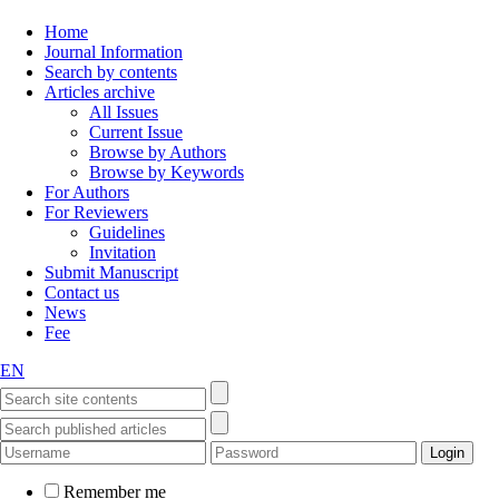
Home
Journal Information
Search by contents
Articles archive
All Issues
Current Issue
Browse by Authors
Browse by Keywords
For Authors
For Reviewers
Guidelines
Invitation
Submit Manuscript
Contact us
News
Fee
EN
Remember me