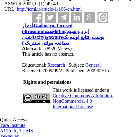
ASWTR 2009; 6 (1) :49-49
URL:
http://icml.ir/article-1-106-en.html
استفاده ازmicro- focused
ultrasoundجهتliftingابرو و بهبود
شلی(laxity)وtextureپوست (نتایج اولیه یک
مطالعه مولتی سنتریک )
Abstract:
(8920 Views)
This article has no abstract.
Educational:
Research
| Subject:
General
Received: 2009/09/2 | Published: 2009/09/15
Rights and permissions
This work is licensed under a
Creative Commons Attribution-
NonCommercial 4.0
International License
.
Quick Access
Yara Institute
ACECR, TUMS
Yektaweb