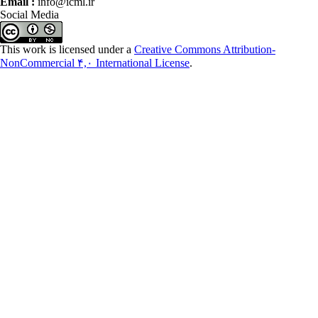
Email :
info@icml.ir
Social Media
This work is licensed under a
Creative Commons Attribution-
NonCommercial ۴,۰ International License
.