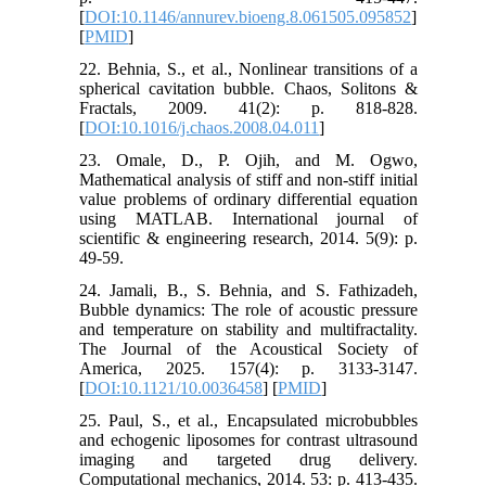
[
DOI:10.1146/annurev.bioeng.8.061505.095852
]
[
PMID
]
22. Behnia, S., et al., Nonlinear transitions of a
spherical cavitation bubble. Chaos, Solitons &
Fractals, 2009. 41(2): p. 818-828.
[
DOI:10.1016/j.chaos.2008.04.011
]
23. Omale, D., P. Ojih, and M. Ogwo,
Mathematical analysis of stiff and non-stiff initial
value problems of ordinary differential equation
using MATLAB. International journal of
scientific & engineering research, 2014. 5(9): p.
49-59.
24. Jamali, B., S. Behnia, and S. Fathizadeh,
Bubble dynamics: The role of acoustic pressure
and temperature on stability and multifractality.
The Journal of the Acoustical Society of
America, 2025. 157(4): p. 3133-3147.
[
DOI:10.1121/10.0036458
] [
PMID
]
25. Paul, S., et al., Encapsulated microbubbles
and echogenic liposomes for contrast ultrasound
imaging and targeted drug delivery.
Computational mechanics, 2014. 53: p. 413-435.