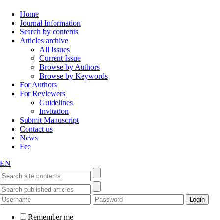
Home
Journal Information
Search by contents
Articles archive
All Issues
Current Issue
Browse by Authors
Browse by Keywords
For Authors
For Reviewers
Guidelines
Invitation
Submit Manuscript
Contact us
News
Fee
EN
Remember me