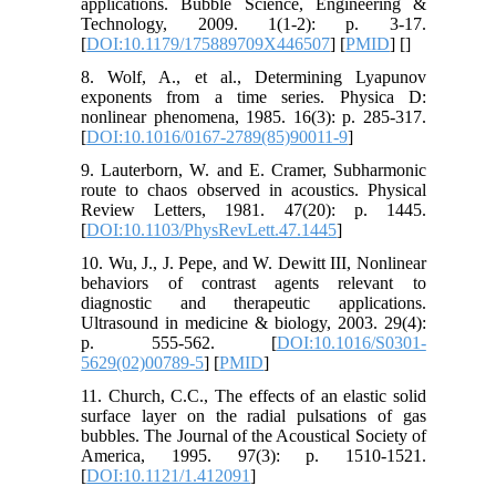
applications. Bubble Science, Engineering &
Technology, 2009. 1(1-2): p. 3-17.
[
DOI:10.1179/175889709X446507
] [
PMID
] [
]
8. Wolf, A., et al., Determining Lyapunov
exponents from a time series. Physica D:
nonlinear phenomena, 1985. 16(3): p. 285-317.
[
DOI:10.1016/0167-2789(85)90011-9
]
9. Lauterborn, W. and E. Cramer, Subharmonic
route to chaos observed in acoustics. Physical
Review Letters, 1981. 47(20): p. 1445.
[
DOI:10.1103/PhysRevLett.47.1445
]
10. Wu, J., J. Pepe, and W. Dewitt III, Nonlinear
behaviors of contrast agents relevant to
diagnostic and therapeutic applications.
Ultrasound in medicine & biology, 2003. 29(4):
p. 555-562. [
DOI:10.1016/S0301-
5629(02)00789-5
] [
PMID
]
11. Church, C.C., The effects of an elastic solid
surface layer on the radial pulsations of gas
bubbles. The Journal of the Acoustical Society of
America, 1995. 97(3): p. 1510-1521.
[
DOI:10.1121/1.412091
]