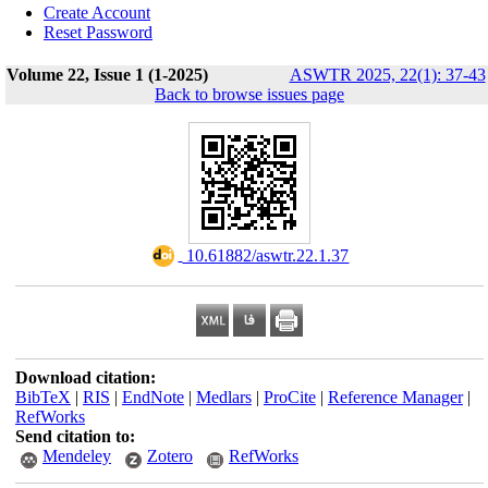
Create Account
Reset Password
Volume 22, Issue 1 (1-2025)
ASWTR 2025, 22(1): 37-43
Back to browse issues page
‎ 10.61882/aswtr.22.1.37
Download citation:
BibTeX
|
RIS
|
EndNote
|
Medlars
|
ProCite
|
Reference Manager
|
RefWorks
Send citation to:
Mendeley
Zotero
RefWorks