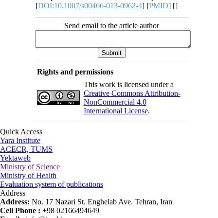
[
DOI:10.1007/s00466-013-0962-4
] [
PMID
] [
]
Send email to the article author
Rights and permissions
This work is licensed under a
Creative Commons Attribution-
NonCommercial 4.0
International License
.
Quick Access
Yara Institute
ACECR, TUMS
Yektaweb
Ministry of Science
Ministry of Health
Evaluation system of publications
Address
Address:
No. 17 Nazari St. Enghelab Ave. Tehran, Iran
Cell Phone :
+98 02166494649