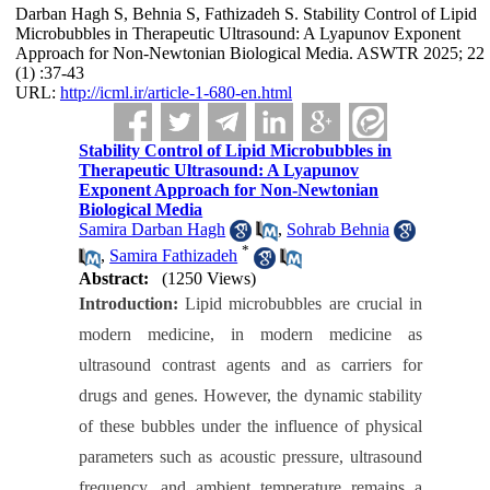
Darban Hagh S, Behnia S, Fathizadeh S. Stability Control of Lipid
Microbubbles in Therapeutic Ultrasound: A Lyapunov Exponent
Approach for Non-Newtonian Biological Media. ASWTR 2025; 22
(1) :37-43
URL:
http://icml.ir/article-1-680-en.html
Stability Control of Lipid Microbubbles in
Therapeutic Ultrasound: A Lyapunov
Exponent Approach for Non-Newtonian
Biological Media
Samira Darban Hagh
,
Sohrab Behnia
*
,
Samira Fathizadeh
Abstract:
(1250 Views)
Introduction:
Lipid
microbubbles are crucial in
modern medicine,
in modern medicine as
ultrasound contrast agents and as carriers for
drugs and genes. However, the dynamic stability
of these bubbles under the influence of physical
parameters such as acoustic pressure, ultrasound
frequency, and ambient temperature remains a