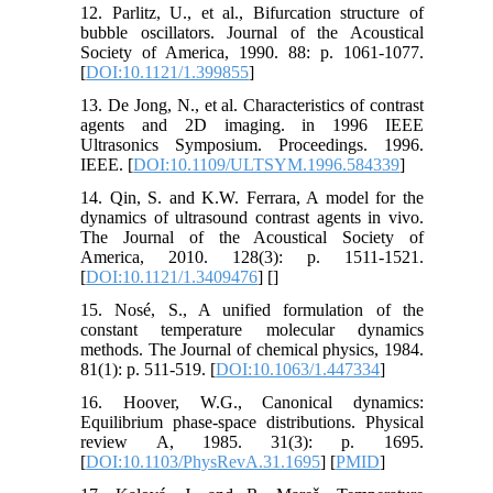
12. Parlitz, U., et al., Bifurcation structure of
bubble oscillators. Journal of the Acoustical
Society of America, 1990. 88: p. 1061-1077.
[
DOI:10.1121/1.399855
]
13. De Jong, N., et al. Characteristics of contrast
agents and 2D imaging. in 1996 IEEE
Ultrasonics Symposium. Proceedings. 1996.
IEEE. [
DOI:10.1109/ULTSYM.1996.584339
]
14. Qin, S. and K.W. Ferrara, A model for the
dynamics of ultrasound contrast agents in vivo.
The Journal of the Acoustical Society of
America, 2010. 128(3): p. 1511-1521.
[
DOI:10.1121/1.3409476
] [
]
15. Nosé, S., A unified formulation of the
constant temperature molecular dynamics
methods. The Journal of chemical physics, 1984.
81(1): p. 511-519. [
DOI:10.1063/1.447334
]
16. Hoover, W.G., Canonical dynamics:
Equilibrium phase-space distributions. Physical
review A, 1985. 31(3): p. 1695.
[
DOI:10.1103/PhysRevA.31.1695
] [
PMID
]