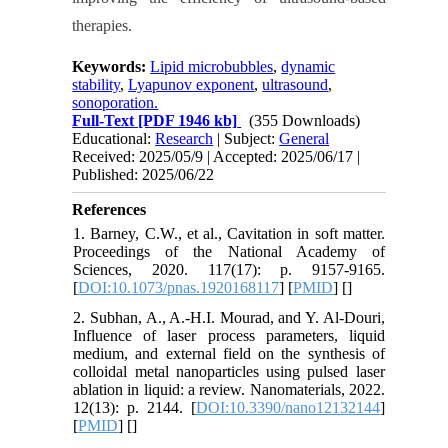
therapies.
Keywords:
Lipid microbubbles
,
dynamic
stability
,
Lyapunov exponent
,
ultrasound
,
sonoporation.
Full-Text
[PDF 1946 kb]
(355 Downloads)
Educational:
Research
| Subject:
General
Received: 2025/05/9 | Accepted: 2025/06/17 |
Published: 2025/06/22
References
1. Barney, C.W., et al., Cavitation in soft matter.
Proceedings of the National Academy of
Sciences, 2020. 117(17): p. 9157-9165.
[
DOI:10.1073/pnas.1920168117
] [
PMID
] [
]
2. Subhan, A., A.-H.I. Mourad, and Y. Al-Douri,
Influence of laser process parameters, liquid
medium, and external field on the synthesis of
colloidal metal nanoparticles using pulsed laser
ablation in liquid: a review. Nanomaterials, 2022.
12(13): p. 2144. [
DOI:10.3390/nano12132144
]
[
PMID
] [
]