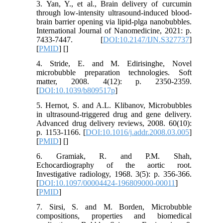
3. Yan, Y., et al., Brain delivery of curcumin
through low-intensity ultrasound-induced blood-
brain barrier opening via lipid-plga nanobubbles.
International Journal of Nanomedicine, 2021: p.
7433-7447. [
DOI:10.2147/IJN.S327737
]
[
PMID
] [
]
4. Stride, E. and M. Edirisinghe, Novel
microbubble preparation technologies. Soft
matter, 2008. 4(12): p. 2350-2359.
[
DOI:10.1039/b809517p
]
5. Hernot, S. and A.L. Klibanov, Microbubbles
in ultrasound-triggered drug and gene delivery.
Advanced drug delivery reviews, 2008. 60(10):
p. 1153-1166. [
DOI:10.1016/j.addr.2008.03.005
]
[
PMID
] [
]
6. Gramiak, R. and P.M. Shah,
Echocardiography of the aortic root.
Investigative radiology, 1968. 3(5): p. 356-366.
[
DOI:10.1097/00004424-196809000-00011
]
[
PMID
]
7. Sirsi, S. and M. Borden, Microbubble
compositions, properties and biomedical