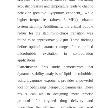
acoustic pressure and temperature leads to chaotic
behavior (positive Lyapunov exponent), while
higher frequencies (above 3 MHz) enhance
system stability. Additionally, the critical bubble
radius for the stability-to-chaos transition was
found to be approximately 2 μm. These findings
define optimal parameter ranges for controlled
microbubble excitation in sonoporation
applications.
Conclusion:
This study demonstrates that
dynamic stability analysis of lipid microbubbles
using Lyapunov exponents provides a powerful
tool for optimizing therapeutic parameters. These
results can aid in designing more precise
protocols for targeted drug delivery and
improving the efficiency of ultrasound-based