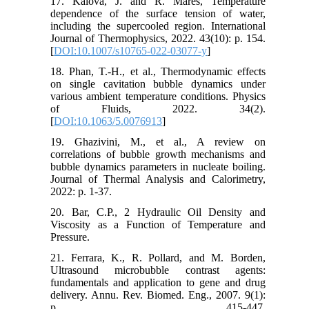
17. Kalová, J. and R. Mareš, Temperature
dependence of the surface tension of water,
including the supercooled region. International
Journal of Thermophysics, 2022. 43(10): p. 154.
[
DOI:10.1007/s10765-022-03077-y
]
18. Phan, T.-H., et al., Thermodynamic effects
on single cavitation bubble dynamics under
various ambient temperature conditions. Physics
of Fluids, 2022. 34(2).
[
DOI:10.1063/5.0076913
]
19. Ghazivini, M., et al., A review on
correlations of bubble growth mechanisms and
bubble dynamics parameters in nucleate boiling.
Journal of Thermal Analysis and Calorimetry,
2022: p. 1-37.
20. Bar, C.P., 2 Hydraulic Oil Density and
Viscosity as a Function of Temperature and
Pressure.
21. Ferrara, K., R. Pollard, and M. Borden,
Ultrasound microbubble contrast agents:
fundamentals and application to gene and drug
delivery. Annu. Rev. Biomed. Eng., 2007. 9(1):
p. 415-447.