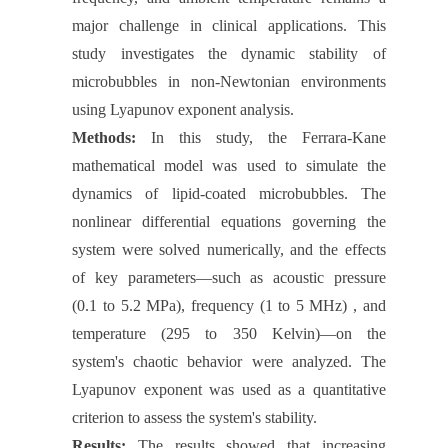
major challenge in clinical applications. This
study investigates the dynamic stability of
microbubbles in non-Newtonian environments
using Lyapunov exponent analysis.
Methods:
In this study, the Ferrara-Kane
mathematical model was used to simulate the
dynamics of lipid-coated microbubbles. The
nonlinear differential equations governing the
system were solved numerically, and the effects
of key parameters—such as acoustic pressure
(0.1 to 5.2 MPa), frequency (1 to 5 MHz) , and
temperature (295 to 350 Kelvin)—on the
system's chaotic behavior were analyzed. The
Lyapunov exponent was used as a quantitative
criterion to assess the system's stability.
Results:
The results showed that increasing