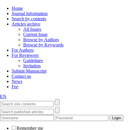
Home
Journal Information
Search by contents
Articles archive
All Issues
Current Issue
Browse by Authors
Browse by Keywords
For Authors
For Reviewers
Guidelines
Invitation
Submit Manuscript
Contact us
News
Fee
EN
Remember me