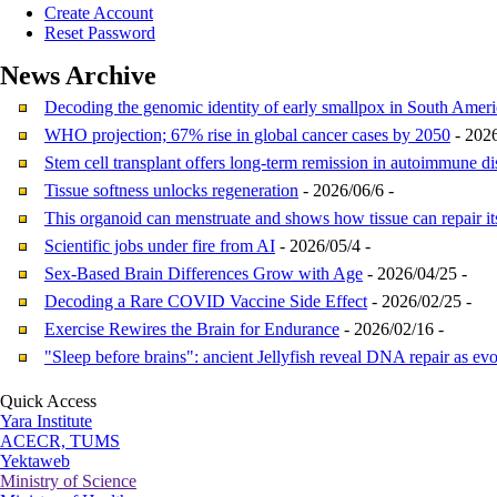
Create Account
Reset Password
News
Archive
Decoding the genomic identity of early smallpox in South Ameri
WHO projection; 67% rise in global cancer cases by 2050
- 2026
Stem cell transplant offers long-term remission in autoimmune di
Tissue softness unlocks regeneration
- 2026/06/6 -
This organoid can menstruate and shows how tissue can repair it
Scientific jobs under fire from AI
- 2026/05/4 -
Sex-Based Brain Differences Grow with Age
- 2026/04/25 -
Decoding a Rare COVID Vaccine Side Effect
- 2026/02/25 -
Exercise Rewires the Brain for Endurance
- 2026/02/16 -
"Sleep before brains": ancient Jellyfish reveal DNA repair as evo
Quick Access
Yara Institute
ACECR, TUMS
Yektaweb
Ministry of Science