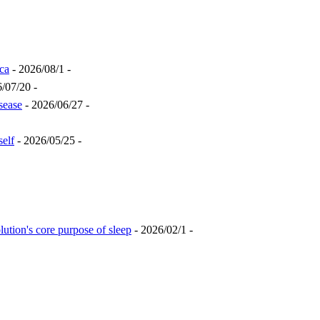
ca
- 2026/08/1 -
/07/20 -
sease
- 2026/06/27 -
self
- 2026/05/25 -
lution's core purpose of sleep
- 2026/02/1 -