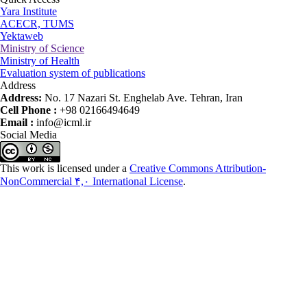
Yara Institute
ACECR, TUMS
Yektaweb
Ministry of Science
Ministry of Health
Evaluation system of publications
Address
Address:
No. 17 Nazari St. Enghelab Ave. Tehran, Iran
Cell Phone :
+98 02166494649
Email :
info@icml.ir
Social Media
This work is licensed under a
Creative Commons Attribution-
NonCommercial ۴,۰ International License
.