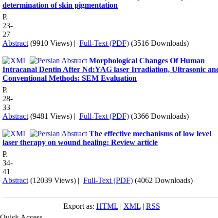
determination of skin pigmentation
P.
23-
27
Abstract
(9910 Views)
|
Full-Text (PDF)
(3516 Downloads)
Morphological Changes Of Human
Intracanal Dentin After Nd:YAG laser Irradiation, Ultrasonic an
Conventional Methods: SEM Evaluation
P.
28-
33
Abstract
(9481 Views)
|
Full-Text (PDF)
(3366 Downloads)
The effective mechanisms of low level
laser therapy on wound healing: Review article
P.
34-
41
Abstract
(12039 Views)
|
Full-Text (PDF)
(4062 Downloads)
Export as:
HTML
|
XML
|
RSS
Quick Access