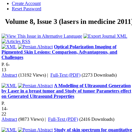
Create Account
Reset Password
Volume 8, Issue 3 (lasers in medicine 2011
Optical Polarization Imaging of
Pigmented Skin Lesions: Comparison, Advantageous, and
Challenges
P. 6-
13
Abstract
(13192 Views)
|
Full-Text (PDF)
(2273 Downloads)
A Modelling of Ultrasound Generation
by Laser in a breast tumor and Study of tumor Parameters effect
on Generated Ultrasound Properties
P.
14-
22
Abstract
(9873 Views)
|
Full-Text (PDF)
(2416 Downloads)
Study of skin spectrum for quantitative