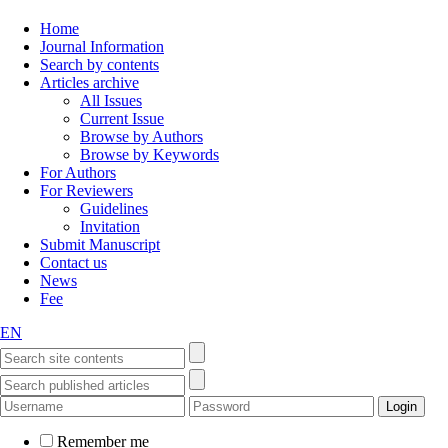
Home
Journal Information
Search by contents
Articles archive
All Issues
Current Issue
Browse by Authors
Browse by Keywords
For Authors
For Reviewers
Guidelines
Invitation
Submit Manuscript
Contact us
News
Fee
EN
Remember me