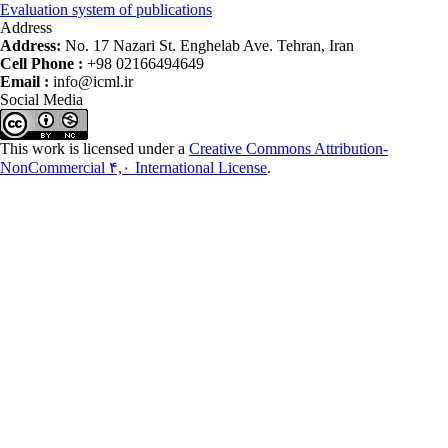
Evaluation system of publications
Address
Address:
No. 17 Nazari St. Enghelab Ave. Tehran, Iran
Cell Phone :
+98 02166494649
Email :
info@icml.ir
Social Media
This work is licensed under a
Creative Commons Attribution-
NonCommercial ۴,۰ International License
.