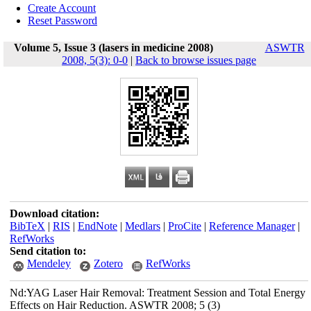
Create Account
Reset Password
Volume 5, Issue 3 (lasers in medicine 2008)
ASWTR
2008, 5(3): 0-0
|
Back to browse issues page
Download citation:
BibTeX
|
RIS
|
EndNote
|
Medlars
|
ProCite
|
Reference Manager
|
RefWorks
Send citation to:
Mendeley
Zotero
RefWorks
Nd:YAG Laser Hair Removal: Treatment Session and Total Energy
Effects on Hair Reduction. ASWTR 2008; 5 (3)