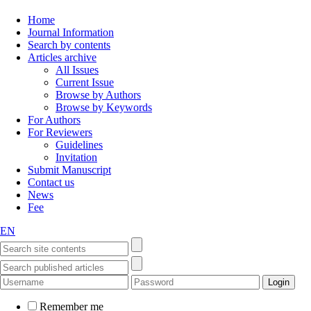
Home
Journal Information
Search by contents
Articles archive
All Issues
Current Issue
Browse by Authors
Browse by Keywords
For Authors
For Reviewers
Guidelines
Invitation
Submit Manuscript
Contact us
News
Fee
EN
Remember me