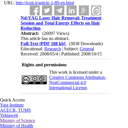
URL:
http://icml.ir/article-1-89-en.html
Nd:YAG Laser Hair Removal: Treatment
Session and Total Energy Effects on Hair
Reduction
Abstract:
(26097 Views)
This article has no abstract.
Full-Text
[PDF 188 kb]
(3838 Downloads)
Educational:
Research
| Subject:
General
Received: 2008/05/4 | Published: 2008/10/15
Rights and permissions
This work is licensed under a
Creative Commons Attribution-
NonCommercial 4.0
International License
.
Quick Access
Yara Institute
ACECR, TUMS
Yektaweb
Ministry of Science
Ministry of Health