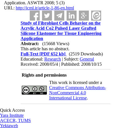
Application. ASWTR 2008; 5 (3)
URL:
http://icml.ir/article-1-86-en.html
Study of Fibroblast Cells Behavior on the
Acrylic Acid Co2 Pulsed Laser Grafted
Silicone Elastomer for Tissue Engineering
Application
Abstract:
(15668 Views)
This article has no abstract.
Full-Text
[PDF 652 kb]
(2519 Downloads)
Educational:
Research
| Subject:
General
Received: 2008/05/4 | Published: 2008/10/15
Rights and permissions
This work is licensed under a
Creative Commons Attribution-
NonCommercial 4.0
International License
.
Quick Access
Yara Institute
ACECR, TUMS
Yektaweb