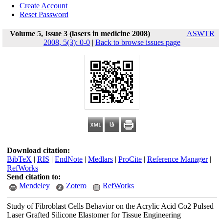
Create Account
Reset Password
Volume 5, Issue 3 (lasers in medicine 2008)
ASWTR
2008, 5(3): 0-0
|
Back to browse issues page
Download citation:
BibTeX
|
RIS
|
EndNote
|
Medlars
|
ProCite
|
Reference Manager
|
RefWorks
Send citation to:
Mendeley
Zotero
RefWorks
Study of Fibroblast Cells Behavior on the Acrylic Acid Co2 Pulsed
Laser Grafted Silicone Elastomer for Tissue Engineering