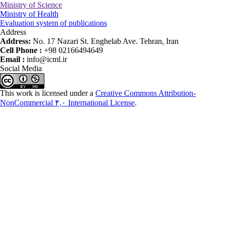
Ministry of Science
Ministry of Health
Evaluation system of publications
Address
Address:
No. 17 Nazari St. Enghelab Ave. Tehran, Iran
Cell Phone :
+98 02166494649
Email :
info@icml.ir
Social Media
This work is licensed under a
Creative Commons Attribution-
NonCommercial ۴,۰ International License
.