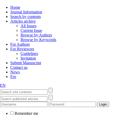
Home
Journal Information
Search by contents
Articles archive
All Issues
Current Issue
Browse by Authors
Browse by Keywords
For Authors
For Reviewers
Guidelines
Invitation
Submit Manuscript
Contact us
News
Fee
EN
Remember me