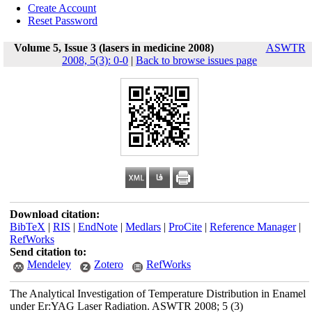
Create Account
Reset Password
Volume 5, Issue 3 (lasers in medicine 2008)
ASWTR
2008, 5(3): 0-0
|
Back to browse issues page
Download citation:
BibTeX
|
RIS
|
EndNote
|
Medlars
|
ProCite
|
Reference Manager
|
RefWorks
Send citation to:
Mendeley
Zotero
RefWorks
The Analytical Investigation of Temperature Distribution in Enamel
under Er:YAG Laser Radiation. ASWTR 2008; 5 (3)