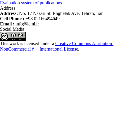
Evaluation system of publications
Address
Address:
No. 17 Nazari St. Enghelab Ave. Tehran, Iran
Cell Phone :
+98 02166494649
Email :
info@icml.ir
Social Media
This work is licensed under a
Creative Commons Attribution-
NonCommercial ۴,۰ International License
.