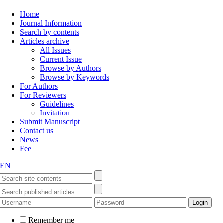
Home
Journal Information
Search by contents
Articles archive
All Issues
Current Issue
Browse by Authors
Browse by Keywords
For Authors
For Reviewers
Guidelines
Invitation
Submit Manuscript
Contact us
News
Fee
EN
Remember me