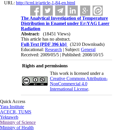
URL:
http://icml.ir/article-1-84-en.html
The Analytical Investigation of Temperature
Distribution in Enamel under Er:YAG Laser
Radiation
Abstract:
(18451 Views)
This article has no abstract.
Full-Text
[PDF 396 kb]
(3210 Downloads)
Educational:
Research
| Subject:
General
Received: 2009/05/5 | Published: 2008/10/15
Rights and permissions
This work is licensed under a
Creative Commons Attribution-
NonCommercial 4.0
International License
.
Quick Access
Yara Institute
ACECR, TUMS
Yektaweb
Ministry of Science
Ministry of Health