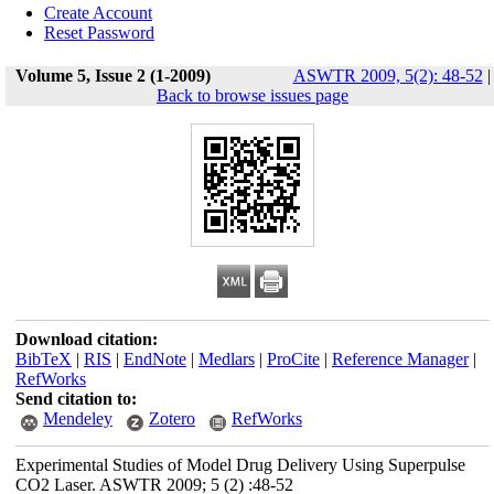
Create Account
Reset Password
Volume 5, Issue 2 (1-2009)
ASWTR 2009, 5(2): 48-52
|
Back to browse issues page
Download citation:
BibTeX
|
RIS
|
EndNote
|
Medlars
|
ProCite
|
Reference Manager
|
RefWorks
Send citation to:
Mendeley
Zotero
RefWorks
Experimental Studies of Model Drug Delivery Using Superpulse
CO2 Laser. ASWTR 2009; 5 (2) :48-52