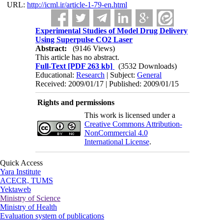
URL:
http://icml.ir/article-1-79-en.html
Experimental Studies of Model Drug Delivery
Using Superpulse CO2 Laser
Abstract:
(9146 Views)
This article has no abstract.
Full-Text
[PDF 263 kb]
(3532 Downloads)
Educational:
Research
| Subject:
General
Received: 2009/01/17 | Published: 2009/01/15
Rights and permissions
This work is licensed under a
Creative Commons Attribution-
NonCommercial 4.0
International License
.
Quick Access
Yara Institute
ACECR, TUMS
Yektaweb
Ministry of Science
Ministry of Health
Evaluation system of publications