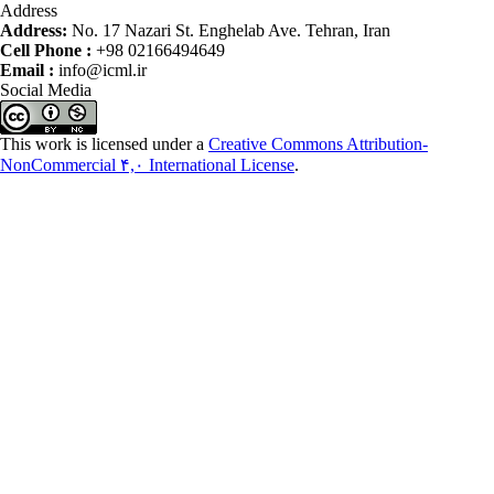
Address
Address:
No. 17 Nazari St. Enghelab Ave. Tehran, Iran
Cell Phone :
+98 02166494649
Email :
info@icml.ir
Social Media
This work is licensed under a
Creative Commons Attribution-
NonCommercial ۴,۰ International License
.