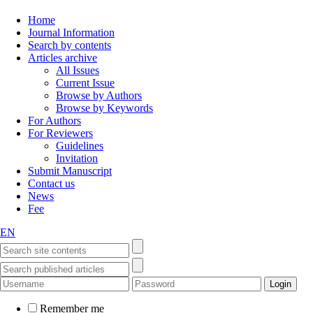
Home
Journal Information
Search by contents
Articles archive
All Issues
Current Issue
Browse by Authors
Browse by Keywords
For Authors
For Reviewers
Guidelines
Invitation
Submit Manuscript
Contact us
News
Fee
EN
Remember me