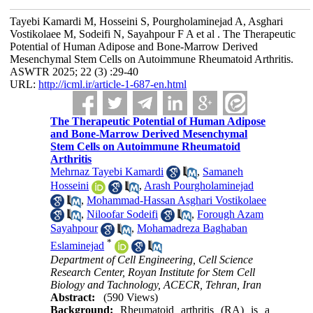
Tayebi Kamardi M, Hosseini S, Pourgholaminejad A, Asghari
Vostikolaee M, Sodeifi N, Sayahpour F A et al . The Therapeutic
Potential of Human Adipose and Bone-Marrow Derived
Mesenchymal Stem Cells on Autoimmune Rheumatoid Arthritis.
ASWTR 2025; 22 (3) :29-40
URL:
http://icml.ir/article-1-687-en.html
The Therapeutic Potential of Human Adipose
and Bone-Marrow Derived Mesenchymal
Stem Cells on Autoimmune Rheumatoid
Arthritis
Mehrnaz Tayebi Kamardi
,
Samaneh
Hosseini
,
Arash Pourgholaminejad
,
Mohammad-Hassan Asghari Vostikolaee
,
Niloofar Sodeifi
,
Forough Azam
Sayahpour
,
Mohamadreza Baghaban
*
Eslaminejad
Department of Cell Engineering, Cell Science
Research Center, Royan Institute for Stem Cell
Biology and Tachnology, ACECR, Tehran, Iran
Abstract:
(590 Views)
Background:
Rheumatoid arthritis (RA) is a