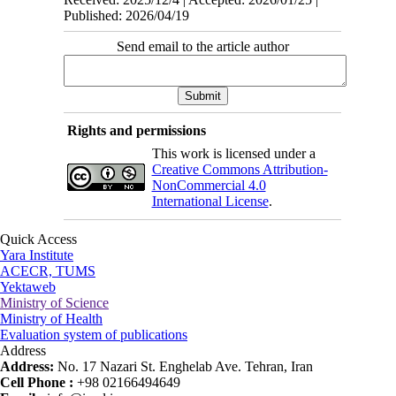
Published: 2026/04/19
Send email to the article author
Rights and permissions
This work is licensed under a
Creative Commons Attribution-
NonCommercial 4.0
International License
.
Quick Access
Yara Institute
ACECR, TUMS
Yektaweb
Ministry of Science
Ministry of Health
Evaluation system of publications
Address
Address:
No. 17 Nazari St. Enghelab Ave. Tehran, Iran
Cell Phone :
+98 02166494649