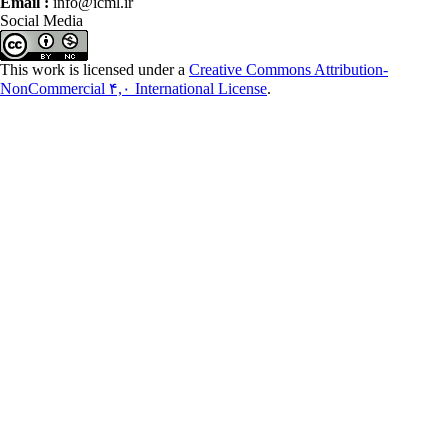
Email :
info@icml.ir
Social Media
This work is licensed under a
Creative Commons Attribution-
NonCommercial ۴,۰ International License
.