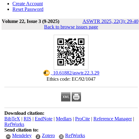
Create Account
Reset Password
Volume 22, Issue 3 (9-2025)
ASWTR 2025, 22(3): 29-40
Back to browse issues page
‎ 10.61882/aswtr.22.3.29
Ethics code: EC/92/1047
Download citation:
BibTeX
|
RIS
|
EndNote
|
Medlars
|
ProCite
|
Reference Manager
|
RefWorks
Send citation to:
Mendeley
Zotero
RefWorks