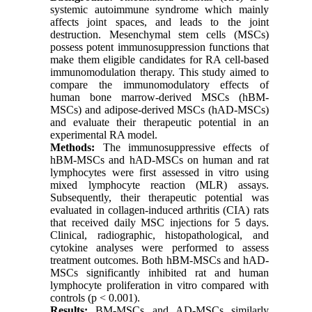
systemic autoimmune syndrome which mainly
affects joint spaces, and leads to the joint
destruction. Mesenchymal stem cells (MSCs)
possess potent immunosuppression functions that
make them eligible candidates for RA cell-based
immunomodulation therapy. This study aimed to
compare the immunomodulatory effects of
human bone marrow-derived MSCs (hBM-
MSCs) and adipose-derived MSCs (hAD-MSCs)
and evaluate their therapeutic potential in an
experimental RA model.
Methods:
The immunosuppressive effects of
hBM-MSCs and hAD-MSCs on human and rat
lymphocytes were first assessed in vitro using
mixed lymphocyte reaction (MLR) assays.
Subsequently, their therapeutic potential was
evaluated in collagen-induced arthritis (CIA) rats
that received daily MSC injections for 5 days.
Clinical, radiographic, histopathological, and
cytokine analyses were performed to assess
treatment outcomes. Both hBM-MSCs and hAD-
MSCs significantly inhibited rat and human
lymphocyte proliferation in vitro compared with
controls (p < 0.001).
Results:
BM-MSCs and AD-MSCs similarly