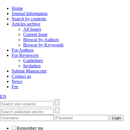
Home
Journal Information
Search by contents
Articles archive
All Issues
Current Issue
Browse by Authors
Browse by Keywords
For Authors
For Reviewers
Guidelines
Invitation
Submit Manuscript
Contact us
News
Fee
EN
Remember me