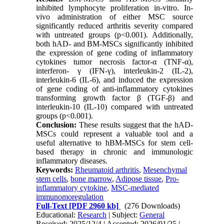
inhibited lymphocyte proliferation in-vitro. In-
vivo administration of either MSC source
significantly reduced arthritis severity compared
with untreated groups (p<0.001). Additionally,
both hAD- and BM-MSCs significantly inhibited
the expression of gene coding of inflammatory
cytokines tumor necrosis factor-α (TNF-α),
interferon- γ (IFN-γ), interleukin-2 (IL-2),
interleukin-6 (IL-6), and induced the expression
of gene coding of anti-inflammatory cytokines
transforming growth factor β (TGF-β) and
interleukin-10 (IL-10) compared with untreated
groups (p<0.001).
Conclusion:
These results suggest that the hAD-
MSCs could represent a valuable tool and a
useful alternative to hBM-MSCs for stem cell-
based therapy in chronic and immunologic
inflammatory diseases.
Keywords:
Rheumatoid arthritis
,
Mesenchymal
stem cells
,
bone marrow
,
Adipose tissue
,
Pro-
inflammatory cytokine
,
MSC-mediated
immunomoregulation
Full-Text
[PDF 2960 kb]
(276 Downloads)
Educational:
Research
| Subject:
General
Received: 2025/12/4 | Accepted: 2026/01/25 |