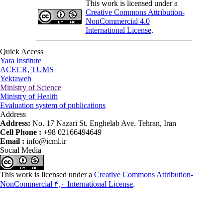
This work is licensed under a
Creative Commons Attribution-
NonCommercial 4.0
International License
.
Quick Access
Yara Institute
ACECR, TUMS
Yektaweb
Ministry of Science
Ministry of Health
Evaluation system of publications
Address
Address:
No. 17 Nazari St. Enghelab Ave. Tehran, Iran
Cell Phone :
+98 02166494649
Email :
info@icml.ir
Social Media
This work is licensed under a
Creative Commons Attribution-
NonCommercial ۴,۰ International License
.