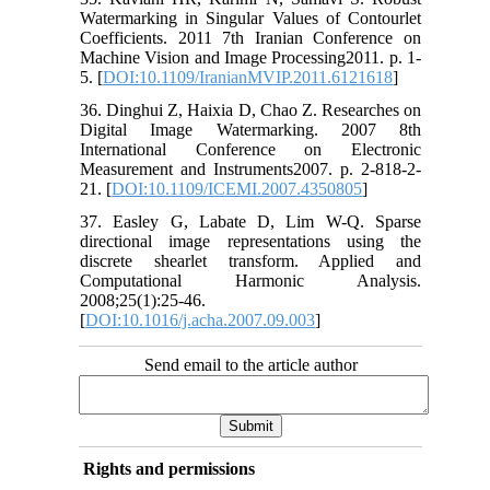
Watermarking in Singular Values of Contourlet
Coefficients. 2011 7th Iranian Conference on
Machine Vision and Image Processing2011. p. 1-
5. [
DOI:10.1109/IranianMVIP.2011.6121618
]
36. Dinghui Z, Haixia D, Chao Z. Researches on
Digital Image Watermarking. 2007 8th
International Conference on Electronic
Measurement and Instruments2007. p. 2-818-2-
21. [
DOI:10.1109/ICEMI.2007.4350805
]
37. Easley G, Labate D, Lim W-Q. Sparse
directional image representations using the
discrete shearlet transform. Applied and
Computational Harmonic Analysis.
2008;25(1):25-46.
[
DOI:10.1016/j.acha.2007.09.003
]
Send email to the article author
Rights and permissions