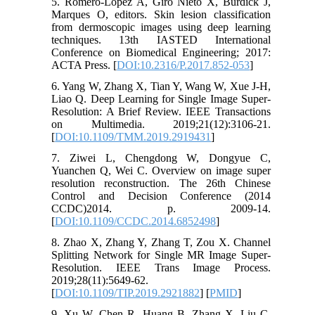
5. Romero-Lopez A, Giró Nieto X, Burdick J,
Marques O, editors. Skin lesion classification
from dermoscopic images using deep learning
techniques. 13th IASTED International
Conference on Biomedical Engineering; 2017:
ACTA Press. [
DOI:10.2316/P.2017.852-053
]
6. Yang W, Zhang X, Tian Y, Wang W, Xue J-H,
Liao Q. Deep Learning for Single Image Super-
Resolution: A Brief Review. IEEE Transactions
on Multimedia. 2019;21(12):3106-21.
[
DOI:10.1109/TMM.2019.2919431
]
7. Ziwei L, Chengdong W, Dongyue C,
Yuanchen Q, Wei C. Overview on image super
resolution reconstruction. The 26th Chinese
Control and Decision Conference (2014
CCDC)2014. p. 2009-14.
[
DOI:10.1109/CCDC.2014.6852498
]
8. Zhao X, Zhang Y, Zhang T, Zou X. Channel
Splitting Network for Single MR Image Super-
Resolution. IEEE Trans Image Process.
2019;28(11):5649-62.
[
DOI:10.1109/TIP.2019.2921882
] [
PMID
]
9. Xu W, Chen R, Huang B, Zhang X, Liu C.