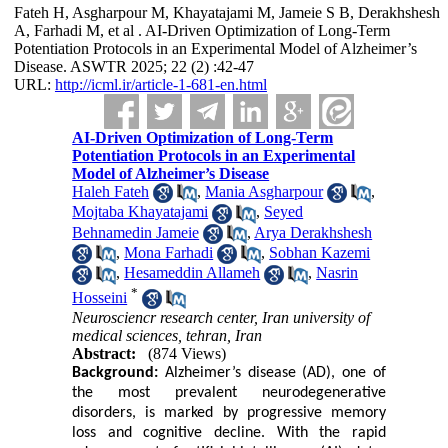
Fateh H, Asgharpour M, Khayatajami M, Jameie S B, Derakhshesh
A, Farhadi M, et al . AI-Driven Optimization of Long-Term
Potentiation Protocols in an Experimental Model of Alzheimer’s
Disease. ASWTR 2025; 22 (2) :42-47
URL:
http://icml.ir/article-1-681-en.html
AI-Driven Optimization of Long-Term
Potentiation Protocols in an Experimental
Model of Alzheimer’s Disease
Haleh Fateh
,
Mania Asgharpour
,
Mojtaba Khayatajami
,
Seyed
Behnamedin Jameie
,
Arya Derakhshesh
,
Mona Farhadi
,
Sobhan Kazemi
,
Hesameddin Allameh
,
Nasrin
*
Hosseini
Neurosciencr research center, Iran university of
medical sciences, tehran, Iran
Abstract:
(874 Views)
Background:
Alzheimer’s disease (AD), one of
the most prevalent neurodegenerative
disorders, is marked by progressive memory
loss and cognitive decline. With the rapid