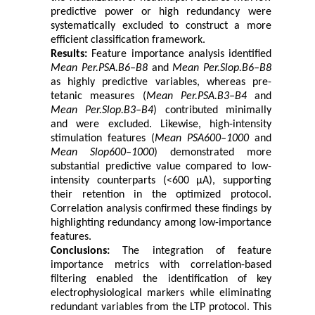
predictive power or high redundancy were
systematically excluded to construct a more
efficient classification framework.
Results:
Feature importance analysis identified
Mean Per.PSA.B6–B8
and
Mean Per.Slop.B6–B8
as highly predictive variables, whereas pre-
tetanic measures (
Mean Per.PSA.B3–B4
and
Mean Per.Slop.B3–B4
) contributed minimally
and were excluded. Likewise, high-intensity
stimulation features (
Mean PSA600–1000
and
Mean Slop600–1000
) demonstrated more
substantial predictive value compared to low-
intensity counterparts (<600 μA), supporting
their retention in the optimized protocol.
Correlation analysis confirmed these findings by
highlighting redundancy among low-importance
features.
Conclusions:
The integration of feature
importance metrics with correlation-based
filtering enabled the identification of key
electrophysiological markers while eliminating
redundant variables from the LTP protocol. This