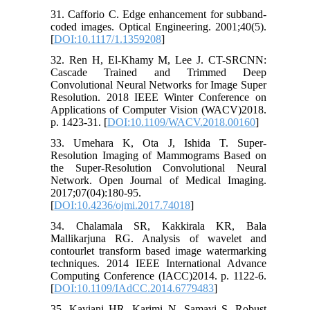
31. Cafforio C. Edge enhancement for subband-
coded images. Optical Engineering. 2001;40(5).
[
DOI:10.1117/1.1359208
]
32. Ren H, El-Khamy M, Lee J. CT-SRCNN:
Cascade Trained and Trimmed Deep
Convolutional Neural Networks for Image Super
Resolution. 2018 IEEE Winter Conference on
Applications of Computer Vision (WACV)2018.
p. 1423-31. [
DOI:10.1109/WACV.2018.00160
]
33. Umehara K, Ota J, Ishida T. Super-
Resolution Imaging of Mammograms Based on
the Super-Resolution Convolutional Neural
Network. Open Journal of Medical Imaging.
2017;07(04):180-95.
[
DOI:10.4236/ojmi.2017.74018
]
34. Chalamala SR, Kakkirala KR, Bala
Mallikarjuna RG. Analysis of wavelet and
contourlet transform based image watermarking
techniques. 2014 IEEE International Advance
Computing Conference (IACC)2014. p. 1122-6.
[
DOI:10.1109/IAdCC.2014.6779483
]
35. Kaviani HR, Karimi N, Samavi S. Robust