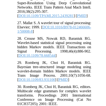
Super-Resolution Using Deep Convolutional
Networks. IEEE Trans Pattern Anal Mach Intell.
2016;38(2):295-307.
[
DOI:10.1109/TPAMI.2015.2439281
] [
PMID
]
27. Mallat S. A wavelet tour of signal processing:
Elsevier; 1999. [
DOI:10.1016/B978-012466606-
1/50008-8
]
28. Crouse MS, Nowak RD, Baraniuk RG.
Wavelet-based statistical signal processing using
hidden Markov models. IEEE Transactions on
Signal Processing. 1998;46(4):886-902.
[
DOI:10.1109/78.668544
]
29. Romberg JK, Choi H, Baraniuk RG.
Bayesian tree-structured image modeling using
wavelet-domain hidden Markov models. IEEE
Trans Image Process. 2001;10(7):1056-68.
[
DOI:10.1109/83.931100
] [
PMID
]
30. Romberg JK, Choi H, Baraniuk RG, editors.
Multiscale edge grammars for complex wavelet
transforms. Proceedings 2001 International
Conference on Image Processing (Cat No
01CH37205); 2001: IEEE.