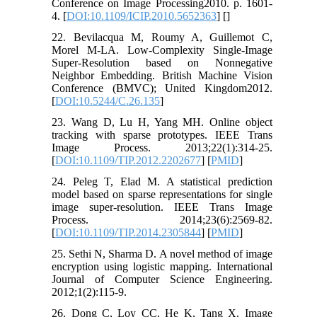
Conference on Image Processing2010. p. 1601-
4. [
DOI:10.1109/ICIP.2010.5652363
] [
]
22. Bevilacqua M, Roumy A, Guillemot C,
Morel M-LA. Low-Complexity Single-Image
Super-Resolution based on Nonnegative
Neighbor Embedding. British Machine Vision
Conference (BMVC); United Kingdom2012.
[
DOI:10.5244/C.26.135
]
23. Wang D, Lu H, Yang MH. Online object
tracking with sparse prototypes. IEEE Trans
Image Process. 2013;22(1):314-25.
[
DOI:10.1109/TIP.2012.2202677
] [
PMID
]
24. Peleg T, Elad M. A statistical prediction
model based on sparse representations for single
image super-resolution. IEEE Trans Image
Process. 2014;23(6):2569-82.
[
DOI:10.1109/TIP.2014.2305844
] [
PMID
]
25. Sethi N, Sharma D. A novel method of image
encryption using logistic mapping. International
Journal of Computer Science Engineering.
2012;1(2):115-9.
26. Dong C, Loy CC, He K, Tang X. Image