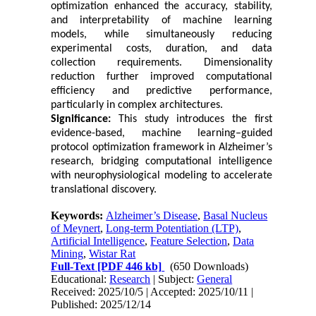
optimization enhanced the accuracy, stability,
and interpretability of machine learning
models, while simultaneously reducing
experimental costs, duration, and data
collection requirements. Dimensionality
reduction further improved computational
efficiency and predictive performance,
particularly in complex architectures.
Significance:
This study introduces the first
evidence-based, machine learning–guided
protocol optimization framework in Alzheimer’s
research, bridging computational intelligence
with neurophysiological modeling to accelerate
translational discovery.
Keywords:
Alzheimer’s Disease
,
Basal Nucleus
of Meynert
,
Long-term Potentiation (LTP)
,
Artificial Intelligence
,
Feature Selection
,
Data
Mining
,
Wistar Rat
Full-Text
[PDF 446 kb]
(650 Downloads)
Educational:
Research
| Subject:
General
Received: 2025/10/5 | Accepted: 2025/10/11 |
Published: 2025/12/14