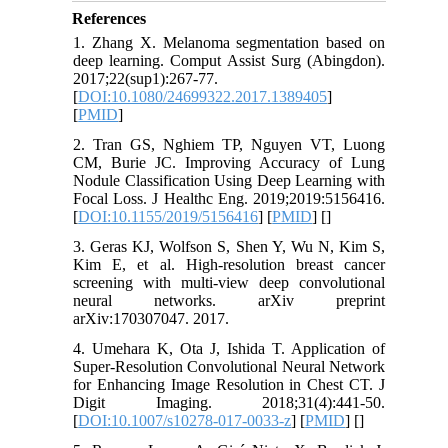
References
1. Zhang X. Melanoma segmentation based on
deep learning. Comput Assist Surg (Abingdon).
2017;22(sup1):267-77.
[
DOI:10.1080/24699322.2017.1389405
]
[
PMID
]
2. Tran GS, Nghiem TP, Nguyen VT, Luong
CM, Burie JC. Improving Accuracy of Lung
Nodule Classification Using Deep Learning with
Focal Loss. J Healthc Eng. 2019;2019:5156416.
[
DOI:10.1155/2019/5156416
] [
PMID
] [
]
3. Geras KJ, Wolfson S, Shen Y, Wu N, Kim S,
Kim E, et al. High-resolution breast cancer
screening with multi-view deep convolutional
neural networks. arXiv preprint
arXiv:170307047. 2017.
4. Umehara K, Ota J, Ishida T. Application of
Super-Resolution Convolutional Neural Network
for Enhancing Image Resolution in Chest CT. J
Digit Imaging. 2018;31(4):441-50.
[
DOI:10.1007/s10278-017-0033-z
] [
PMID
] [
]