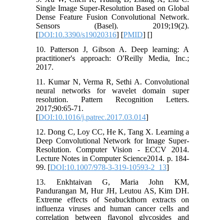
Single Image Super-Resolution Based on Global
Dense Feature Fusion Convolutional Network.
Sensors (Basel). 2019;19(2).
[
DOI:10.3390/s19020316
] [
PMID
] [
]
10. Patterson J, Gibson A. Deep learning: A
practitioner's approach: O'Reilly Media, Inc.;
2017.
11. Kumar N, Verma R, Sethi A. Convolutional
neural networks for wavelet domain super
resolution. Pattern Recognition Letters.
2017;90:65-71.
[
DOI:10.1016/j.patrec.2017.03.014
]
12. Dong C, Loy CC, He K, Tang X. Learning a
Deep Convolutional Network for Image Super-
Resolution. Computer Vision - ECCV 2014.
Lecture Notes in Computer Science2014. p. 184-
99. [
DOI:10.1007/978-3-319-10593-2_13
]
13. Enkhtaivan G, Maria John KM,
Pandurangan M, Hur JH, Leutou AS, Kim DH.
Extreme effects of Seabuckthorn extracts on
influenza viruses and human cancer cells and
correlation between flavonol glycosides and