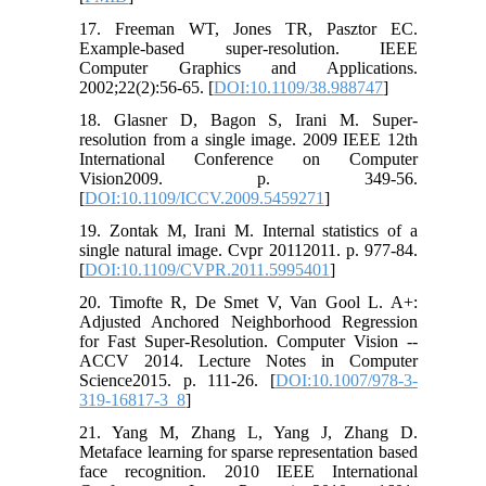
17. Freeman WT, Jones TR, Pasztor EC.
Example-based super-resolution. IEEE
Computer Graphics and Applications.
2002;22(2):56-65. [
DOI:10.1109/38.988747
]
18. Glasner D, Bagon S, Irani M. Super-
resolution from a single image. 2009 IEEE 12th
International Conference on Computer
Vision2009. p. 349-56.
[
DOI:10.1109/ICCV.2009.5459271
]
19. Zontak M, Irani M. Internal statistics of a
single natural image. Cvpr 20112011. p. 977-84.
[
DOI:10.1109/CVPR.2011.5995401
]
20. Timofte R, De Smet V, Van Gool L. A+:
Adjusted Anchored Neighborhood Regression
for Fast Super-Resolution. Computer Vision --
ACCV 2014. Lecture Notes in Computer
Science2015. p. 111-26. [
DOI:10.1007/978-3-
319-16817-3_8
]
21. Yang M, Zhang L, Yang J, Zhang D.
Metaface learning for sparse representation based
face recognition. 2010 IEEE International