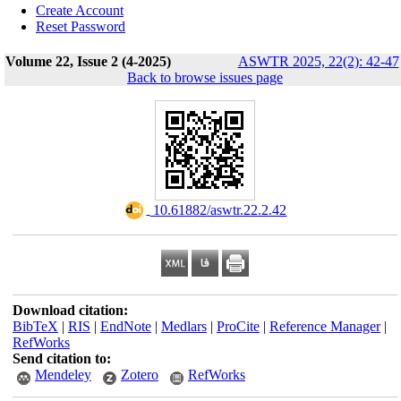
Create Account
Reset Password
Volume 22, Issue 2 (4-2025)
ASWTR 2025, 22(2): 42-47
Back to browse issues page
‎ 10.61882/aswtr.22.2.42
Download citation:
BibTeX
|
RIS
|
EndNote
|
Medlars
|
ProCite
|
Reference Manager
|
RefWorks
Send citation to:
Mendeley
Zotero
RefWorks