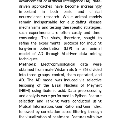
advancement of artificial intelligence (AI), data-
driven approaches have become increasingly
important in both basic and clinical
neuroscience research. While animal models
remain indispensable for elucidating disease
mechanisms and testing therapeutic strategies,
such experiments are often costly and time-
consuming. This study, therefore, sought to
refine the experimental protocol for inducing
long-term potentiation (LTP) in an animal
model of AD through AI-driven data mining
techniques.
Methods:
Electrophysiological data were
obtained from male Wistar rats (n = 36) divided
into three groups: control, sham-operated, and
AD. The AD model was induced via selective
lesioning of the Basal Nucleus of Meynert
(NBM) using ibotenic acid. Data preprocessing
and analysis were performed in Python. Feature
selection and ranking were conducted using
Mutual Information, Gain Ratio, and Gini Index,
followed by correlation-based filtering through
the visualization of heatmaps. Features with low