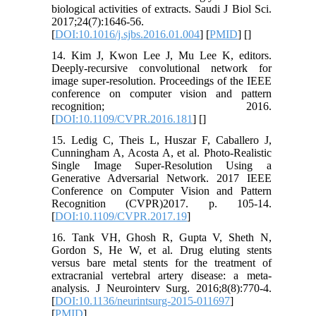
biological activities of extracts. Saudi J Biol Sci.
2017;24(7):1646-56.
[
DOI:10.1016/j.sjbs.2016.01.004
] [
PMID
] [
]
14. Kim J, Kwon Lee J, Mu Lee K, editors.
Deeply-recursive convolutional network for
image super-resolution. Proceedings of the IEEE
conference on computer vision and pattern
recognition; 2016.
[
DOI:10.1109/CVPR.2016.181
] [
]
15. Ledig C, Theis L, Huszar F, Caballero J,
Cunningham A, Acosta A, et al. Photo-Realistic
Single Image Super-Resolution Using a
Generative Adversarial Network. 2017 IEEE
Conference on Computer Vision and Pattern
Recognition (CVPR)2017. p. 105-14.
[
DOI:10.1109/CVPR.2017.19
]
16. Tank VH, Ghosh R, Gupta V, Sheth N,
Gordon S, He W, et al. Drug eluting stents
versus bare metal stents for the treatment of
extracranial vertebral artery disease: a meta-
analysis. J Neurointerv Surg. 2016;8(8):770-4.
[
DOI:10.1136/neurintsurg-2015-011697
]
[
PMID
]