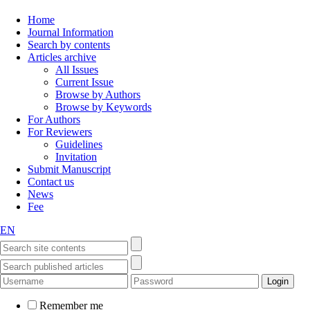
Home
Journal Information
Search by contents
Articles archive
All Issues
Current Issue
Browse by Authors
Browse by Keywords
For Authors
For Reviewers
Guidelines
Invitation
Submit Manuscript
Contact us
News
Fee
EN
Remember me