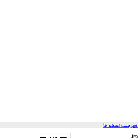
برگشت به فهرس
،