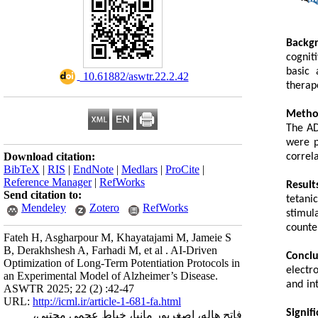
Backg
cognit
basic 
‎ 10.61882/aswtr.22.2.42
therap
Metho
The AD
were p
Download citation:
correl
BibTeX
|
RIS
|
EndNote
|
Medlars
|
ProCite
|
Reference Manager
|
RefWorks
Result
Send citation to:
tetani
Mendeley
Zotero
RefWorks
stimul
counte
Fateh H, Asgharpour M, Khayatajami M, Jameie S
B, Derakhshesh A, Farhadi M, et al . AI-Driven
Conclu
Optimization of Long-Term Potentiation Protocols in
electr
an Experimental Model of Alzheimer’s Disease.
and in
ASWTR 2025; 22 (2) :42-47
URL:
http://icml.ir/article-1-681-fa.html
Signif
فاتح هاله، اصغرپور مانیا، خیاط عجمی مجتبی،