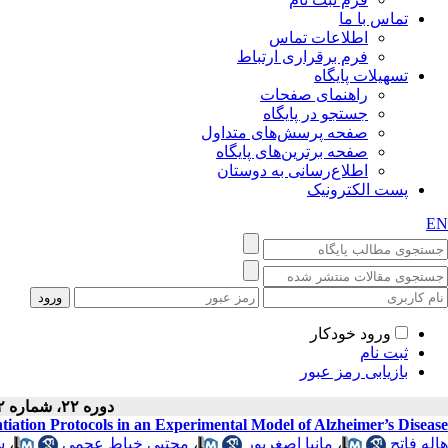
تماس با ما
اطلاعات تماس
فرم برقراری ارتباط
تسهیلات پایگاه
راهنمای صفحات
جستجو در پایگاه
صفحه پرسش‌های متداول
صفحه برترین‌های پایگاه
اطلاع‌رسانی به دوستان
پست الکترونیک
EN
ورود خودکار
ثبت نام
بازیابی رمز عبور
دوره ۲۲، شماره ۲ - ( ۲-۱۴۰۴ )
iation Protocols in an Experimental Model of Alzheimer’s Disease
ی
،
مجتبی خیاط عجمی
،
مانیا اصغرپور
،
هاله فاتح