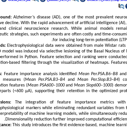
round:
Alzheimer’s disease (AD), one of the most prevalent neuro
ive decline. With the rapid advancement of artificial intelligence (A
and clinical neuroscience research. While animal models remai
eutic strategies, such experiments are often costly and time-consumi
for inducing long-term potentiation (LT
ds:
Electrophysiological data were obtained from male Wistar rats (
 model was induced via selective lesioning of the Basal Nucleus of
erformed in Python. Feature selection and ranking were conducted 
ation-based filtering through the visualization of heatmaps. Featur
s:
Feature importance analysis identified
Mean Per.PSA.B6–B8
an
c measures (
Mean Per.PSA.B3–B4
and
Mean Per.Slop.B3–B4
) co
ation features (
Mean PSA600–1000
and
Mean Slop600–1000
) demon
rparts (<600 μA), supporting their retention in the optimized prot
sions:
The integration of feature importance metrics with co
ophysiological markers while eliminating redundant variables from t
terpretability of machine learning models, while simultaneously redu
Dimensionality reduction further improved computational efficienc
icance:
This study introduces the first evidence-based, machine lear