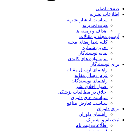
صفحه اصلی
اطلاعات نشریه
سیاست انتشار نشریه
هیات تحریریه
اهداف و زمینه ها
آرشیو مجله و مقالات
کلیه شماره‌های مجله
آخرین شماره
نمایه نویسندگان
نمایه واژه های کلیدی
برای نویسندگان
راهنمای ارسال مقاله
فرم ارسال مقاله
راهنمای نویسندگان
اصول اخلاق نشر
اخلاق در مطالعات پزشکی
سیاست های داوری
سیاست تعارض منافع
برای داوران
راهنمای داوران
ثبت نام و اشتراک
اطلاعات ثبت نام
فرم ثبت نام