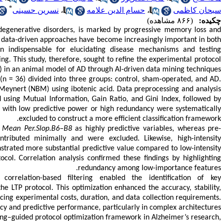
*
نسرین حسینی
،
حسام الدین علامه
،
سبحان کاظمی
(۸۶۶ مشاهده)
چکیده:
degenerative disorders, is marked by progressive memory loss and
I), data-driven approaches have become increasingly important in both
n indispensable for elucidating disease mechanisms and testing
ng. This study, therefore, sought to refine the experimental protocol
P) in an animal model of AD through AI-driven data mining techniques.
n = 36) divided into three groups: control, sham-operated, and AD.
 Meynert (NBM) using ibotenic acid. Data preprocessing and analysis
using Mutual Information, Gain Ratio, and Gini Index, followed by
es with low predictive power or high redundancy were systematically
excluded to construct a more efficient classification framework.
d
Mean Per.Slop.B6–B8
as highly predictive variables, whereas pre
ntributed minimally and were excluded. Likewise, high-intensit
strated more substantial predictive value compared to low-intensit
ocol. Correlation analysis confirmed these findings by highlighting
redundancy among low-importance features.
rrelation-based filtering enabled the identification of key
he LTP protocol. This optimization enhanced the accuracy, stability,
cing experimental costs, duration, and data collection requirements.
y and predictive performance, particularly in complex architectures.
ning–guided protocol optimization framework in Alzheimer’s research