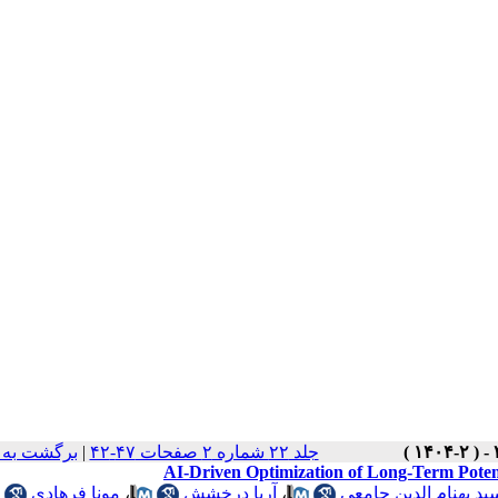
ت نسخه ها
|
جلد ۲۲ شماره ۲ صفحات ۴۷-۴۲
AI-Driven Optimization of Long-Term Potent
مونا فرهادی
،
آریا درخشش
،
سید بهنام الدین جامع