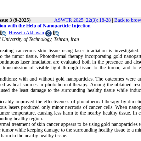
ssue 3 (9-2025)
ASWTR 2025, 22(3): 18-28
|
Back to brow
 with the Help of Nanoparticle Injection
,
Hossein Akhavan
 University of Technology, Tehran, Iran
eating cancerous skin tissue using laser irradiation is investigated. 
to the tumor tissue. Photothermal therapy incorporating gold nanoparti
inuous laser irradiation are evaluated both in the presence and abs
 transmission of visible light through tissue to the tumor, and to 
onditions: with and without gold nanoparticles. The outcomes were a
d as heat sources in photothermal therapy. Among the obtained resul
aused the least damage to the surrounding healthy tissue while induc
ticeably improved the effectiveness of photothermal therapy by directi
ous lasers produced only minor necrosis of cancer cells. When nanopa
 tumor temperature, causing less harm to the nearby healthy tissue. In c
unding healthy region.
ermal treatment of skin cancer appears to be using gold nanoparticles 
the tumor while keeping damage to the surrounding healthy tissue to a 
 harm to the nearby healthy tissue.