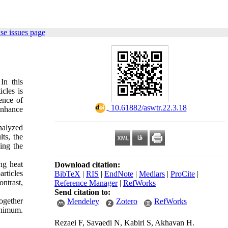
se issues page
In this
cles is
ence of
‎ 10.61882/aswtr.22.3.18
enhance
nalyzed
ts, the
ing the
ng heat
Download citation:
rticles
BibTeX
|
RIS
|
EndNote
|
Medlars
|
ProCite
|
ontrast,
Reference Manager
|
RefWorks
Send citation to:
together
Mendeley
Zotero
RefWorks
minimum.
Rezaei F, Savaedi N, Kabiri S, Akhavan H.