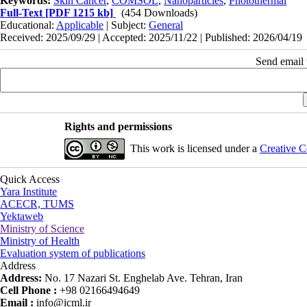
Keywords:
Skin Cancer
,
COMSOL
,
Nanoparticles
,
Photothermal
Full-Text
[PDF 1215 kb]
(454 Downloads)
Educational:
Applicable
| Subject:
General
Received: 2025/09/29 | Accepted: 2025/11/22 | Published: 2026/04/19
Send email t
Rights and permissions
This work is licensed under a
Creative C
Quick Access
Yara Institute
ACECR, TUMS
Yektaweb
Ministry of Science
Ministry of Health
Evaluation system of publications
Address
Address:
No. 17 Nazari St. Enghelab Ave. Tehran, Iran
Cell Phone :
+98 02166494649
Email :
info@icml.ir