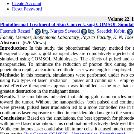
Create Account
Reset Password
Volume 22, I
Photothermal Treatment of Skin Cancer Using COMSOL Simulation
*
Fatemeh Rezaei
,
Narges Savaedi
,
Saeedeh Kabiri
Faculty Member, Biophotonic Laboratory, Physics Faculty, K. N. Toosi
Abstract:
(626 Views)
Introduction
: In this study, the photothermal therapy method for tr
therapeutic approach, gold nanoparticles are cumulatively injected in
simulated using COMSOL Multiphysics. The effects of pulsed and cont
nanoparticles. To minimize the reduction of photon flux during the
penetration depth, a near-infrared diode laser wavelength is employed.
Methods
: In this research, simulations were performed under two c
using two types of laser irradiation—pulsed and continuous—employe
most effective therapeutic approach was identified as the one that c
greatest destruction in the malignant tissue.
Results
: The simulations indicated that adding gold nanoparticles no
toward the tumor. Without the nanoparticles, both pulsed and continu
were present, pulsed laser irradiation led to a more controlled rise in
continuous laser exposure resulted in considerable damage to the surro
Conclusions
: Based on the simulations, the best approach for phototh
with pulsed laser irradiation. This combination effectively destroyed 
While continuous laser could also kill tumor cells, it caused much more