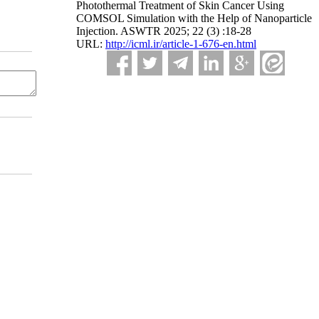
Photothermal Treatment of Skin Cancer Using
COMSOL Simulation with the Help of Nanoparticle
Injection. ASWTR 2025; 22 (3) :18-28
URL:
http://icml.ir/article-1-676-en.html