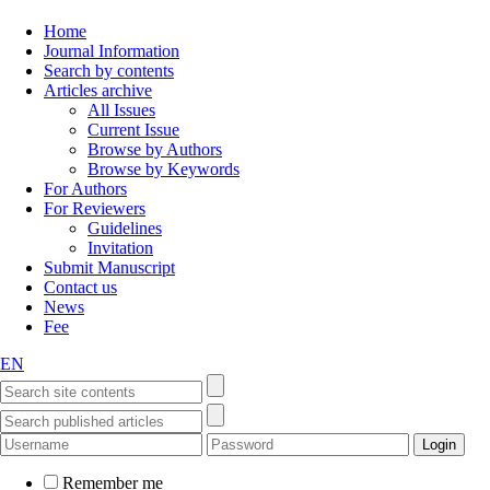
Home
Journal Information
Search by contents
Articles archive
All Issues
Current Issue
Browse by Authors
Browse by Keywords
For Authors
For Reviewers
Guidelines
Invitation
Submit Manuscript
Contact us
News
Fee
EN
Remember me