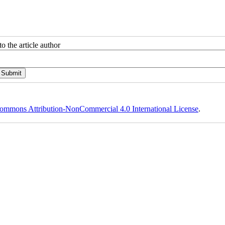
o the article author
ommons Attribution-NonCommercial 4.0 International License
.