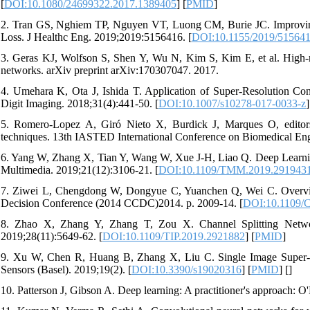
[
DOI:10.1080/24699322.2017.1389405
] [
PMID
]
2. Tran GS, Nghiem TP, Nguyen VT, Luong CM, Burie JC. Improving
Loss. J Healthc Eng. 2019;2019:5156416. [
DOI:10.1155/2019/51564
3. Geras KJ, Wolfson S, Shen Y, Wu N, Kim S, Kim E, et al. High-re
networks. arXiv preprint arXiv:170307047. 2017.
4. Umehara K, Ota J, Ishida T. Application of Super-Resolution Co
Digit Imaging. 2018;31(4):441-50. [
DOI:10.1007/s10278-017-0033-z
]
5. Romero-Lopez A, Giró Nieto X, Burdick J, Marques O, editors.
techniques. 13th IASTED International Conference on Biomedical Eng
6. Yang W, Zhang X, Tian Y, Wang W, Xue J-H, Liao Q. Deep Learnin
Multimedia. 2019;21(12):3106-21. [
DOI:10.1109/TMM.2019.291943
7. Ziwei L, Chengdong W, Dongyue C, Yuanchen Q, Wei C. Overview
Decision Conference (2014 CCDC)2014. p. 2009-14. [
DOI:10.1109/
8. Zhao X, Zhang Y, Zhang T, Zou X. Channel Splitting Netwo
2019;28(11):5649-62. [
DOI:10.1109/TIP.2019.2921882
] [
PMID
]
9. Xu W, Chen R, Huang B, Zhang X, Liu C. Single Image Super-R
Sensors (Basel). 2019;19(2). [
DOI:10.3390/s19020316
] [
PMID
] [
]
10. Patterson J, Gibson A. Deep learning: A practitioner's approach: O'