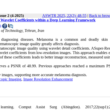
ssue 2 (4-2025)
ASWTR 2025, 22(2): 48-55
|
Back to brow
Wavelet Coefficients within a Deep Learning Framework
h
 of Technology, Tehran, Iran
 diagnosing diseases. Melanoma is a common and deadly skin c
rmatoscopic image quality greatly affects diagnosis.
oscopic image quality using wavelet detail coefficients. ASuper-Res
et coefficients from low-resolution images. This approach enables ef
f these coefficients leads to better image reconstruction, measured us
ieves a PSNR of 48.99. Previous approaches reached a maximum 
y images, supporting more accurate melanoma diagnosis.
copic Imaging
,
Image Resolution Enhancement
ning. Comput Assist Surg (Abingdon). 2017;22(sup1):2