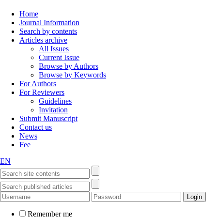
Home
Journal Information
Search by contents
Articles archive
All Issues
Current Issue
Browse by Authors
Browse by Keywords
For Authors
For Reviewers
Guidelines
Invitation
Submit Manuscript
Contact us
News
Fee
EN
Remember me