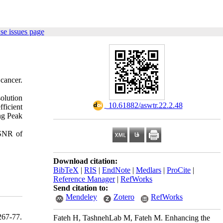
se issues page
ancer.
olution
‎ 10.61882/aswtr.22.2.48
ficient
ing Peak
PSNR of
Download citation:
BibTeX
|
RIS
|
EndNote
|
Medlars
|
ProCite
|
Reference Manager
|
RefWorks
Send citation to:
Mendeley
Zotero
RefWorks
67-77.
Fateh H, TashnehLab M, Fateh M. Enhancing the