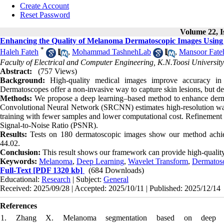
Create Account
Reset Password
Volume 22, I
Enhancing the Quality of Melanoma Dermatoscopic Images Using 
*
Haleh Fateh
,
Mohammad TashnehLab
,
Mansoor Fate
Faculty of Electrical and Computer Engineering, K.N.Toosi University
Abstract:
(757 Views)
Background:
High-quality medical images improve accuracy in
Dermatoscopes offer a non-invasive way to capture skin lesions, but de
Methods:
We propose a deep learning–based method to enhance dermat
Convolutional Neural Network (SRCNN) estimates high-resolution wavel
training with fewer samples and lower computational cost. Refinement o
Signal-to-Noise Ratio (PSNR).
Results:
Tests on 180 dermatoscopic images show our method ach
44.02.
Conclusion:
This result shows our framework can provide high-qualit
Keywords:
Melanoma
,
Deep Learning
,
Wavelet Transform
,
Dermatos
Full-Text
[PDF 1320 kb]
(684 Downloads)
Educational:
Research
| Subject:
General
Received: 2025/09/28 | Accepted: 2025/10/11 | Published: 2025/12/14
References
1. Zhang X. Melanoma segmentation based on deep lear