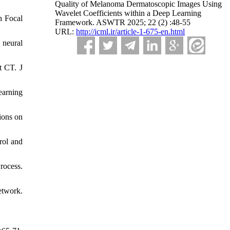
Quality of Melanoma Dermatoscopic Images Using
Wavelet Coefficients within a Deep Learning
h Focal
Framework. ASWTR 2025; 22 (2) :48-55
URL:
http://icml.ir/article-1-675-en.html
 neural
t CT. J
earning
ions on
rol and
ocess.
etwork.