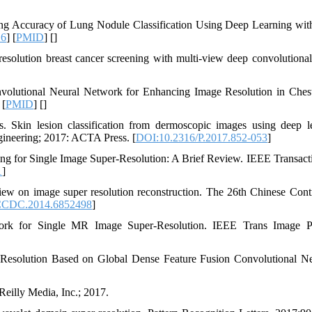
 Accuracy of Lung Nodule Classification Using Deep Learning wit
16
] [
PMID
] [
]
solution breast cancer screening with multi-view deep convolutional
nvolutional Neural Network for Enhancing Image Resolution in Ches
 [
PMID
] [
]
 Skin lesion classification from dermoscopic images using deep l
ineering; 2017: ACTA Press. [
DOI:10.2316/P.2017.852-053
]
g for Single Image Super-Resolution: A Brief Review. IEEE Transact
1
]
 on image super resolution reconstruction. The 26th Chinese Cont
CCDC.2014.6852498
]
rk for Single MR Image Super-Resolution. IEEE Trans Image Pr
esolution Based on Global Dense Feature Fusion Convolutional N
Reilly Media, Inc.; 2017.