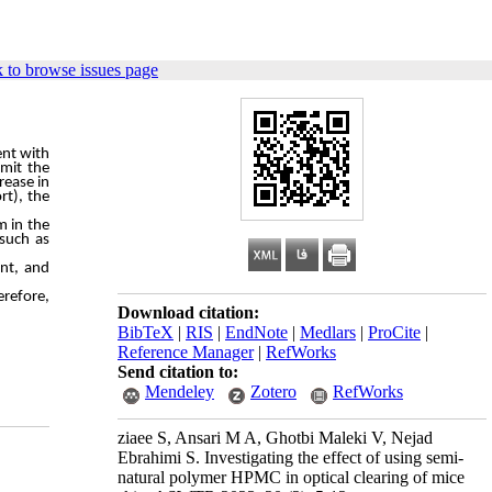
 to browse issues page
ent
with
imit
the
rease
in
rt),
the
m in the
 such as
ent, and
erefore,
Download citation:
BibTeX
|
RIS
|
EndNote
|
Medlars
|
ProCite
|
Reference Manager
|
RefWorks
Send citation to:
Mendeley
Zotero
RefWorks
ziaee S, Ansari M A, Ghotbi Maleki V, Nejad
Ebrahimi S. Investigating the effect of using semi-
natural polymer HPMC in optical clearing of mice