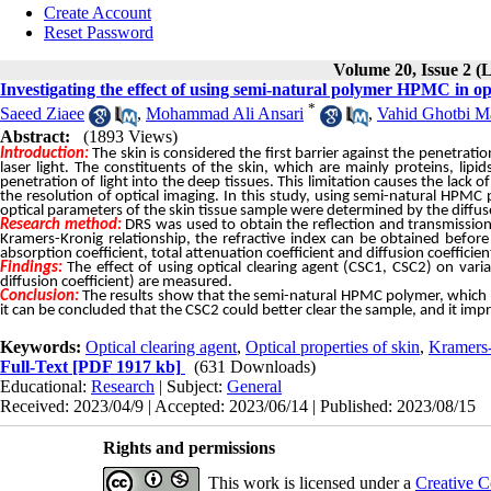
Create Account
Reset Password
Volume 20, Issue 2 (
Investigating the effect of using semi-natural polymer HPMC in opt
*
Saeed Ziaee
,
Mohammad Ali Ansari
,
Vahid Ghotbi M
Abstract:
(1893 Views)
Introduction:
The
skin
is
considered
the
first
barrier
against
the
penetratio
laser
light.
The
constituents
of
the
skin,
which
are
mainly
proteins,
lipid
penetration
of
light
into
the
deep
tissues.
This
limitation
causes
the
lack
of
the
resolution
of
optical
imaging.
In
this
study,
using
semi-natural
HPMC
optical
parameters
of
the
skin
tissue
sample
were
determined
by
the
diffus
Research method:
DRS was used to obtain the reflection and transmission 
Kramers-Kronig relationship, the refractive index can be obtained before 
absorption coefficient, total attenuation coefficient and diffusion coeffici
Findings:
The effect of using optical clearing agent (CSC1, CSC2) on variat
diffusion coefficient) are measured.
Conclusion:
The results show that the semi-natural HPMC polymer, which pla
it can be concluded that the CSC2 could better clear the sample, and it imp
Keywords:
Optical clearing agent
,
Optical properties of skin
,
Kramers
Full-Text
[PDF 1917 kb]
(631 Downloads)
Educational:
Research
| Subject:
General
Received: 2023/04/9 | Accepted: 2023/06/14 | Published: 2023/08/15
Rights and permissions
This work is licensed under a
Creative C