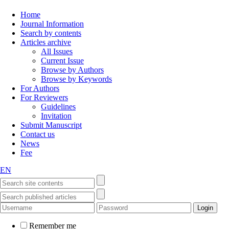
Home
Journal Information
Search by contents
Articles archive
All Issues
Current Issue
Browse by Authors
Browse by Keywords
For Authors
For Reviewers
Guidelines
Invitation
Submit Manuscript
Contact us
News
Fee
EN
Remember me