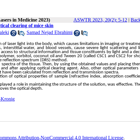
Lasers in Medicine 2023)
ASWTR 2023, 20(2): 5-12
|
Back
ical clearing of mice skin
aleki
,
Samad Nejad Ebrahimi
n
of
laser
light
into
the
body,
which
causes
limitations
in
imaging
or
treatm
s,
interstitial
water,
and
blood
vessels,
cause
severe
light
scattering
and
l
access
to
structural
information
and
tissue
constituents
by
light
and
a
dec
polymer,
sorbitol,
coconut
oil
and
Tween
20
(called
CSC1
and
CSC2
for
sho
e
reflection
spectrum
(DRS)
method.
spectra of the tissue. Then, by using the obtained values and placing the
and after applying optical clearing agent. Also, other optical parameters
ent have been calculated from reflection and transmission spectra.
ion of optical properties of sample (refractive index, absorption coeffici
yed a role in maintaining the structure of the solution, was effective. Th
roves the optical depth.
-Kronig
ommons Attribution-NonCommercial 4.0 International License
.