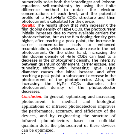
numerically solve both the Schrödinger and Poisson
equations self-consistently by using the finite
difference method to obtain the electron
concentrations of each level, and the potential
profile of a HgSe-HgTe CQDs structure and then
photocurrent is calculated for the device.
Results:
The results show that with increasing the
film doping density of HgSe CQDs, the photocurrent
initially increases due to more available carriers for
photoexcitation, but as the film doping density gets
higher, after reaching a peak point, the increase in
carrier concentration leads to enhanced
recombination, which causes a decrease in the net
photocurrent. On the other hand, increasing the
film doping density of HgTe CQDs can lead to a
decrease in the photocurrent density. The interplay
between quantum confinement, carrier escape, and
tunneling effects with increasing HgSe CQDs
diameter causes the initial increase and after
reaching a peak point, a subsequent decrease in the
photocurrent of the photodetector. Also, with
increasing the HgTe CQDs diameter, the
photocurrent density of the photodetector
decreases.
In general, optimizing and increasing
Conclusion:
photocurrent in medical and biological
applications of infrared photodetectors improves
the performance, accuracy, and efficiency of the
devices, and by engineering the structure of
infrared photodetectors based on colloidal
quantum dots, the photocurrent of these devices
can be optimized.