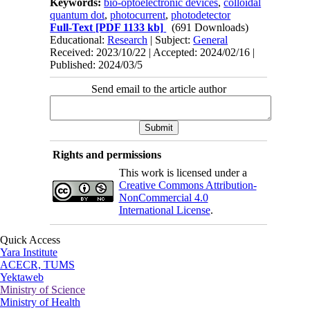
Keywords:
bio-optoelectronic devices
,
colloidal
quantum dot
,
photocurrent
,
photodetector
Full-Text
[PDF 1133 kb]
(691 Downloads)
Educational:
Research
| Subject:
General
Received: 2023/10/22 | Accepted: 2024/02/16 |
Published: 2024/03/5
Send email to the article author
Rights and permissions
This work is licensed under a
Creative Commons Attribution-
NonCommercial 4.0
International License
.
Quick Access
Yara Institute
ACECR, TUMS
Yektaweb
Ministry of Science
Ministry of Health