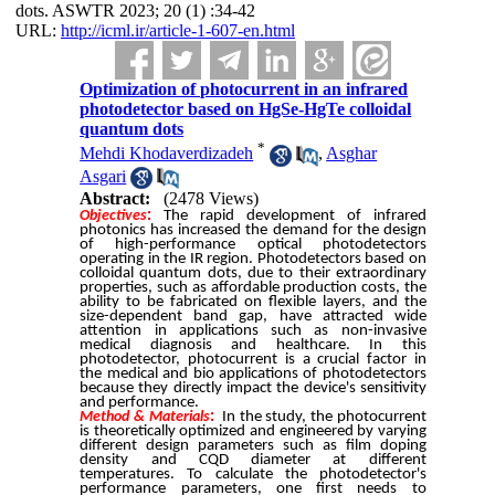
dots. ASWTR 2023; 20 (1) :34-42
URL:
http://icml.ir/article-1-607-en.html
Optimization of photocurrent in an infrared
photodetector based on HgSe-HgTe colloidal
quantum dots
*
Mehdi Khodaverdizadeh
,
Asghar
Asgari
Abstract:
(2478 Views)
Objectives
:
The rapid development of infrared
photonics has increased the demand for the design
of high-performance optical photodetectors
operating in the IR region. Photodetectors based on
colloidal quantum dots, due to their extraordinary
properties, such as affordable production costs, the
ability to be fabricated on flexible layers, and the
size-dependent band gap, have attracted wide
attention in applications such as non-invasive
medical diagnosis and healthcare. In this
photodetector, photocurrent is a crucial factor in
the medical and bio applications of photodetectors
because they directly impact the device's sensitivity
and performance.
Method & Materials
:
In the study, the photocurrent
is theoretically optimized and engineered by varying
different design parameters such as film doping
density and CQD diameter at different
temperatures. To calculate the photodetector's
performance parameters, one first needs to