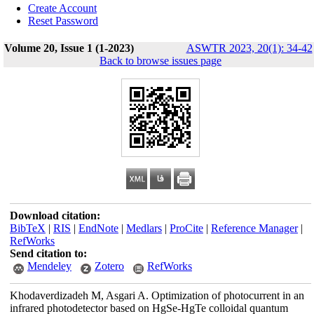
Create Account
Reset Password
Volume 20, Issue 1 (1-2023)
ASWTR 2023, 20(1): 34-42
Back to browse issues page
Download citation:
BibTeX
|
RIS
|
EndNote
|
Medlars
|
ProCite
|
Reference Manager
|
RefWorks
Send citation to:
Mendeley
Zotero
RefWorks
Khodaverdizadeh M, Asgari A. Optimization of photocurrent in an
infrared photodetector based on HgSe-HgTe colloidal quantum