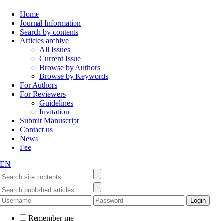
Home
Journal Information
Search by contents
Articles archive
All Issues
Current Issue
Browse by Authors
Browse by Keywords
For Authors
For Reviewers
Guidelines
Invitation
Submit Manuscript
Contact us
News
Fee
EN
Remember me