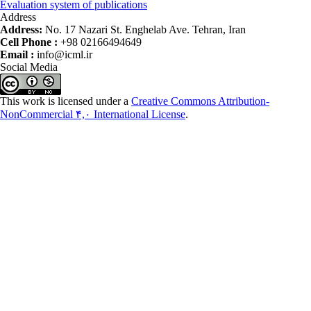
Evaluation system of publications
Address
Address:
No. 17 Nazari St. Enghelab Ave. Tehran, Iran
Cell Phone :
+98 02166494649
Email :
info@icml.ir
Social Media
This work is licensed under a
Creative Commons Attribution-
NonCommercial ۴,۰ International License
.