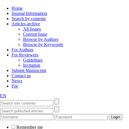
Home
Journal Information
Search by contents
Articles archive
All Issues
Current Issue
Browse by Authors
Browse by Keywords
For Authors
For Reviewers
Guidelines
Invitation
Submit Manuscript
Contact us
News
Fee
EN
Remember me