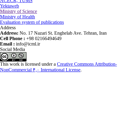
ACECR, TUMS
Yektaweb
Ministry of Science
Ministry of Health
Evaluation system of publications
Address
Address:
No. 17 Nazari St. Enghelab Ave. Tehran, Iran
Cell Phone :
+98 02166494649
Email :
info@icml.ir
Social Media
This work is licensed under a
Creative Commons Attribution-
NonCommercial ۴,۰ International License
.