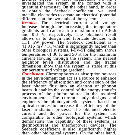
investigated the system in the contact with a
quantum thermostat. On the other hand, in order
to obtain the Seebeck coefficient, we used
metallic electrodes to create an electrical potential
difference at the two ends of the system.
Results:
The electrical current and voltage
increase through the increasing the temperature
gradients and can reach a maximum of nA36.6
and 0.3 V, respectively. The obtained result
allows us to design and fabricate devices with
11.1 nW power. The Seebeck coefficient is ~
41.916 mV / K, which is significantly higher than
other biological systems. I-
V-
T diagram shows
δ
δ
temperatures of 30 K and 50 K for the maximum
current flowing through the system. The nearest
neighbor levels distribution and the fractal
dimension show that the system is stable at this
temperature and voltage gradient.
Conclusion:
Chromophores as absorption sources
in the environment can act as a source to enhance
the efficiency of absorption and conversion of the
laser photon flux into an electron or phonon
beam. It enables the control of the energy transfer
process of the photon source in the required
environments. The current study designs and
engineers the photosynthetic systems based on
optical sources to increase the efficiency of the
laser irradiation process. The obtained electric
current and the power for the system are
comparable to other biological systems which
demonstrate the capability of these systems as
thermocurrent and thermopower devices. The
Seebeck coefficient is also significantly higher
than other biological systems. On the other hand,