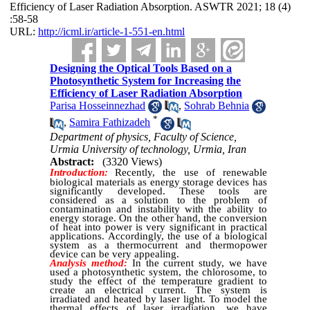
Efficiency of Laser Radiation Absorption. ASWTR 2021; 18 (4)
:58-58
URL:
http://icml.ir/article-1-551-en.html
Designing the Optical Tools Based on a
Photosynthetic System for Increasing the
Efficiency of Laser Radiation Absorption
Parisa Hosseinnezhad
,
Sohrab Behnia
*
,
Samira Fathizadeh
Department of physics, Faculty of Science,
Urmia University of technology, Urmia, Iran
Abstract:
(3320 Views)
Introduction:
Recently, the use of renewable
biological materials as energy storage devices has
significantly developed.
These tools are
considered as a solution to the problem of
contamination and instability with the ability to
energy storage.
On the other hand, the conversion
of heat into power is very significant in practical
applications. Accordingly, the use of a biological
system as a thermocurrent and thermopower
device can be very appealing.
Analysis method:
In the current study, we have
used a photosynthetic system, the chlorosome, to
study the effect of the temperature gradient to
create an electrical current.
The system is
irradiated and heated by laser light. To model the
thermal effects of laser irradiation, we have