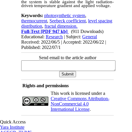
the system is stable against the light radiation-
driven temperature gradient and applied voltage.
Keywords:
photosynthetic system
,
thermocurrent
,
Seebeck coefficient
,
level spacing
distribution
,
fractal dimension.
Full-Text
[PDF 947 kb]
(911 Downloads)
Educational:
Research
| Subject:
General
Received: 2022/06/5 | Accepted: 2022/06/22 |
Published: 2022/07/1
Send email to the article author
Rights and permissions
This work is licensed under a
Creative Commons Attribution-
NonCommercial 4.0
International License
.
Quick Access
Yara Institute