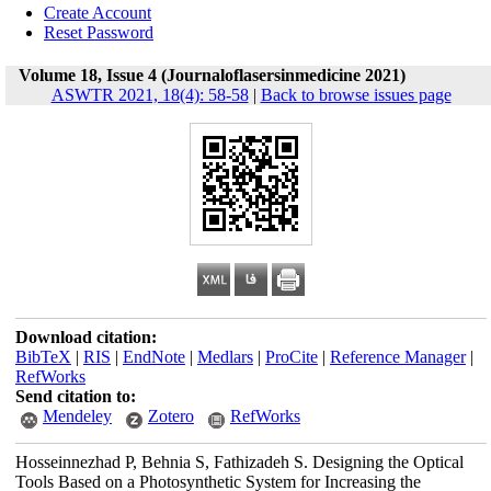
Create Account
Reset Password
Volume 18, Issue 4 (Journaloflasersinmedicine 2021)
ASWTR 2021, 18(4): 58-58
|
Back to browse issues page
Download citation:
BibTeX
|
RIS
|
EndNote
|
Medlars
|
ProCite
|
Reference Manager
|
RefWorks
Send citation to:
Mendeley
Zotero
RefWorks
Hosseinnezhad P, Behnia S, Fathizadeh S. Designing the Optical
Tools Based on a Photosynthetic System for Increasing the