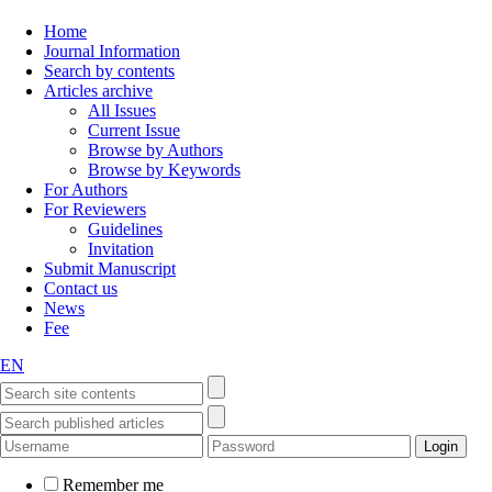
Home
Journal Information
Search by contents
Articles archive
All Issues
Current Issue
Browse by Authors
Browse by Keywords
For Authors
For Reviewers
Guidelines
Invitation
Submit Manuscript
Contact us
News
Fee
EN
Remember me