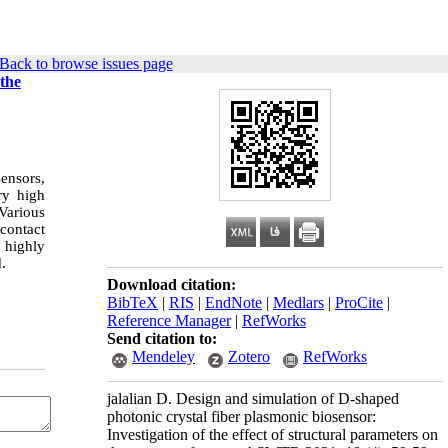
Back to browse issues page
 the
ensors,
ry high
 Various
 contact
 highly
.
Download citation:
BibTeX
|
RIS
|
EndNote
|
Medlars
|
ProCite
|
Reference Manager
|
RefWorks
Send citation to:
Mendeley
Zotero
RefWorks
jalalian D. Design and simulation of D-shaped
photonic crystal fiber plasmonic biosensor:
Investigation of the effect of structural parameters on