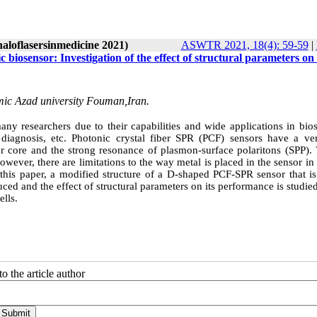
naloflasersinmedicine 2021)
ASWTR 2021, 18(4): 59-59
|
 biosensor: Investigation of the effect of structural parameters on
mic Azad university Fouman,Iran.
y researchers due to their capabilities and wide applications in bios
 diagnosis, etc. Photonic crystal fiber SPR (PCF) sensors have a ve
iber core and the strong resonance of plasmon-surface polaritons (SPP).
ever, there are limitations to the way metal is placed in the sensor in
 this paper, a modified structure of a D-shaped PCF-SPR sensor that is
uced and the effect of structural parameters on its performance is studied
ells.
o the article author