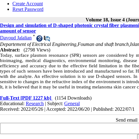
Create Account
Reset Password
Volume 18, Issue 4 (Jour
Design and simulation of D-shaped photonic crystal fiber plasmonic
amount of sensor
*
Davoud Jalalian
Departement of Electrical Engineering,Fouman and shaft branch,Isla
Abstract:
(2798 Views)
Today, surface plasmon resonance (SPR) sensors are considered by man
bioimaging, medical diagnostics, environmental monitoring, disease
efficiency and accuracy due to the effective field limitation in the f
types of such sensors have been introduced and manufactured so far. How
with the analyte. An effective solution is to use D-shaped sensors. In
sensitive to changes in the refractive index of the environment is introd
lt, it is believed that it may be useful in treating melanoma skin cancer c
Full-Text
[PDF 1227 kb]
(1154 Downloads)
Educational:
Research
| Subject:
General
Received: 2022/05/26 | Accepted: 2022/06/20 | Published: 2022/07/1
Send email t