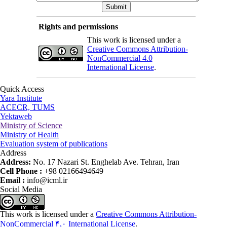
Rights and permissions
This work is licensed under a
Creative Commons Attribution-
NonCommercial 4.0
International License
.
Quick Access
Yara Institute
ACECR, TUMS
Yektaweb
Ministry of Science
Ministry of Health
Evaluation system of publications
Address
Address:
No. 17 Nazari St. Enghelab Ave. Tehran, Iran
Cell Phone :
+98 02166494649
Email :
info@icml.ir
Social Media
This work is licensed under a
Creative Commons Attribution-
NonCommercial ۴,۰ International License
.