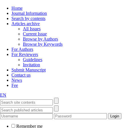
Home
Journal Information
Search by contents
Articles archive
All Issues
Current Issue
Browse by Authors
Browse by Keywords
For Authors
For Reviewers
Guidelines
Invitation
Submit Manuscript
Contact us
News
Fee
EN
Remember me