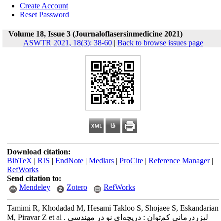
Create Account
Reset Password
Volume 18, Issue 3 (Journaloflasersinmedicine 2021)
ASWTR 2021, 18(3): 38-60
|
Back to browse issues page
Download citation:
BibTeX
|
RIS
|
EndNote
|
Medlars
|
ProCite
|
Reference Manager
|
RefWorks
Send citation to:
Mendeley
Zotero
RefWorks
Tamimi R, Khodadad M, Hesami Takloo S, Shojaee S, Eskandarian
M, Piravar Z et al . لیزر‌درمانی کم‌توان : دریچه‌ای نو در مهندسی