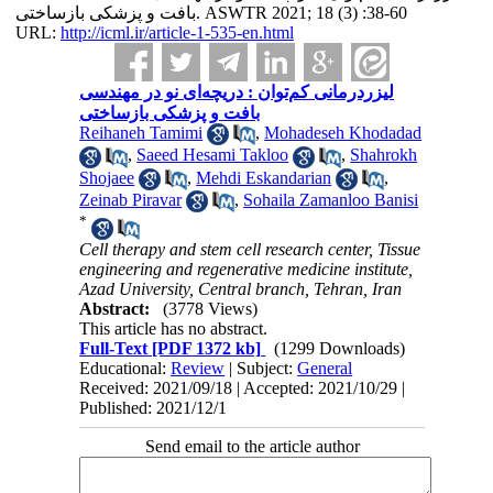
بافت و پزشکی بازساختی. ASWTR 2021; 18 (3) :38-60
URL:
http://icml.ir/article-1-535-en.html
لیزر‌درمانی کم‌توان : دریچه‌ای نو در مهندسی
بافت و پزشکی بازساختی
Reihaneh Tamimi
,
Mohadeseh Khodadad
,
Saeed Hesami Takloo
,
Shahrokh
Shojaee
,
Mehdi Eskandarian
,
Zeinab Piravar
,
Sohaila Zamanloo Banisi
*
Cell therapy and stem cell research center, Tissue
engineering and regenerative medicine institute,
Azad University, Central branch, Tehran, Iran
Abstract:
(3778 Views)
This article has no abstract.
Full-Text
[PDF 1372 kb]
(1299 Downloads)
Educational:
Review
| Subject:
General
Received: 2021/09/18 | Accepted: 2021/10/29 |
Published: 2021/12/1
Send email to the article author