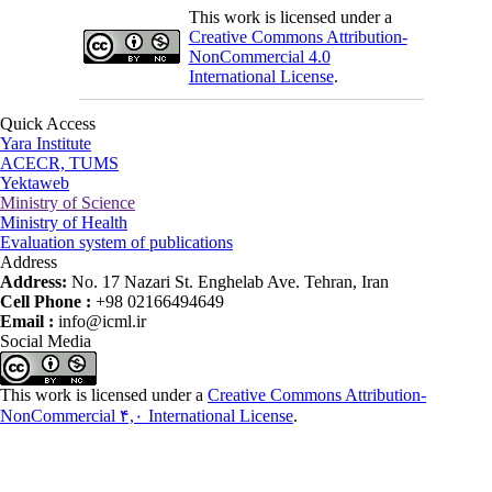
This work is licensed under a
Creative Commons Attribution-
NonCommercial 4.0
International License
.
Quick Access
Yara Institute
ACECR, TUMS
Yektaweb
Ministry of Science
Ministry of Health
Evaluation system of publications
Address
Address:
No. 17 Nazari St. Enghelab Ave. Tehran, Iran
Cell Phone :
+98 02166494649
Email :
info@icml.ir
Social Media
This work is licensed under a
Creative Commons Attribution-
NonCommercial ۴,۰ International License
.