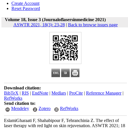
Create Account
Reset Password
Volume 18, Issue 3 (Journaloflasersinmedicine 2021)
ASWTR 2021, 18(3): 23-28
|
Back to browse issues page
Download citation:
BibTeX
|
RIS
|
EndNote
|
Medlars
|
ProCite
|
Reference Manager
|
RefWorks
Send citation to:
Mendeley
Zotero
RefWorks
EslamiGharaati F, Shahabipour F, Tehranchinia Z. The effect of
laser therapy with red light on skin rejuvenation. ASWTR 2021; 18