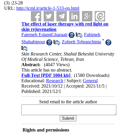
(3) :23-28
URL:
http://icml.ir/article-1-533-en.html
The effect of laser therapy with red light on
skin rejuvenation
Fatemeh EslamiGharaati
,
Fahimeh
*
Shahabipour
,
Zohreh Tehranchinia
Skin Research Center, Shahid Beheshti University
Of Medical Science, Tehran, Iran
Abstract:
(4047 Views)
This article has no abstract.
Full-Text
[PDF 1004 kb]
(1580 Downloads)
Educational:
Research
| Subject:
General
Received: 2021/10/12 | Accepted: 2021/11/5 |
Published: 2021/12/1
Send email to the article author
Rights and permissions