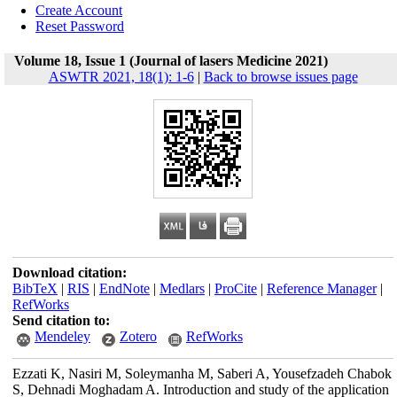
Create Account
Reset Password
Volume 18, Issue 1 (Journal of lasers Medicine 2021)
ASWTR 2021, 18(1): 1-6
|
Back to browse issues page
Download citation:
BibTeX
|
RIS
|
EndNote
|
Medlars
|
ProCite
|
Reference Manager
|
RefWorks
Send citation to:
Mendeley
Zotero
RefWorks
Ezzati K, Nasiri M, Soleymanha M, Saberi A, Yousefzadeh Chabok
S, Dehnadi Moghadam A. Introduction and study of the application