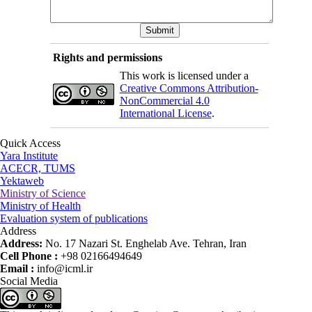
Rights and permissions
This work is licensed under a
Creative Commons Attribution-
NonCommercial 4.0
International License
.
Quick Access
Yara Institute
ACECR, TUMS
Yektaweb
Ministry of Science
Ministry of Health
Evaluation system of publications
Address
Address:
No. 17 Nazari St. Enghelab Ave. Tehran, Iran
Cell Phone :
+98 02166494649
Email :
info@icml.ir
Social Media