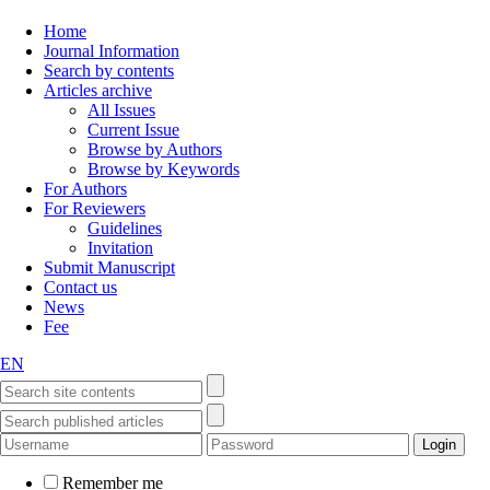
Home
Journal Information
Search by contents
Articles archive
All Issues
Current Issue
Browse by Authors
Browse by Keywords
For Authors
For Reviewers
Guidelines
Invitation
Submit Manuscript
Contact us
News
Fee
EN
Remember me