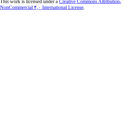
This work is licensed under a
Creative Commons Attribution-
NonCommercial ۴,۰ International License
.