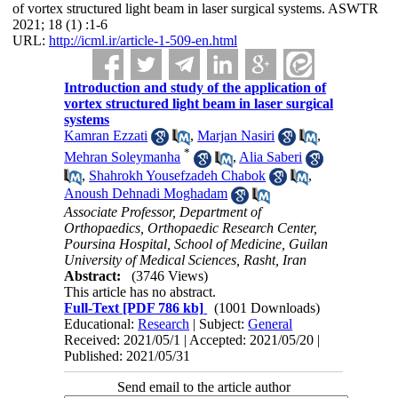
of vortex structured light beam in laser surgical systems. ASWTR
2021; 18 (1) :1-6
URL:
http://icml.ir/article-1-509-en.html
Introduction and study of the application of
vortex structured light beam in laser surgical
systems
Kamran Ezzati
,
Marjan Nasiri
,
*
Mehran Soleymanha
,
Alia Saberi
,
Shahrokh Yousefzadeh Chabok
,
Anoush Dehnadi Moghadam
Associate Professor, Department of
Orthopaedics, Orthopaedic Research Center,
Poursina Hospital, School of Medicine, Guilan
University of Medical Sciences, Rasht, Iran
Abstract:
(3746 Views)
This article has no abstract.
Full-Text
[PDF 786 kb]
(1001 Downloads)
Educational:
Research
| Subject:
General
Received: 2021/05/1 | Accepted: 2021/05/20 |
Published: 2021/05/31
Send email to the article author