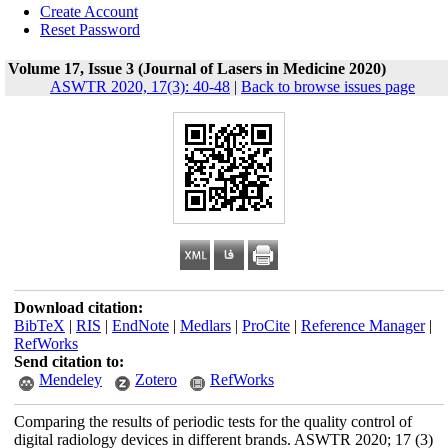
Create Account
Reset Password
Volume 17, Issue 3 (Journal of Lasers in Medicine 2020)
ASWTR 2020, 17(3): 40-48
|
Back to browse issues page
Download citation:
BibTeX
|
RIS
|
EndNote
|
Medlars
|
ProCite
|
Reference Manager
|
RefWorks
Send citation to:
Mendeley
Zotero
RefWorks
Comparing the results of periodic tests for the quality control of
digital radiology devices in different brands. ASWTR 2020; 17 (3)