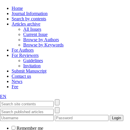
Home
Journal Information
Search by contents
Articles archive
All Issues
Current Issue
Browse by Authors
Browse by Keywords
For Authors
For Reviewers
Guidelines
Invitation
Submit Manuscript
Contact us
News
Fee
EN
Remember me