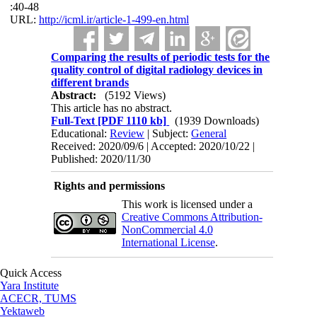
:40-48
URL:
http://icml.ir/article-1-499-en.html
Comparing the results of periodic tests for the
quality control of digital radiology devices in
different brands
Abstract:
(5192 Views)
This article has no abstract.
Full-Text
[PDF 1110 kb]
(1939 Downloads)
Educational:
Review
| Subject:
General
Received: 2020/09/6 | Accepted: 2020/10/22 |
Published: 2020/11/30
Rights and permissions
This work is licensed under a
Creative Commons Attribution-
NonCommercial 4.0
International License
.
Quick Access
Yara Institute
ACECR, TUMS
Yektaweb