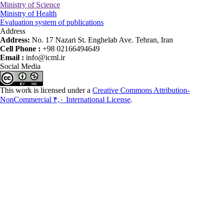
Ministry of Science
Ministry of Health
Evaluation system of publications
Address
Address:
No. 17 Nazari St. Enghelab Ave. Tehran, Iran
Cell Phone :
+98 02166494649
Email :
info@icml.ir
Social Media
This work is licensed under a
Creative Commons Attribution-
NonCommercial ۴,۰ International License
.