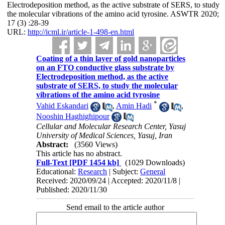
Electrodeposition method, as the active substrate of SERS, to study
the molecular vibrations of the amino acid tyrosine. ASWTR 2020;
17 (3) :28-39
URL:
http://icml.ir/article-1-498-en.html
Coating of a thin layer of gold nanoparticles
on an FTO conductive glass substrate by
Electrodeposition method, as the active
substrate of SERS, to study the molecular
vibrations of the amino acid tyrosine
*
Vahid Eskandari
,
Amin Hadi
,
Nooshin Haghighipour
Cellular and Molecular Research Center, Yasuj
University of Medical Sciences, Yasuj, Iran
Abstract:
(3560 Views)
This article has no abstract.
Full-Text
[PDF 1454 kb]
(1029 Downloads)
Educational:
Research
| Subject:
General
Received: 2020/09/24 | Accepted: 2020/11/8 |
Published: 2020/11/30
Send email to the article author