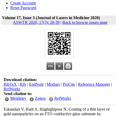
Create Account
Reset Password
Volume 17, Issue 3 (Journal of Lasers in Medicine 2020)
ASWTR 2020, 17(3): 28-39
|
Back to browse issues page
Download citation:
BibTeX
|
RIS
|
EndNote
|
Medlars
|
ProCite
|
Reference Manager
|
RefWorks
Send citation to:
Mendeley
Zotero
RefWorks
Eskandari V, Hadi A, Haghighipour N. Coating of a thin layer of
gold nanoparticles on an FTO conductive glass substrate by