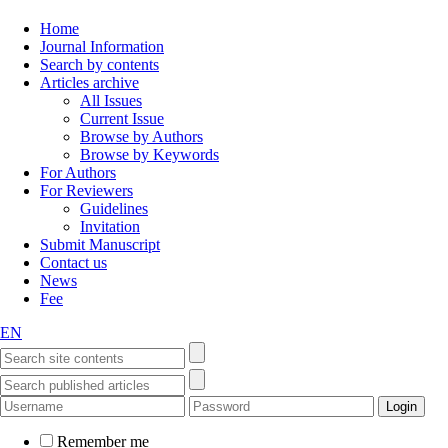
Home
Journal Information
Search by contents
Articles archive
All Issues
Current Issue
Browse by Authors
Browse by Keywords
For Authors
For Reviewers
Guidelines
Invitation
Submit Manuscript
Contact us
News
Fee
EN
Remember me