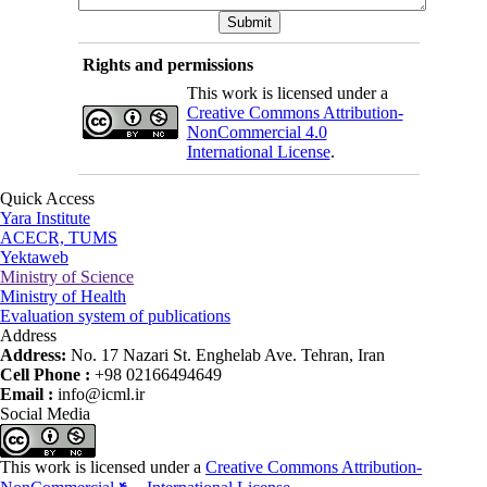
Rights and permissions
This work is licensed under a
Creative Commons Attribution-
NonCommercial 4.0
International License
.
Quick Access
Yara Institute
ACECR, TUMS
Yektaweb
Ministry of Science
Ministry of Health
Evaluation system of publications
Address
Address:
No. 17 Nazari St. Enghelab Ave. Tehran, Iran
Cell Phone :
+98 02166494649
Email :
info@icml.ir
Social Media
This work is licensed under a
Creative Commons Attribution-