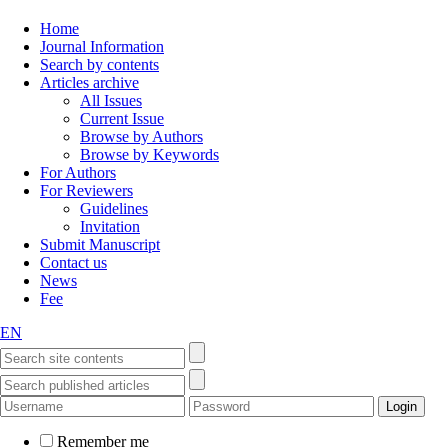
Home
Journal Information
Search by contents
Articles archive
All Issues
Current Issue
Browse by Authors
Browse by Keywords
For Authors
For Reviewers
Guidelines
Invitation
Submit Manuscript
Contact us
News
Fee
EN
Remember me