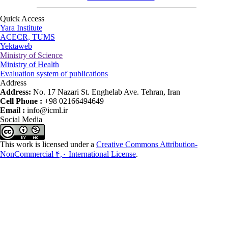
Quick Access
Yara Institute
ACECR, TUMS
Yektaweb
Ministry of Science
Ministry of Health
Evaluation system of publications
Address
Address:
No. 17 Nazari St. Enghelab Ave. Tehran, Iran
Cell Phone :
+98 02166494649
Email :
info@icml.ir
Social Media
This work is licensed under a
Creative Commons Attribution-
NonCommercial ۴,۰ International License
.