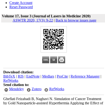
Create Account
Reset Password
Volume 17, Issue 3 (Journal of Lasers in Medicine 2020)
ASWTR 2020, 17(3): 9-22
|
Back to browse issues page
Download citation:
BibTeX
|
RIS
|
EndNote
|
Medlars
|
ProCite
|
Reference Manager
|
RefWorks
Send citation to:
Mendeley
Zotero
RefWorks
Gheflati Feizabadi B, Naghavi N. Simulation of Cancer Treatment
by Gold Nanoparticle-assisted Hyperthermia Applying the Effect of