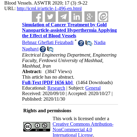
Blood Vessels. ASWTR 2020; 17 (3) :9-22
URL:
http://icml.ir/article-1-496-en.html
Simulation of Cancer Treatment by Gold
Nanoparticle-assisted Hyperthermia Applying
the Effect of Blood Vessels
*
Behnaz Gheflati Feizabadi
,
Nadia
Naghavi
Electrical Engineering Department, Engineering
Faculty, Ferdowsi University of Mashhad,
Mashhad, Iran
Abstract:
(3847 Views)
This article has no abstract.
Full-Text
[PDF 1656 kb]
(1464 Downloads)
Educational:
Research
| Subject:
General
Received: 2020/09/10 | Accepted: 2020/10/27 |
Published: 2020/11/30
Rights and permissions
This work is licensed under a
Creative Commons Attribution-
NonCommercial 4.0
International License
.