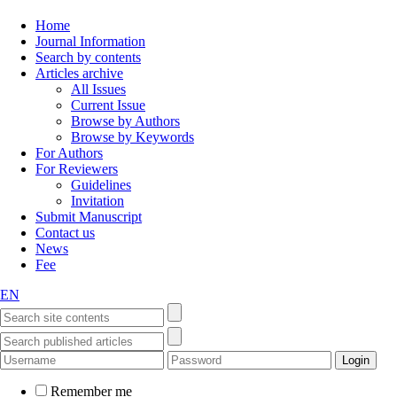
Home
Journal Information
Search by contents
Articles archive
All Issues
Current Issue
Browse by Authors
Browse by Keywords
For Authors
For Reviewers
Guidelines
Invitation
Submit Manuscript
Contact us
News
Fee
EN
Remember me