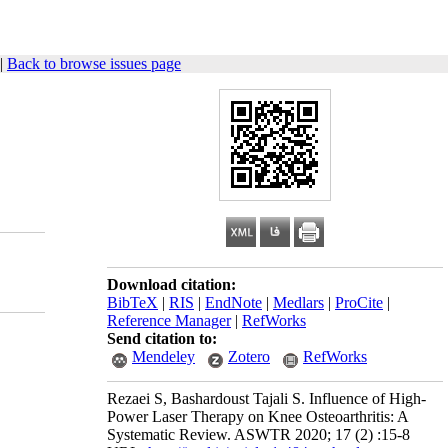
|
Back to browse issues page
Download citation:
BibTeX
|
RIS
|
EndNote
|
Medlars
|
ProCite
|
Reference Manager
|
RefWorks
Send citation to:
Mendeley
Zotero
RefWorks
Rezaei S, Bashardoust Tajali S. Influence of High-
Power Laser Therapy on Knee Osteoarthritis: A
Systematic Review. ASWTR 2020; 17 (2) :15-8