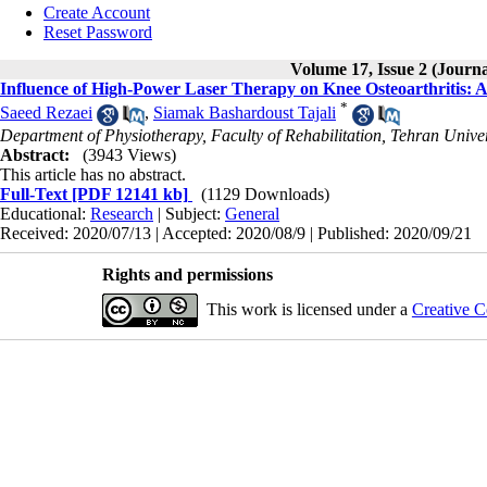
Create Account
Reset Password
Volume 17, Issue 2 (Journa
Influence of High-Power Laser Therapy on Knee Osteoarthritis: 
*
Saeed Rezaei
,
Siamak Bashardoust Tajali
Department of Physiotherapy, Faculty of Rehabilitation, Tehran Univer
Abstract:
(3943 Views)
This article has no abstract.
Full-Text
[PDF 12141 kb]
(1129 Downloads)
Educational:
Research
| Subject:
General
Received: 2020/07/13 | Accepted: 2020/08/9 | Published: 2020/09/21
Rights and permissions
This work is licensed under a
Creative C