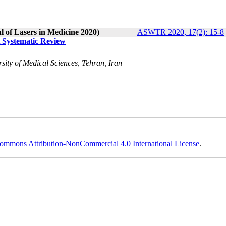
l of Lasers in Medicine 2020)
ASWTR 2020, 17(2): 15-8
A Systematic Review
sity of Medical Sciences, Tehran, Iran
ommons Attribution-NonCommercial 4.0 International License
.