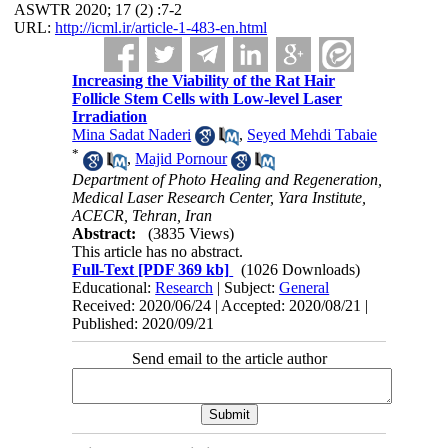
ASWTR 2020; 17 (2) :7-2
URL:
http://icml.ir/article-1-483-en.html
Increasing the Viability of the Rat Hair
Follicle Stem Cells with Low-level Laser
Irradiation
Mina Sadat Naderi
,
Seyed Mehdi Tabaie
*
,
Majid Pornour
Department of Photo Healing and Regeneration,
Medical Laser Research Center, Yara Institute,
ACECR, Tehran, Iran
Abstract:
(3835 Views)
This article has no abstract.
Full-Text
[PDF 369 kb]
(1026 Downloads)
Educational:
Research
| Subject:
General
Received: 2020/06/24 | Accepted: 2020/08/21 |
Published: 2020/09/21
Send email to the article author