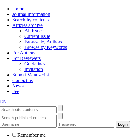
Home
Journal Information
Search by contents
Articles archive
All Issues
Current Issue
Browse by Authors
Browse by Keywords
For Authors
For Reviewers
Guidelines
Invitation
Submit Manuscript
Contact us
News
Fee
EN
Remember me