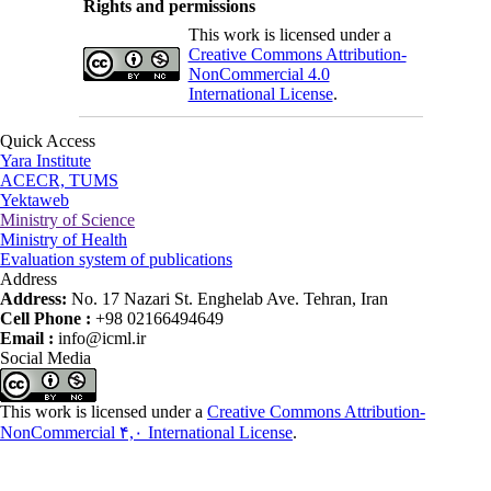
Rights and permissions
This work is licensed under a
Creative Commons Attribution-
NonCommercial 4.0
International License
.
Quick Access
Yara Institute
ACECR, TUMS
Yektaweb
Ministry of Science
Ministry of Health
Evaluation system of publications
Address
Address:
No. 17 Nazari St. Enghelab Ave. Tehran, Iran
Cell Phone :
+98 02166494649
Email :
info@icml.ir
Social Media
This work is licensed under a
Creative Commons Attribution-
NonCommercial ۴,۰ International License
.