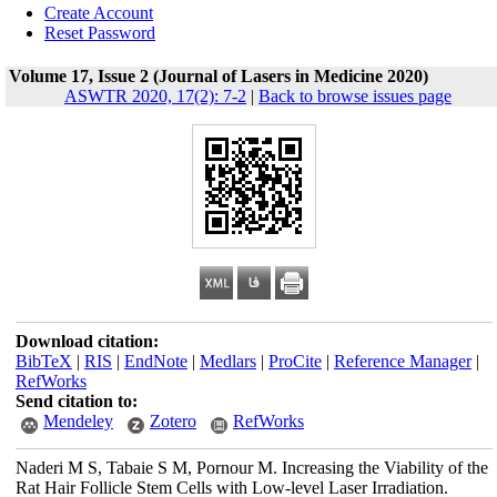
Create Account
Reset Password
Volume 17, Issue 2 (Journal of Lasers in Medicine 2020)
ASWTR 2020, 17(2): 7-2
|
Back to browse issues page
Download citation:
BibTeX
|
RIS
|
EndNote
|
Medlars
|
ProCite
|
Reference Manager
|
RefWorks
Send citation to:
Mendeley
Zotero
RefWorks
Naderi M S, Tabaie S M, Pornour M. Increasing the Viability of the
Rat Hair Follicle Stem Cells with Low-level Laser Irradiation.