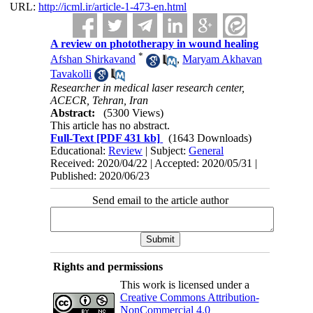
URL:
http://icml.ir/article-1-473-en.html
A review on phototherapy in wound healing
*
Afshan Shirkavand
,
Maryam Akhavan
Tavakolli
Researcher in medical laser research center,
ACECR, Tehran, Iran
Abstract:
(5300 Views)
This article has no abstract.
Full-Text
[PDF 431 kb]
(1643 Downloads)
Educational:
Review
| Subject:
General
Received: 2020/04/22 | Accepted: 2020/05/31 |
Published: 2020/06/23
Send email to the article author
Rights and permissions
This work is licensed under a
Creative Commons Attribution-
NonCommercial 4.0