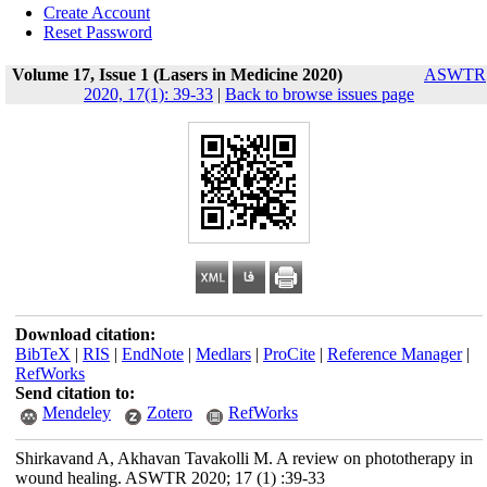
Create Account
Reset Password
Volume 17, Issue 1 (Lasers in Medicine 2020)
ASWTR
2020, 17(1): 39-33
|
Back to browse issues page
Download citation:
BibTeX
|
RIS
|
EndNote
|
Medlars
|
ProCite
|
Reference Manager
|
RefWorks
Send citation to:
Mendeley
Zotero
RefWorks
Shirkavand A, Akhavan Tavakolli M. A review on phototherapy in
wound healing. ASWTR 2020; 17 (1) :39-33