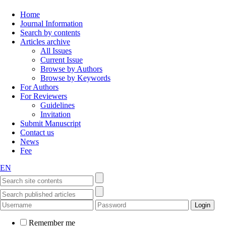
Home
Journal Information
Search by contents
Articles archive
All Issues
Current Issue
Browse by Authors
Browse by Keywords
For Authors
For Reviewers
Guidelines
Invitation
Submit Manuscript
Contact us
News
Fee
EN
Remember me