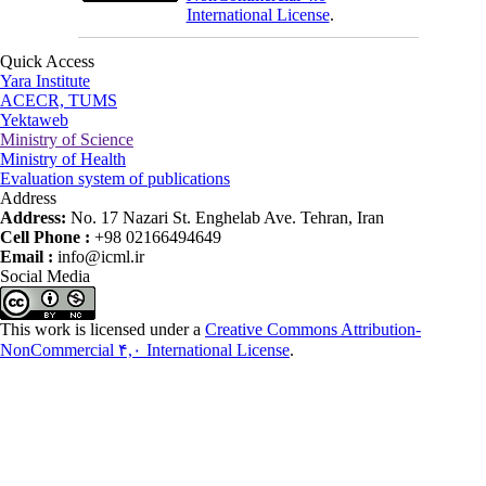
International License
.
Quick Access
Yara Institute
ACECR, TUMS
Yektaweb
Ministry of Science
Ministry of Health
Evaluation system of publications
Address
Address:
No. 17 Nazari St. Enghelab Ave. Tehran, Iran
Cell Phone :
+98 02166494649
Email :
info@icml.ir
Social Media
This work is licensed under a
Creative Commons Attribution-
NonCommercial ۴,۰ International License
.