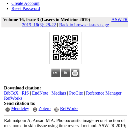
Create Account
Reset Password
Volume 16, Issue 3 (Lasers in Medicine 2019)
ASWTR
2019, 16(3): 28-22
|
Back to browse issues page
Download citation:
BibTeX
|
RIS
|
EndNote
|
Medlars
|
ProCite
|
Reference Manager
|
RefWorks
Send citation to:
Mendeley
Zotero
RefWorks
Rahmatpour A, Ansari M A. Photoacoustic image reconstruction of
melanoma in skin tissue using time reversal method. ASWTR 2019;