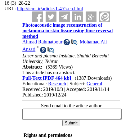
16 (3) :28-22
URL:
http://icml.ir/article-1-455-en.html
Photoacoustic image reconstruction of
melanoma in skin tissue using time reversal
method
Ahmad Rahmatpour
,
Mohamad Ali
*
Ansari
Laser and plasma Institute, Shahid Beheshti
University, Tehran
Abstract:
(5369 Views)
This article has no abstract.
Full-Text
[PDF 464 kb]
(1387 Downloads)
Educational:
Research
| Subject:
General
Received: 2019/10/3 | Accepted: 2019/11/14 |
Published: 2019/12/24
Send email to the article author
Rights and permissions