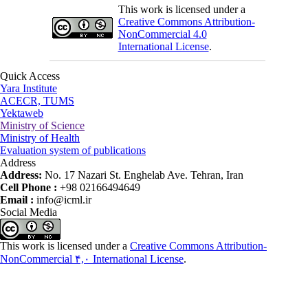
This work is licensed under a
Creative Commons Attribution-
NonCommercial 4.0
International License
.
Quick Access
Yara Institute
ACECR, TUMS
Yektaweb
Ministry of Science
Ministry of Health
Evaluation system of publications
Address
Address:
No. 17 Nazari St. Enghelab Ave. Tehran, Iran
Cell Phone :
+98 02166494649
Email :
info@icml.ir
Social Media
This work is licensed under a
Creative Commons Attribution-
NonCommercial ۴,۰ International License
.