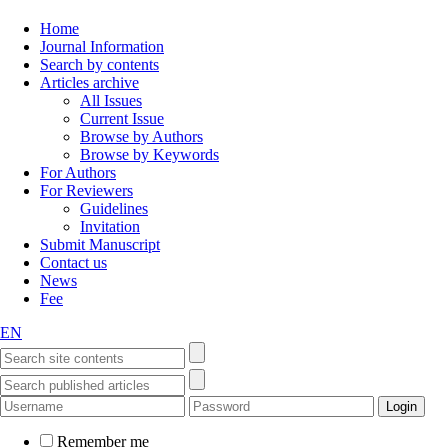
Home
Journal Information
Search by contents
Articles archive
All Issues
Current Issue
Browse by Authors
Browse by Keywords
For Authors
For Reviewers
Guidelines
Invitation
Submit Manuscript
Contact us
News
Fee
EN
Remember me