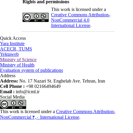
Rights and permissions
This work is licensed under a
Creative Commons Attribution-
NonCommercial 4.0
International License
.
Quick Access
Yara Institute
ACECR, TUMS
Yektaweb
Ministry of Science
Ministry of Health
Evaluation system of publications
Address
Address:
No. 17 Nazari St. Enghelab Ave. Tehran, Iran
Cell Phone :
+98 02166494649
Email :
info@icml.ir
Social Media
This work is licensed under a
Creative Commons Attribution-
NonCommercial ۴,۰ International License
.