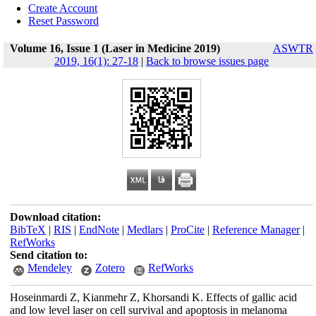
Create Account
Reset Password
Volume 16, Issue 1 (Laser in Medicine 2019)
ASWTR
2019, 16(1): 27-18
|
Back to browse issues page
Download citation:
BibTeX
|
RIS
|
EndNote
|
Medlars
|
ProCite
|
Reference Manager
|
RefWorks
Send citation to:
Mendeley
Zotero
RefWorks
Hoseinmardi Z, Kianmehr Z, Khorsandi K. Effects of gallic acid
and low level laser on cell survival and apoptosis in melanoma