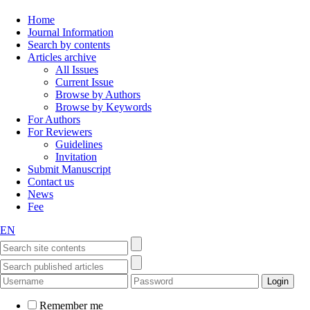
Home
Journal Information
Search by contents
Articles archive
All Issues
Current Issue
Browse by Authors
Browse by Keywords
For Authors
For Reviewers
Guidelines
Invitation
Submit Manuscript
Contact us
News
Fee
EN
Remember me