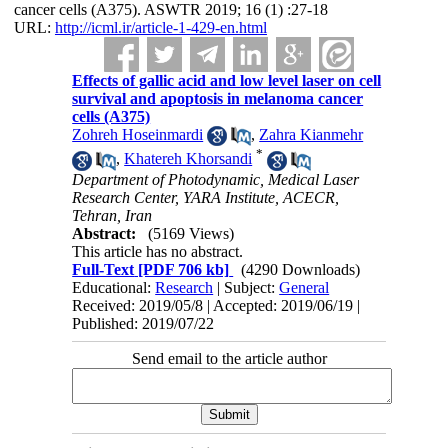
cancer cells (A375). ASWTR 2019; 16 (1) :27-18
URL:
http://icml.ir/article-1-429-en.html
Effects of gallic acid and low level laser on cell
survival and apoptosis in melanoma cancer
cells (A375)
Zohreh Hoseinmardi
,
Zahra Kianmehr
*
,
Khatereh Khorsandi
Department of Photodynamic, Medical Laser
Research Center, YARA Institute, ACECR,
Tehran, Iran
Abstract:
(5169 Views)
This article has no abstract.
Full-Text
[PDF 706 kb]
(4290 Downloads)
Educational:
Research
| Subject:
General
Received: 2019/05/8 | Accepted: 2019/06/19 |
Published: 2019/07/22
Send email to the article author