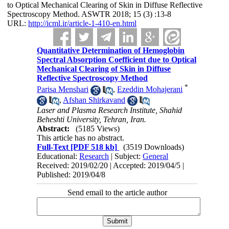
to Optical Mechanical Clearing of Skin in Diffuse Reflective
Spectroscopy Method. ASWTR 2018; 15 (3) :13-8
URL:
http://icml.ir/article-1-410-en.html
Quantitative Determination of Hemoglobin
Spectral Absorption Coefficient due to Optical
Mechanical Clearing of Skin in Diffuse
Reflective Spectroscopy Method
*
Parisa Menshari
,
Ezeddin Mohajerani
,
Afshan Shirkavand
Laser and Plasma Research Institute, Shahid
Beheshti University, Tehran, Iran.
Abstract:
(5185 Views)
This article has no abstract.
Full-Text
[PDF 518 kb]
(3519 Downloads)
Educational:
Research
| Subject:
General
Received: 2019/02/20 | Accepted: 2019/04/5 |
Published: 2019/04/8
Send email to the article author