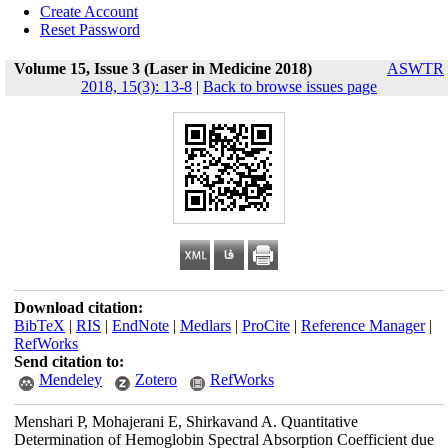
Create Account
Reset Password
Volume 15, Issue 3 (Laser in Medicine 2018)
ASWTR
2018, 15(3): 13-8
|
Back to browse issues page
Download citation:
BibTeX
|
RIS
|
EndNote
|
Medlars
|
ProCite
|
Reference Manager
|
RefWorks
Send citation to:
Mendeley
Zotero
RefWorks
Menshari P, Mohajerani E, Shirkavand A. Quantitative
Determination of Hemoglobin Spectral Absorption Coefficient due