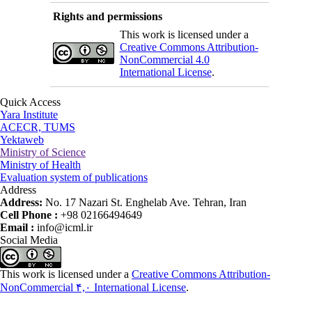
Rights and permissions
This work is licensed under a
Creative Commons Attribution-
NonCommercial 4.0
International License
.
Quick Access
Yara Institute
ACECR, TUMS
Yektaweb
Ministry of Science
Ministry of Health
Evaluation system of publications
Address
Address:
No. 17 Nazari St. Enghelab Ave. Tehran, Iran
Cell Phone :
+98 02166494649
Email :
info@icml.ir
Social Media
This work is licensed under a
Creative Commons Attribution-
NonCommercial ۴,۰ International License
.