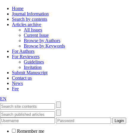
Home
Journal Information
Search by contents
Articles archive
All Issues
Current Issue
Browse by Authors
Browse by Keywords
For Authors
For Reviewers
Guidelines
Invitation
Submit Manuscript
Contact us
News
Fee
EN
Remember me