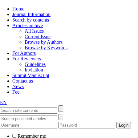
Home
Journal Information
Search by contents
Articles archive
All Issues
Current Issue
Browse by Authors
Browse by Keywords
For Authors
For Reviewers
Guidelines
Invitation
Submit Manuscript
Contact us
News
Fee
EN
Remember me