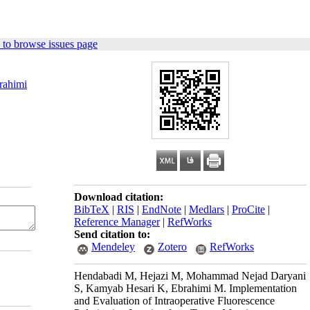
 to browse issues page
rahimi
Download citation:
BibTeX
|
RIS
|
EndNote
|
Medlars
|
ProCite
|
Reference Manager
|
RefWorks
Send citation to:
Mendeley
Zotero
RefWorks
Hendabadi M, Hejazi M, Mohammad Nejad Daryani
S, Kamyab Hesari K, Ebrahimi M. Implementation
and Evaluation of Intraoperative Fluorescence