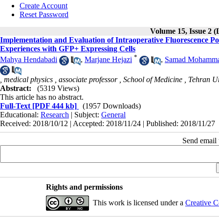
Create Account
Reset Password
Volume 15, Issue 2 (
Implementation and Evaluation of Intraoperative Fluorescence Pol
Experiences with GFP+ Expressing Cells
*
Mahya Hendabadi
,
Marjane Hejazi
,
Samad Mohammad
, medical physics , associate professor , School of Medicine , Tehran U
Abstract:
(5319 Views)
This article has no abstract.
Full-Text
[PDF 444 kb]
(1957 Downloads)
Educational:
Research
| Subject:
General
Received: 2018/10/12 | Accepted: 2018/11/24 | Published: 2018/11/27
Send email t
Rights and permissions
This work is licensed under a
Creative C