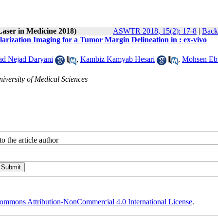
Laser in Medicine 2018)
ASWTR 2018, 15(2): 17-8
|
Back
arization Imaging for a Tumor Margin Delineation in : ex-vivo
 Nejad Daryani
,
Kambiz Kamyab Hesari
,
Mohsen Eb
niversity of Medical Sciences
o the article author
ommons Attribution-NonCommercial 4.0 International License
.