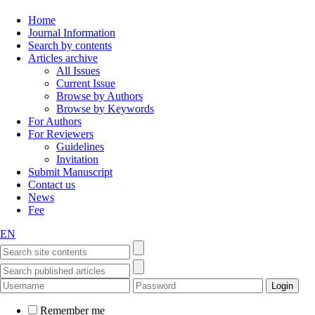
Home
Journal Information
Search by contents
Articles archive
All Issues
Current Issue
Browse by Authors
Browse by Keywords
For Authors
For Reviewers
Guidelines
Invitation
Submit Manuscript
Contact us
News
Fee
EN
Remember me