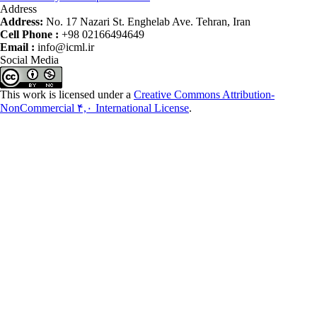
Address
Address:
No. 17 Nazari St. Enghelab Ave. Tehran, Iran
Cell Phone :
+98 02166494649
Email :
info@icml.ir
Social Media
This work is licensed under a
Creative Commons Attribution-
NonCommercial ۴,۰ International License
.