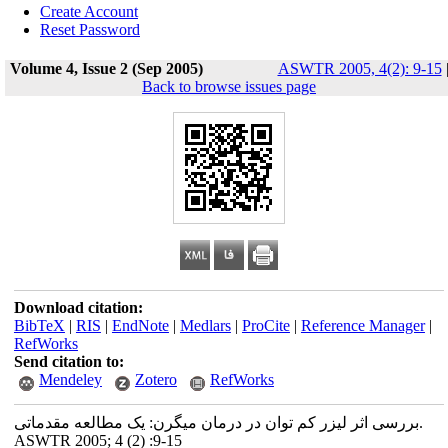
Create Account
Reset Password
Volume 4, Issue 2 (Sep 2005)
ASWTR 2005, 4(2): 9-15
Back to browse issues page
Download citation:
BibTeX
|
RIS
|
EndNote
|
Medlars
|
ProCite
|
Reference Manager
|
RefWorks
Send citation to:
Mendeley
Zotero
RefWorks
بررسی اثر لیزر کم توان در درمان میگرن: یک مطالعه مقدماتی.
ASWTR 2005; 4 (2) :9-15