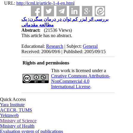
URL:
http://icml.ir/article-1-4-en.html
بررسی اثر لیزر کم توان در درمان میگرن: یک
مطالعه مقدماتی
Abstract:
(21536 Views)
This article has no abstract.
Educational:
Research
| Subject:
General
Received: 2006/09/6 | Published: 2005/09/15
Rights and permissions
This work is licensed under a
Creative Commons Attribution-
NonCommercial 4.0
International License
.
Quick Access
Yara Institute
ACECR, TUMS
Yektaweb
Ministry of Science
Ministry of Health
Evaluation system of publications