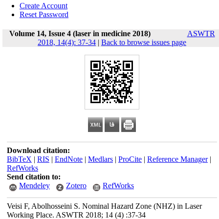
Create Account
Reset Password
Volume 14, Issue 4 (laser in medicine 2018)
ASWTR
2018, 14(4): 37-34
|
Back to browse issues page
Download citation:
BibTeX
|
RIS
|
EndNote
|
Medlars
|
ProCite
|
Reference Manager
|
RefWorks
Send citation to:
Mendeley
Zotero
RefWorks
Veisi F, Abolhosseini S. Nominal Hazard Zone (NHZ) in Laser
Working Place. ASWTR 2018; 14 (4) :37-34