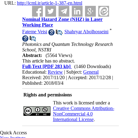
URL:
http://icml.ir/article-1-387-en.html
Nominal Hazard Zone (NHZ) in Laser
Working Place
*
Fateme Veisi
,
Shahryar Abolhosseini
Photonics and Quantum Technology Research
School, NSTRI
Abstract:
(5564 Views)
This article has no abstract.
Full-Text
[PDF 283 kb]
(1460 Downloads)
Educational:
Review
| Subject:
General
Received: 2017/11/20 | Accepted: 2017/12/28 |
Published: 2018/03/4
Rights and permissions
This work is licensed under a
Creative Commons Attribution-
NonCommercial 4.0
International License
.
Quick Access