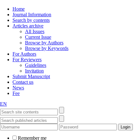
Home
Journal Information
Search by contents
Articles archive
All Issues
Current Issue
Browse by Authors
Browse by Keywords
For Authors
For Reviewers
Guidelines
Invitation
Submit Manuscript
Contact us
News
Fee
EN
Remember me