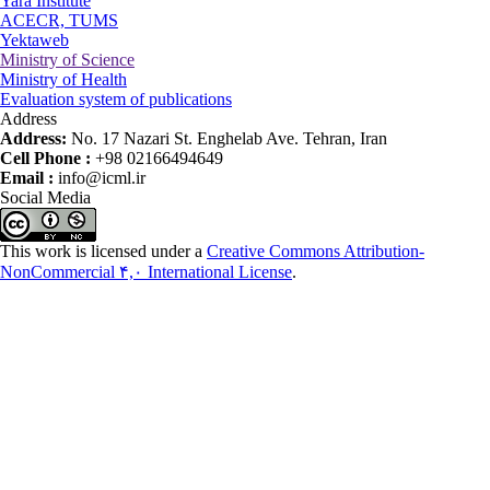
Yara Institute
ACECR, TUMS
Yektaweb
Ministry of Science
Ministry of Health
Evaluation system of publications
Address
Address:
No. 17 Nazari St. Enghelab Ave. Tehran, Iran
Cell Phone :
+98 02166494649
Email :
info@icml.ir
Social Media
This work is licensed under a
Creative Commons Attribution-
NonCommercial ۴,۰ International License
.