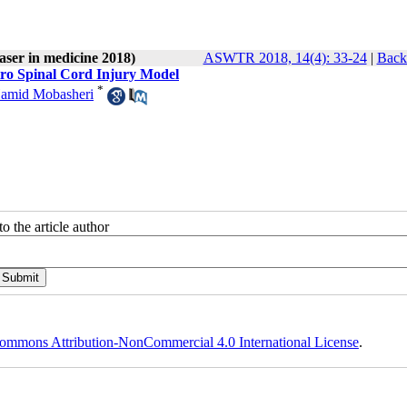
laser in medicine 2018)
ASWTR 2018, 14(4): 33-24
|
Back 
vitro Spinal Cord Injury Model
*
amid Mobasheri
o the article author
ommons Attribution-NonCommercial 4.0 International License
.