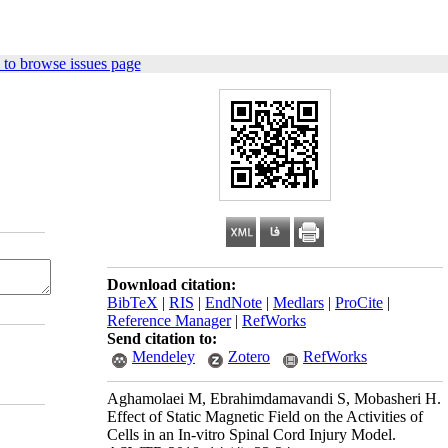
to browse issues page
Download citation:
BibTeX
|
RIS
|
EndNote
|
Medlars
|
ProCite
|
Reference Manager
|
RefWorks
Send citation to:
Mendeley
Zotero
RefWorks
Aghamolaei M, Ebrahimdamavandi S, Mobasheri H.
Effect of Static Magnetic Field on the Activities of
Cells in an In-vitro Spinal Cord Injury Model.