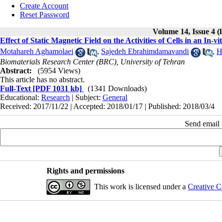
Create Account
Reset Password
Volume 14, Issue 4 (
Effect of Static Magnetic Field on the Activities of Cells in an In-
Motahareh Aghamolaei
,
Sajedeh Ebrahimdamavandi
,
H
Biomaterials Research Center (BRC), University of Tehran
Abstract:
(5954 Views)
This article has no abstract.
Full-Text
[PDF 1031 kb]
(1341 Downloads)
Educational:
Research
| Subject:
General
Received: 2017/11/22 | Accepted: 2018/01/17 | Published: 2018/03/4
Send email t
Rights and permissions
This work is licensed under a
Creative C