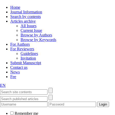
Home
Journal Information
Search by contents
Articles archive
All Issues
Current Issue
Browse by Authors
Browse by Keywords
For Authors
For Reviewers
Guidelines
Invitation
Submit Manuscript
Contact us
News
Fee
EN
Remember me