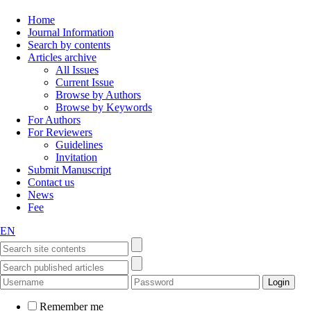
Home
Journal Information
Search by contents
Articles archive
All Issues
Current Issue
Browse by Authors
Browse by Keywords
For Authors
For Reviewers
Guidelines
Invitation
Submit Manuscript
Contact us
News
Fee
EN
Remember me