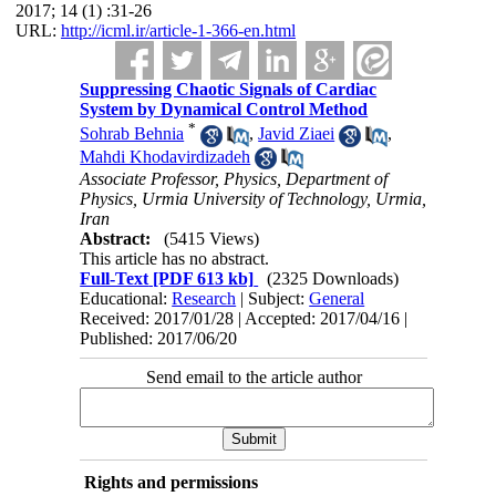
2017; 14 (1) :31-26
URL:
http://icml.ir/article-1-366-en.html
Suppressing Chaotic Signals of Cardiac
System by Dynamical Control Method
*
Sohrab Behnia
,
Javid Ziaei
,
Mahdi Khodavirdizadeh
Associate Professor, Physics, Department of
Physics, Urmia University of Technology, Urmia,
Iran
Abstract:
(5415 Views)
This article has no abstract.
Full-Text
[PDF 613 kb]
(2325 Downloads)
Educational:
Research
| Subject:
General
Received: 2017/01/28 | Accepted: 2017/04/16 |
Published: 2017/06/20
Send email to the article author
Rights and permissions