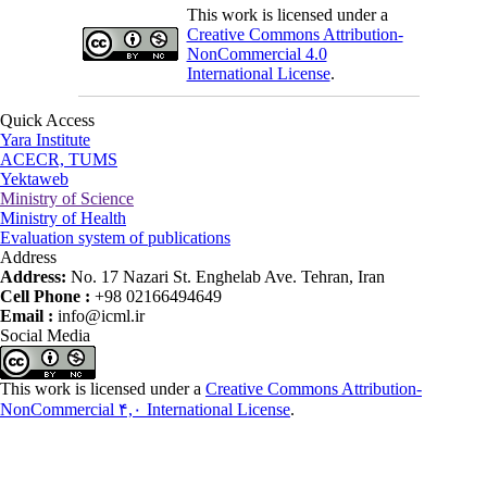
This work is licensed under a
Creative Commons Attribution-
NonCommercial 4.0
International License
.
Quick Access
Yara Institute
ACECR, TUMS
Yektaweb
Ministry of Science
Ministry of Health
Evaluation system of publications
Address
Address:
No. 17 Nazari St. Enghelab Ave. Tehran, Iran
Cell Phone :
+98 02166494649
Email :
info@icml.ir
Social Media
This work is licensed under a
Creative Commons Attribution-
NonCommercial ۴,۰ International License
.