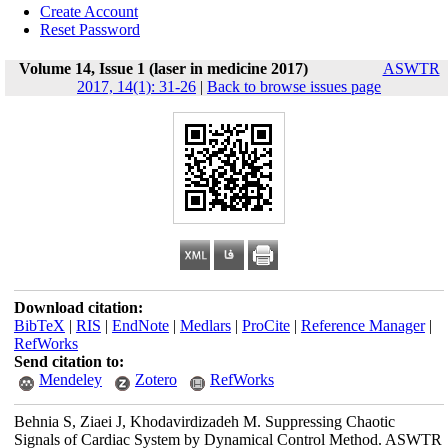
Create Account
Reset Password
Volume 14, Issue 1 (laser in medicine 2017)
ASWTR
2017, 14(1): 31-26
|
Back to browse issues page
Download citation:
BibTeX
|
RIS
|
EndNote
|
Medlars
|
ProCite
|
Reference Manager
|
RefWorks
Send citation to:
Mendeley
Zotero
RefWorks
Behnia S, Ziaei J, Khodavirdizadeh M. Suppressing Chaotic
Signals of Cardiac System by Dynamical Control Method. ASWTR