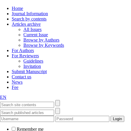
Home
Journal Information
Search by contents
Articles archive
All Issues
Current Issue
Browse by Authors
Browse by Keywords
For Authors
For Reviewers
Guidelines
Invitation
Submit Manuscript
Contact us
News
Fee
EN
Remember me