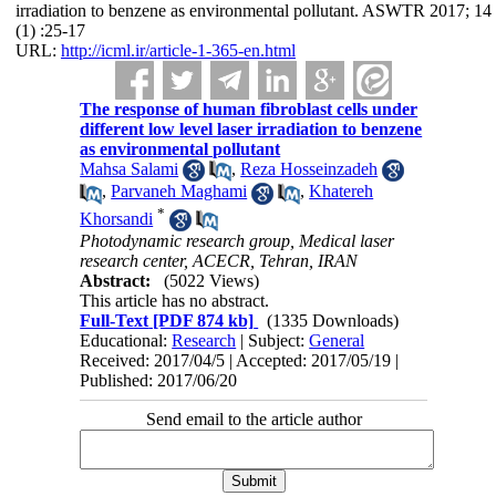
irradiation to benzene as environmental pollutant. ASWTR 2017; 14
(1) :25-17
URL:
http://icml.ir/article-1-365-en.html
The response of human fibroblast cells under
different low level laser irradiation to benzene
as environmental pollutant
Mahsa Salami
,
Reza Hosseinzadeh
,
Parvaneh Maghami
,
Khatereh
*
Khorsandi
Photodynamic research group, Medical laser
research center, ACECR, Tehran, IRAN
Abstract:
(5022 Views)
This article has no abstract.
Full-Text
[PDF 874 kb]
(1335 Downloads)
Educational:
Research
| Subject:
General
Received: 2017/04/5 | Accepted: 2017/05/19 |
Published: 2017/06/20
Send email to the article author