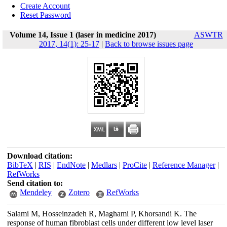
Create Account
Reset Password
Volume 14, Issue 1 (laser in medicine 2017)
ASWTR
2017, 14(1): 25-17
|
Back to browse issues page
Download citation:
BibTeX
|
RIS
|
EndNote
|
Medlars
|
ProCite
|
Reference Manager
|
RefWorks
Send citation to:
Mendeley
Zotero
RefWorks
Salami M, Hosseinzadeh R, Maghami P, Khorsandi K. The
response of human fibroblast cells under different low level laser