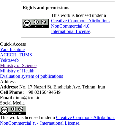
Rights and permissions
This work is licensed under a
Creative Commons Attribution-
NonCommercial 4.0
International License
.
Quick Access
Yara Institute
ACECR, TUMS
Yektaweb
Ministry of Science
Ministry of Health
Evaluation system of publications
Address
Address:
No. 17 Nazari St. Enghelab Ave. Tehran, Iran
Cell Phone :
+98 02166494649
Email :
info@icml.ir
Social Media
This work is licensed under a
Creative Commons Attribution-
NonCommercial ۴,۰ International License
.