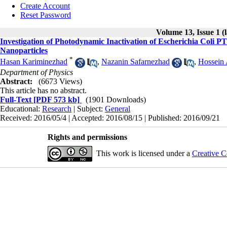
Create Account
Reset Password
Volume 13, Issue 1 (
Investigation of Photodynamic Inactivation of Escherichia Co
Nanoparticles
*
Hasan Kariminezhad
,
Nazanin Safarnezhad
,
Hossein
Department of Physics
Abstract:
(6673 Views)
This article has no abstract.
Full-Text
[PDF 573 kb]
(1901 Downloads)
Educational:
Research
| Subject:
General
Received: 2016/05/4 | Accepted: 2016/08/15 | Published: 2016/09/21
Rights and permissions
This work is licensed under a
Creative C