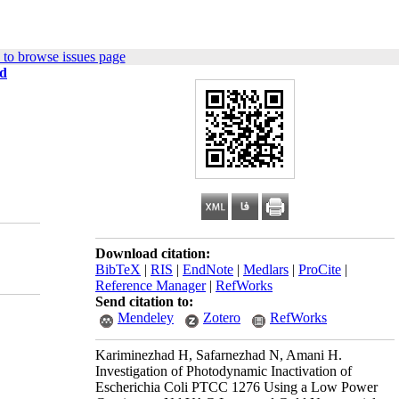
to browse issues page
ld
Download citation:
BibTeX
|
RIS
|
EndNote
|
Medlars
|
ProCite
|
Reference Manager
|
RefWorks
Send citation to:
Mendeley
Zotero
RefWorks
Kariminezhad H, Safarnezhad N, Amani H.
Investigation of Photodynamic Inactivation of
Escherichia Coli PTCC 1276 Using a Low Power