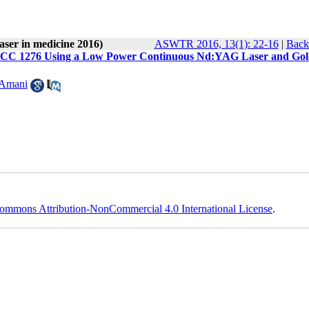
laser in medicine 2016)
ASWTR 2016, 13(1): 22-16
|
Back 
li PTCC 1276 Using a Low Power Continuous Nd:YAG Laser and Go
 Amani
ommons Attribution-NonCommercial 4.0 International License
.