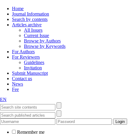
Home
Journal Information
Search by contents
Articles archive
All Issues
Current Issue
Browse by Authors
Browse by Keywords
For Authors
For Reviewers
Guidelines
Invitation
Submit Manuscript
Contact us
News
Fee
EN
Remember me