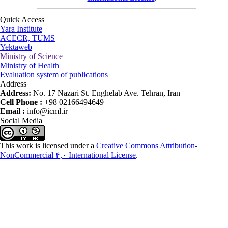
Quick Access
Yara Institute
ACECR, TUMS
Yektaweb
Ministry of Science
Ministry of Health
Evaluation system of publications
Address
Address:
No. 17 Nazari St. Enghelab Ave. Tehran, Iran
Cell Phone :
+98 02166494649
Email :
info@icml.ir
Social Media
This work is licensed under a
Creative Commons Attribution-
NonCommercial ۴,۰ International License
.