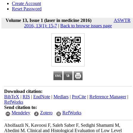
Create Account
Reset Password
Volume 13, Issue 1 (laser in medicine 2016)
ASWTR
2016, 13(1): 15-7
|
Back to browse issues page
Download citation:
BibTeX
|
RIS
|
EndNote
|
Medlars
|
ProCite
|
Reference Manager
|
RefWorks
Send citation to:
Mendeley
Zotero
RefWorks
Abolfaazli N, Kavoosi F, Saleh Saber F, Sedighi Shamami M,
Abedini M. Clinical and Histological Evaluation of Low Level