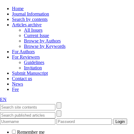
Home
Journal Information
Search by contents
Articles archive
All Issues
Current Issue
Browse by Authors
Browse by Keywords
For Authors
For Reviewers
Guidelines
Invitation
Submit Manuscript
Contact us
News
Fee
EN
Remember me