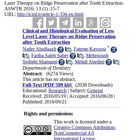
Laser Therapy on Ridge Preservation after Tooth Extraction.
ASWTR 2016; 13 (1) :15-7
URL:
http://icml.ir/article-1-336-en.html
Clinical and Histological Evaluation of Low
Level Laser Therapy on Ridge Preservation
after Tooth Extraction
*
Nader Abolfaazli
,
Fateme Kavoosi
,
Fariba Saleh Saber
,
Mehrnoush
Sedighi Shamami
,
Mehdi Abedini
Department of Dentistry
Abstract:
(6274 Views)
This article has no abstract.
Full-Text
[PDF 599 kb]
(2038 Downloads)
Educational:
Research
| Subject:
General
Received: 2016/05/19 | Accepted: 2016/06/28 |
Published: 2016/09/21
Rights and permissions
This work is licensed under a
Creative Commons Attribution-
NonCommercial 4.0
International License
.