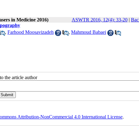
asers in Medicine 2016)
ASWTR 2016, 12(4): 33-20
|
Bac
Topography
,
Farhood Moosavizadeh
,
Mahmoud Babaei
o the article author
ommons Attribution-NonCommercial 4.0 International License
.