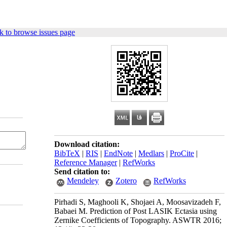
k to browse issues page
Download citation:
BibTeX
|
RIS
|
EndNote
|
Medlars
|
ProCite
|
Reference Manager
|
RefWorks
Send citation to:
Mendeley
Zotero
RefWorks
Pirhadi S, Maghooli K, Shojaei A, Moosavizadeh F,
Babaei M. Prediction of Post LASIK Ectasia using
Zernike Coefficients of Topography. ASWTR 2016;