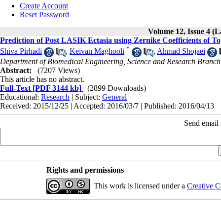
Create Account
Reset Password
Volume 12, Issue 4 (L
Prediction of Post LASIK Ectasia using Zernike Coefficients of 
*
Shiva Pirhadi
,
Keivan Maghooli
,
Ahmad Shojaei
Department of Biomedical Engineering, Science and Research Branch
Abstract:
(7207 Views)
This article has no abstract.
Full-Text
[PDF 3144 kb]
(2899 Downloads)
Educational:
Research
| Subject:
General
Received: 2015/12/25 | Accepted: 2016/03/7 | Published: 2016/04/13
Send email t
Rights and permissions
This work is licensed under a
Creative C