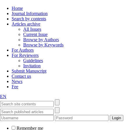
Home
Journal Information
Search by contents
Articles archive
All Issues
Current Issue
Browse by Authors
Browse by Keywords
For Authors
For Reviewers
Guidelines
Invitation
Submit Manuscript
Contact us
News
Fee
EN
Remember me