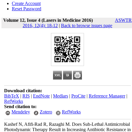
Create Account
Reset Password
Volume 12, Issue 4 (Lasers in Medicine 2016)
ASWTR
2016, 12(4): 18-12
|
Back to browse issues page
Download citation:
BibTeX
|
RIS
|
EndNote
|
Medlars
|
ProCite
|
Reference Manager
|
RefWorks
Send citation to:
Mendeley
Zotero
RefWorks
Kashef N, Afifi-Rad R, Razaghi M. Does Sub-Lethal Antimicrobial
Photodynamic Therapy Result in Increasing Antibiotic Resistance in