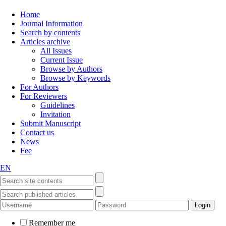
Home
Journal Information
Search by contents
Articles archive
All Issues
Current Issue
Browse by Authors
Browse by Keywords
For Authors
For Reviewers
Guidelines
Invitation
Submit Manuscript
Contact us
News
Fee
EN
Remember me