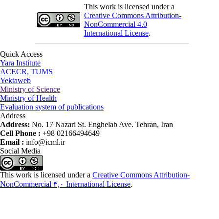
This work is licensed under a
Creative Commons Attribution-
NonCommercial 4.0
International License
.
Quick Access
Yara Institute
ACECR, TUMS
Yektaweb
Ministry of Science
Ministry of Health
Evaluation system of publications
Address
Address:
No. 17 Nazari St. Enghelab Ave. Tehran, Iran
Cell Phone :
+98 02166494649
Email :
info@icml.ir
Social Media
This work is licensed under a
Creative Commons Attribution-
NonCommercial ۴,۰ International License
.