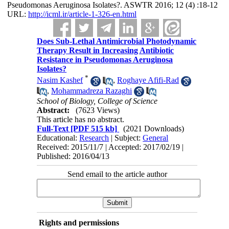
Pseudomonas Aeruginosa Isolates?. ASWTR 2016; 12 (4) :18-12
URL:
http://icml.ir/article-1-326-en.html
Does Sub-Lethal Antimicrobial Photodynamic
Therapy Result in Increasing Antibiotic
Resistance in Pseudomonas Aeruginosa
Isolates?
*
Nasim Kashef
,
Roghaye Afifi-Rad
,
Mohammadreza Razaghi
School of Biology, College of Science
Abstract:
(7623 Views)
This article has no abstract.
Full-Text
[PDF 515 kb]
(2021 Downloads)
Educational:
Research
| Subject:
General
Received: 2015/11/7 | Accepted: 2017/02/19 |
Published: 2016/04/13
Send email to the article author
Rights and permissions