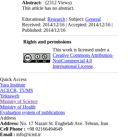
Abstract:
(2312 Views)
This article has no abstract.
Educational:
Research
| Subject:
General
Received: 2014/12/16 | Accepted: 2014/12/16 |
Published: 2014/12/16
Rights and permissions
This work is licensed under a
Creative Commons Attribution-
NonCommercial 4.0
International License
.
Quick Access
Yara Institute
ACECR, TUMS
Yektaweb
Ministry of Science
Ministry of Health
Evaluation system of publications
Address
Address:
No. 17 Nazari St. Enghelab Ave. Tehran, Iran
Cell Phone :
+98 02166494649
Email :
info@icml.ir