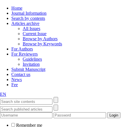
Home
Journal Information
Search by contents
Articles archive
All Issues
Current Issue
Browse by Authors
Browse by Keywords
For Authors
For Reviewers
Guidelines
Invitation
Submit Manuscript
Contact us
News
Fee
EN
Remember me