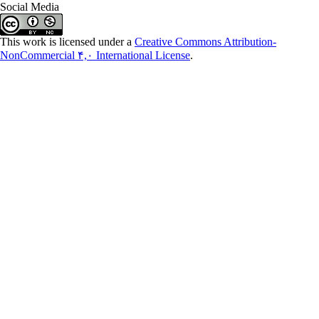
Social Media
This work is licensed under a
Creative Commons Attribution-
NonCommercial ۴,۰ International License
.