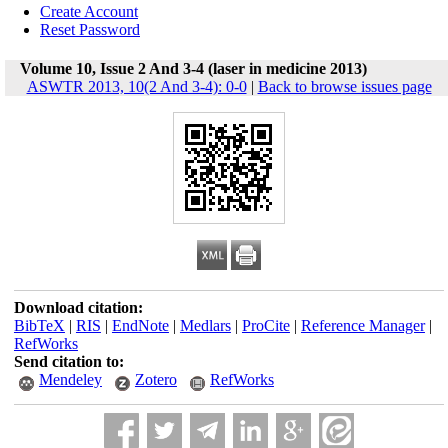
Create Account
Reset Password
Volume 10, Issue 2 And 3-4 (laser in medicine 2013)
ASWTR 2013, 10(2 And 3-4): 0-0
|
Back to browse issues page
Download citation:
BibTeX
|
RIS
|
EndNote
|
Medlars
|
ProCite
|
Reference Manager
|
RefWorks
Send citation to:
Mendeley
Zotero
RefWorks