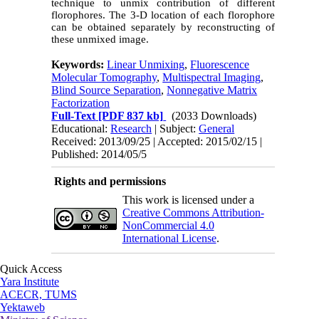
technique to unmix contribution of different
florophores. The 3-D location of each florophore
can be obtained separately by reconstructing of
these unmixed image.
Keywords:
Linear Unmixing
,
Fluorescence
Molecular Tomography
,
Multispectral Imaging
,
Blind Source Separation
,
Nonnegative Matrix
Factorization
Full-Text
[PDF 837 kb]
(2033 Downloads)
Educational:
Research
| Subject:
General
Received: 2013/09/25 | Accepted: 2015/02/15 |
Published: 2014/05/5
Rights and permissions
This work is licensed under a
Creative Commons Attribution-
NonCommercial 4.0
International License
.
Quick Access
Yara Institute
ACECR, TUMS
Yektaweb