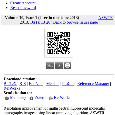
Create Account
Reset Password
Volume 10, Issue 1 (laser in medicine 2013)
ASWTR
2013, 10(1): 13-20
|
Back to browse issues page
Download citation:
BibTeX
|
RIS
|
EndNote
|
Medlars
|
ProCite
|
Reference Manager
|
RefWorks
Send citation to:
Mendeley
Zotero
RefWorks
Resolution improvement of multispectral fluorescent molecular
tomography images using linear unmixing algorithm. ASWTR