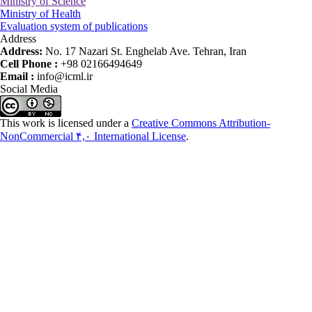
Ministry of Science
Ministry of Health
Evaluation system of publications
Address
Address:
No. 17 Nazari St. Enghelab Ave. Tehran, Iran
Cell Phone :
+98 02166494649
Email :
info@icml.ir
Social Media
This work is licensed under a
Creative Commons Attribution-
NonCommercial ۴,۰ International License
.