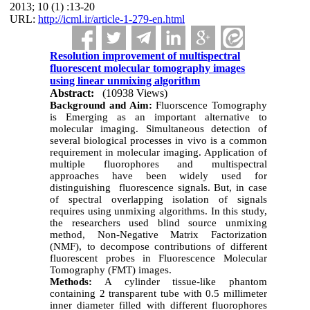
2013; 10 (1) :13-20
URL:
http://icml.ir/article-1-279-en.html
Resolution improvement of multispectral
fluorescent molecular tomography images
using linear unmixing algorithm
Abstract:
(10938 Views)
Background and Aim:
Fluorscence Tomography
is Emerging as an important alternative to
molecular imaging.
Simultaneous detection of
several biological processes in vivo is a common
requirement in molecular imaging. Application of
multiple fluorophores and multispectral
approaches have been widely used for
distinguishing fluorescence signals. But, in case
of spectral overlapping isolation of signals
requires
using unmixing algorithms.
In this study,
the researchers used blind source unmixing
method
, Non-Negative Matrix Factorization
(NMF),
to decompose contributions of different
fluorescent probes in Fluorescence Molecular
Tomography (FMT) images.
Methods:
A cylinder tissue-like phantom
containing 2 transparent tube with 0.5 millimeter
inner diameter filled with different fluorophores