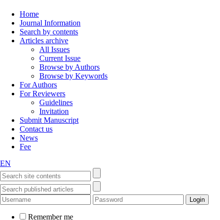
Home
Journal Information
Search by contents
Articles archive
All Issues
Current Issue
Browse by Authors
Browse by Keywords
For Authors
For Reviewers
Guidelines
Invitation
Submit Manuscript
Contact us
News
Fee
EN
Remember me