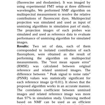
(fluorescine and rhodamine). It was imaged by
using experimental FMT setup at three different
wavelengths. We performed NMF algorithm on
multispectral measurement to resolve the relative
contributions of fluorescent dyes. Multispectral
projection was simulated and used as input of
unmixing algorithms in simulation part of study.
The projection images of each probes was
simulated and used as reference data to evaluate
performance of unmixing algorithm for simulated
images.
Results:
Two set of data, each of them
corresponded to isolated contribution of each
fluorophore, were obtained as the result of
performing the algorithm on multispectral
measurements. The "root mean square error"
(RMSE) was calculated between original
reference and related unmixed images. The
difference between " Peak signal to noise ratio"
(PSNR) values was statistically significant for
each reference image (p<0.01). It shows that the
proposed algorithm works in an accurate manner.
The correlation coefficient between unmixed
images and related reference image was more
than 97% in simulation study. Unmixing method
based on NMF can be used as an efficient